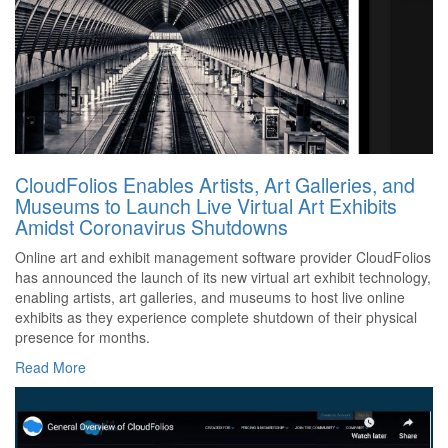
CloudFolios Enables Artists, Art Galleries, and
Museums to Launch Live Virtual Art Exhibits
Amidst Coronavirus Shutdowns
Online art and exhibit management software provider CloudFolios
has announced the launch of its new virtual art exhibit technology,
enabling artists, art galleries, and museums to host live online
exhibits as they experience complete shutdown of their physical
presence for months.
Read More