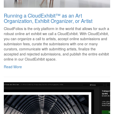
Running a CloudExhibit™ as an Art
Organization, Exhibit Organizer, or Artist
CloudFolios is the only platform in the world that allows for such a
robust online art exhibit we call a CloudExhibit. With CloudExhibit,
you can organize a call to artists, accept online submissions and
submission fees, curate the submissions with one or many
curators, communicate with submitting artists, finalize the
accepted and rejected submissions, and publish the entire exhibit
online in our CloudExhibit space.
Read More