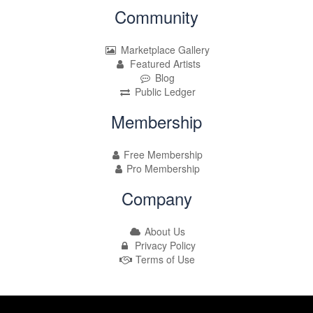
Community
Marketplace Gallery
Featured Artists
Blog
Public Ledger
Membership
Free Membership
Pro Membership
Company
About Us
Privacy Policy
Terms of Use