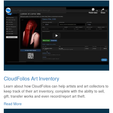
CloudFolios Art Inventory
Learn about how CloudFolios can help artists and art collectors to
keep track of their art inventory, complete with the ability to sell,
gift, transfer works and even record/report art theft.
Read More