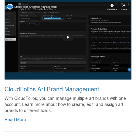
CloudFolios Art Brand Management
With CloudFolios, you can manage multiple art brands with one
account. Learn more about how to create, edit, and assign art
brands to different folios.
Read More