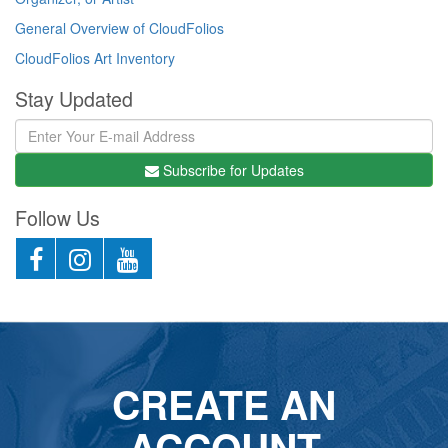
General Overview of CloudFolios
CloudFolios Art Inventory
Stay Updated
Subscribe for Updates
Follow Us
CREATE AN
ACCOUNT