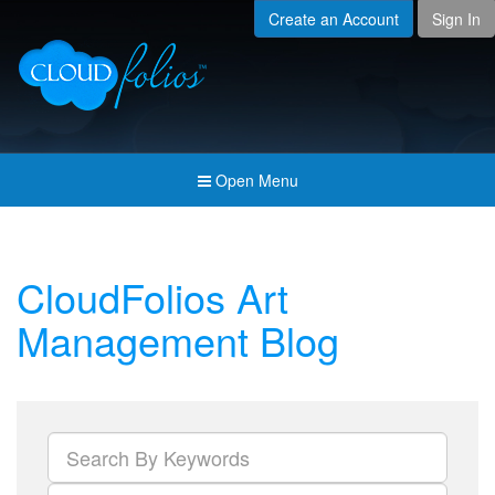
Create an Account
Sign In
Menu
Open submenu (Creat
Created For
Open submenu (Prici
Pricing & Membership
Open submenu (Join 
Join the Community
Open Menu
Open submenu (Comp
Company
CloudFolios Art
Management Blog