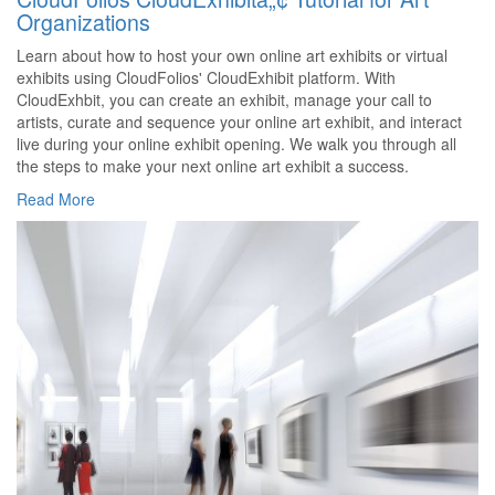
Organizations
Learn about how to host your own online art exhibits or virtual
exhibits using CloudFolios' CloudExhibit platform. With
CloudExhbit, you can create an exhibit, manage your call to
artists, curate and sequence your online art exhibit, and interact
live during your online exhibit opening. We walk you through all
the steps to make your next online art exhibit a success.
Read More