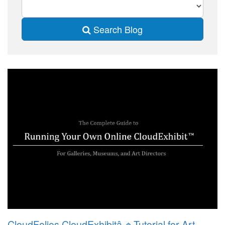
Search Blog
CloudFolios CloudExhibitâ„¢ Tutorial for Art