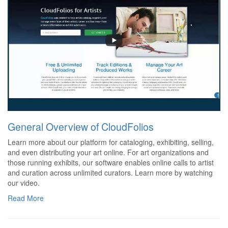
General Overview of CloudFolios
Learn more about our platform for cataloging, exhibiting, selling,
and even distributing your art online. For art organizations and
those running exhibits, our software enables online calls to artist
and curation across unlimited curators. Learn more by watching
our video.
Read More