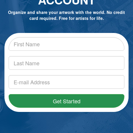
Organize and share your artwork with the world. No credit
card required. Free for artists for life.
Get Started