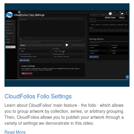
CloudFolios Folio Settings
Learn about CloudFolios' main feature - the folio - which allows
you to group artwork by collection, series, or arbitrary grouping.
Then, CloudFolios allows you to publish your artwork through a
variety of settings we demonstrate in this video.
Read More