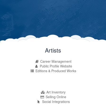
Artists
Career Management
Public Profile Website
Editions & Produced Works
Art Inventory
Selling Online
Social Integrations