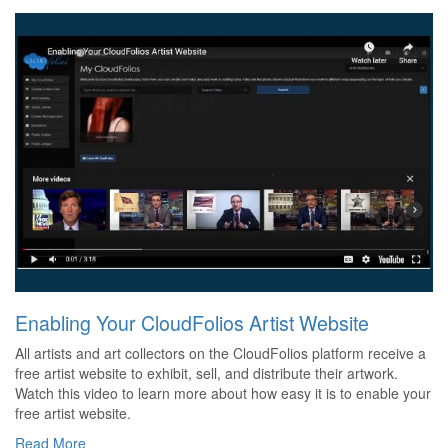
Enabling Your CloudFolios Artist Website
All artists and art collectors on the CloudFolios platform receive a
free artist website to exhibit, sell, and distribute their artwork.
Watch this video to learn more about how easy it is to enable your
free artist website.
Read More