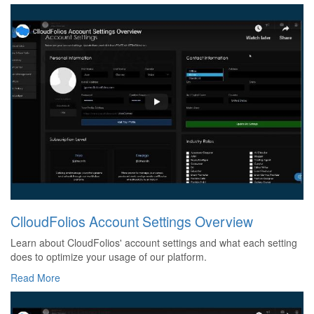
ClloudFolios Account Settings Overview
Learn about CloudFolios' account settings and what each setting
does to optimize your usage of our platform.
Read More