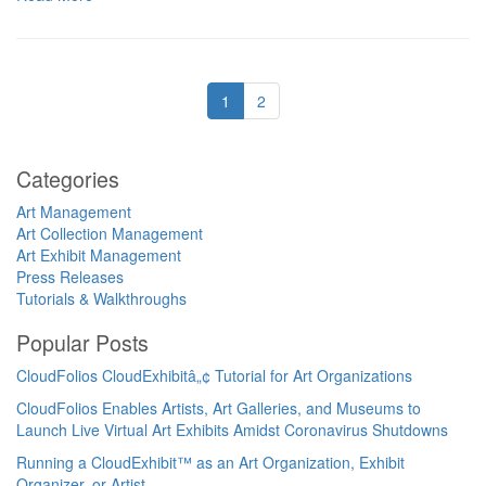
1
2
Categories
Art Management
Art Collection Management
Art Exhibit Management
Press Releases
Tutorials & Walkthroughs
Popular Posts
CloudFolios CloudExhibitâ„¢ Tutorial for Art Organizations
CloudFolios Enables Artists, Art Galleries, and Museums to
Launch Live Virtual Art Exhibits Amidst Coronavirus Shutdowns
Running a CloudExhibit™ as an Art Organization, Exhibit
Organizer, or Artist