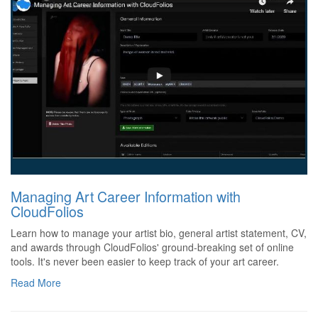
Managing Art Career Information with
CloudFolios
Learn how to manage your artist bio, general artist statement, CV,
and awards through CloudFolios' ground-breaking set of online
tools. It's never been easier to keep track of your art career.
Read More