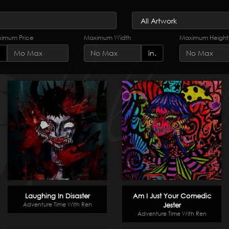
imum Price
Maximum Width
Maximum Height
in.
Laughing In Disaster
Am I Just Your Comedic
Adventure Time With Ren
Jester
Adventure Time With Ren