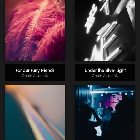
For our Furry Friends
Under the Silver Light
Chain Assembly
Chain Assembly