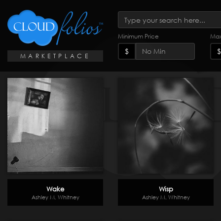
Minimum Price
Max
$
$
MARKETPLACE
Wake
Wisp
Ashley M. Whitney
Ashley M. Whitney