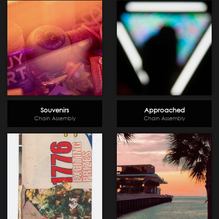
Souvenirs
Approached
Chain Assembly
Chain Assembly