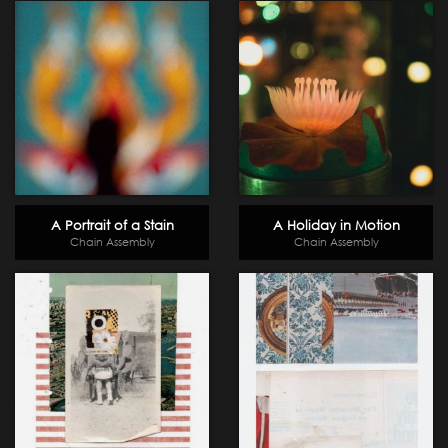
A Portrait of a Stain
A Holiday in Motion
Chain Assembly
Chain Assembly