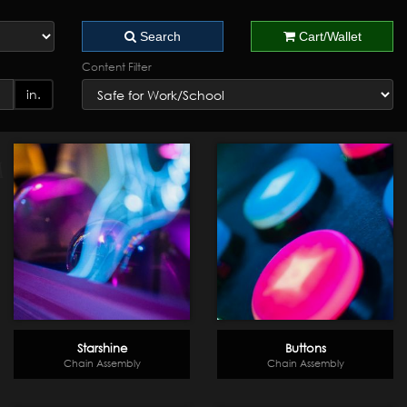
Search
Cart/Wallet
Content Filter
in.
Starshine
Buttons
Chain Assembly
Chain Assembly