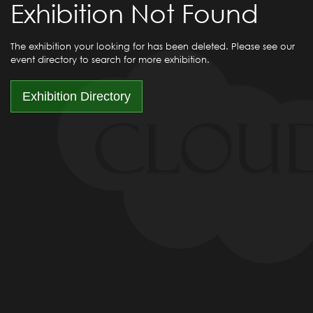
Exhibition Not Found
The exhibition your looking for has been deleted. Please see our
event directory to search for more exhibition.
Exhibition Directory