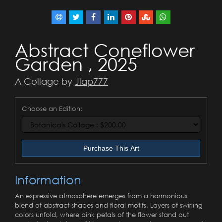
Abstract Coneflower
Garden , 2025
A Collage by
Jlap777
Choose an Edition:
Purchase This Art
Information
An expressive atmosphere emerges from a harmonious
blend of abstract shapes and floral motifs. Layers of swirling
colors unfold, where pink petals of the flower stand out