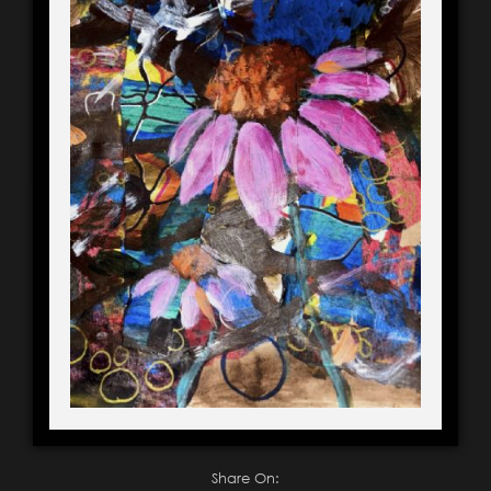
Share On: