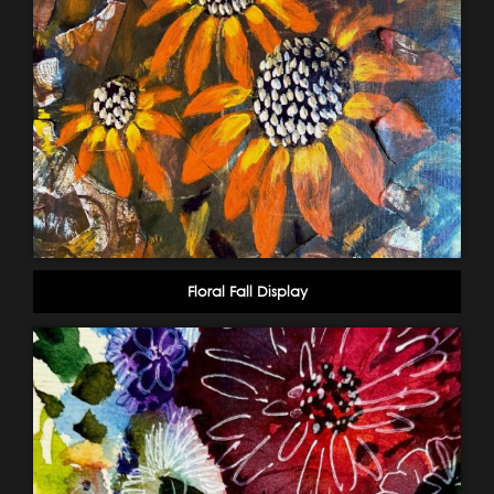
Floral Fall Display