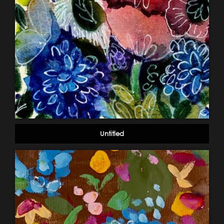
Untitled