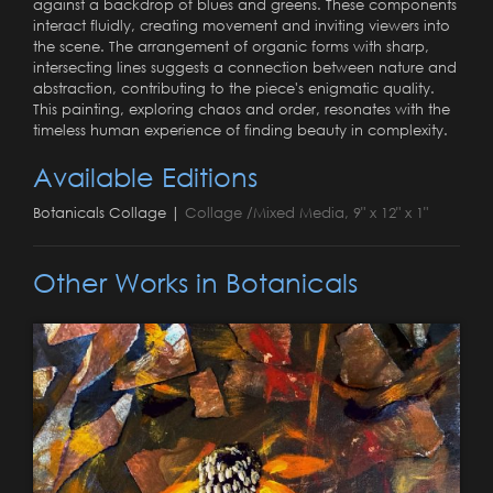
against a backdrop of blues and greens. These components
interact fluidly, creating movement and inviting viewers into
the scene. The arrangement of organic forms with sharp,
intersecting lines suggests a connection between nature and
abstraction, contributing to the piece's enigmatic quality.
This painting, exploring chaos and order, resonates with the
timeless human experience of finding beauty in complexity.
Available Editions
Botanicals Collage |
Collage /Mixed Media, 9" x 12" x 1"
Other Works in Botanicals