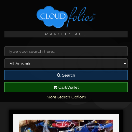
MARKETPLACE
Search
Cart/Wallet
More Search Options