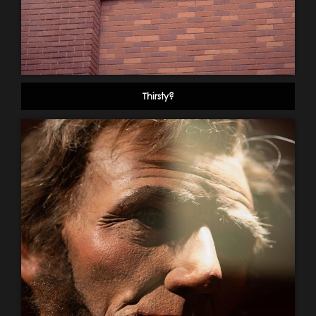
Thirsty?