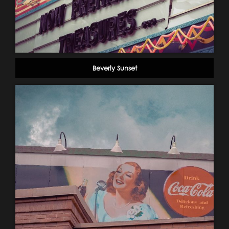
Beverly Sunset