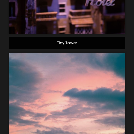
Tiny Tower