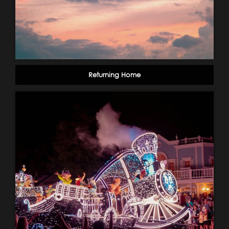
Returning Home