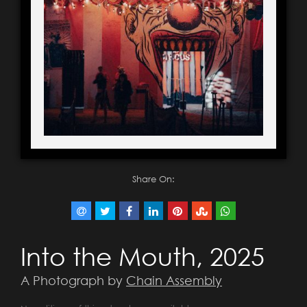
Share On:
Into the Mouth, 2025
A Photograph by
Chain Assembly