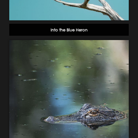
Into the Blue Heron