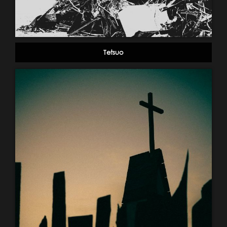
Tetsuo