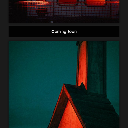
Coming Soon