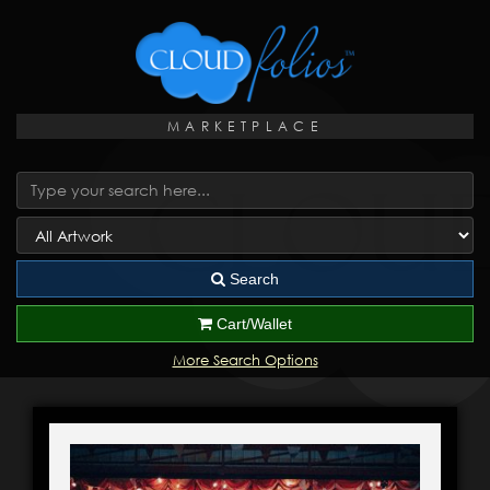
MARKETPLACE
Search
Cart/Wallet
More Search Options