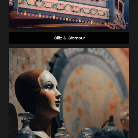
Glitz & Glamour