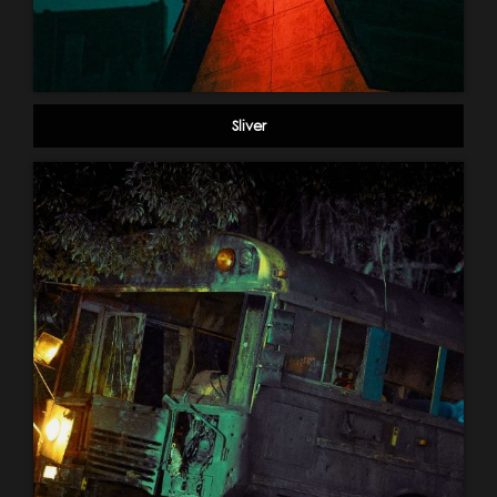
Sliver