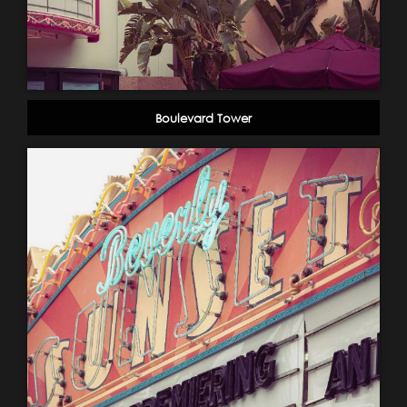
Boulevard Tower