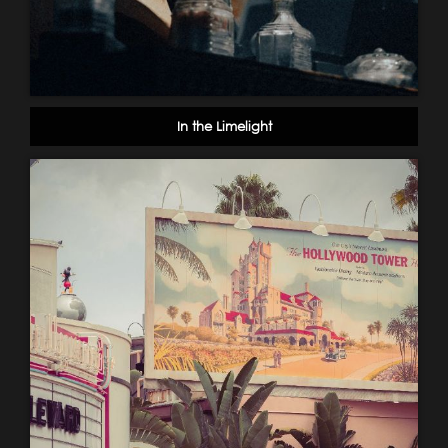
In the Limelight