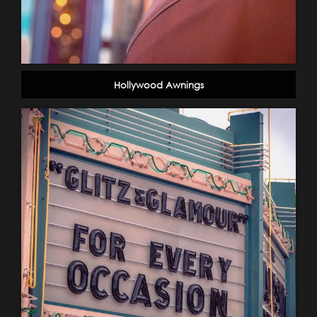
Hollywood Awnings