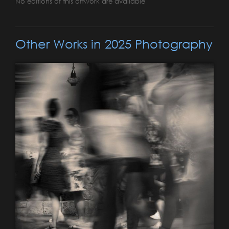
No editions of this artwork are available
Other Works in 2025 Photography