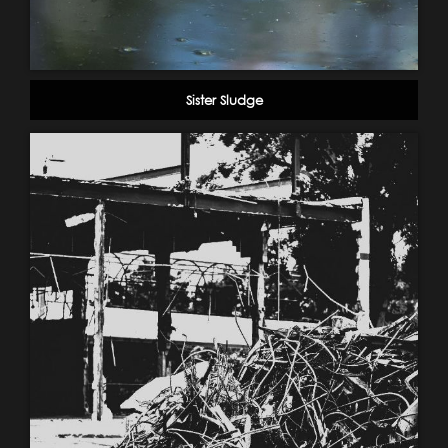
Sister Sludge