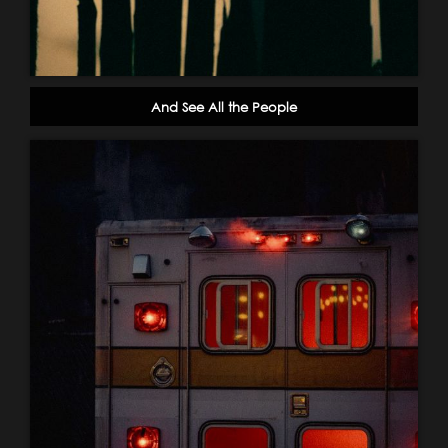
And See All the People