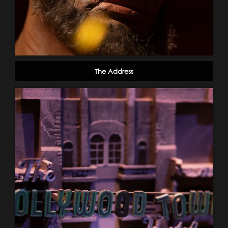
The Address