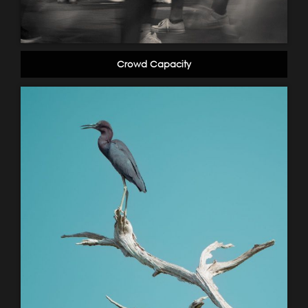
Crowd Capacity