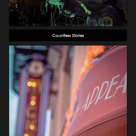
Countless Stories