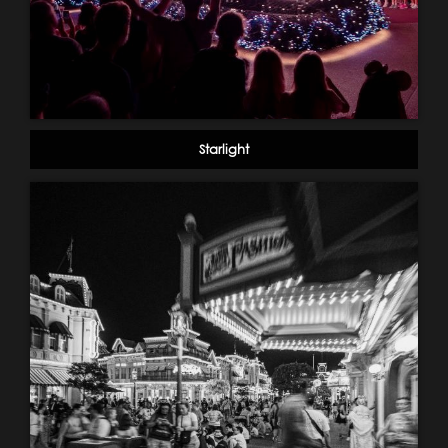
Starlight