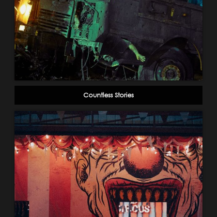
Countless Stories