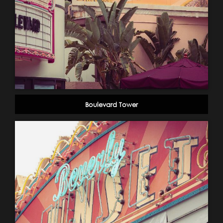
Boulevard Tower