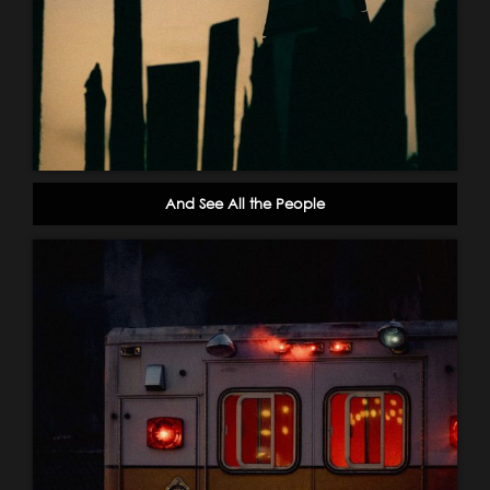
And See All the People