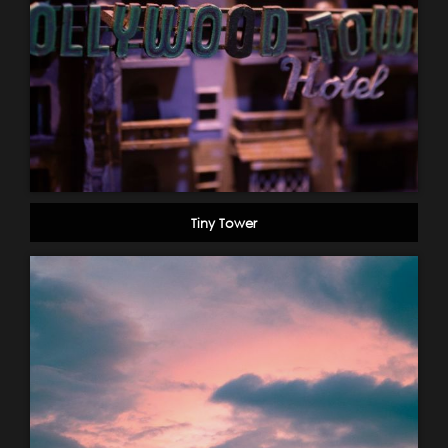
Tiny Tower