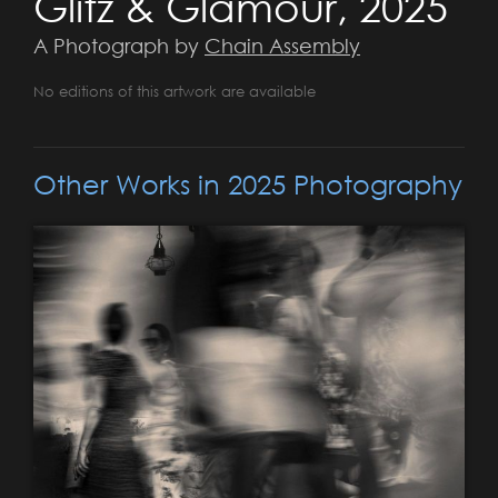
Glitz & Glamour, 2025
A Photograph by
Chain Assembly
No editions of this artwork are available
Other Works in 2025 Photography