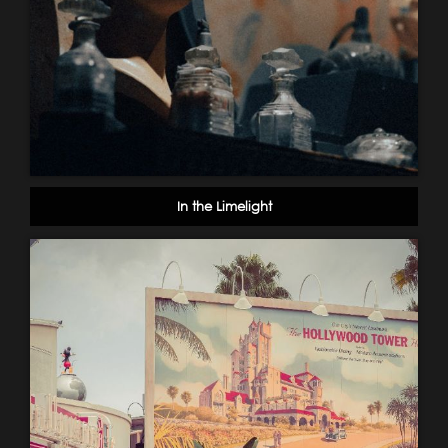
In the Limelight