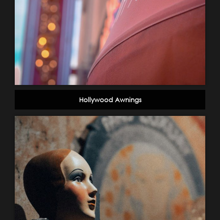
Hollywood Awnings