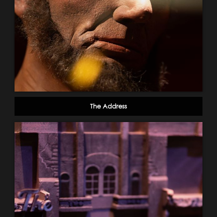
The Address