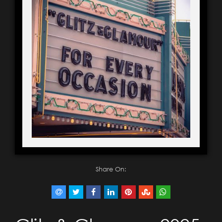
Share On: