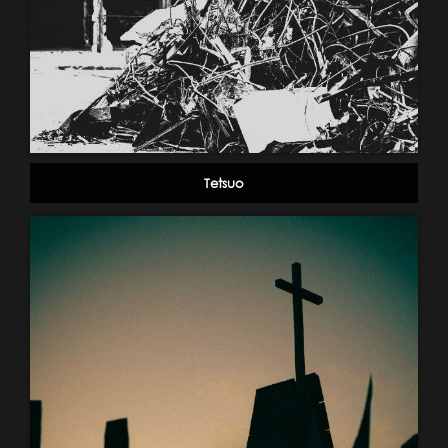
Tetsuo