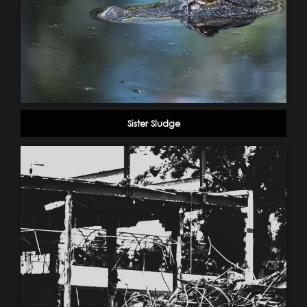
Sister Sludge