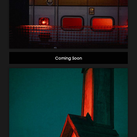
Coming Soon