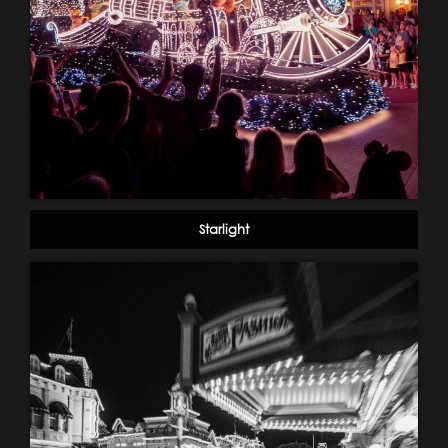
Starlight