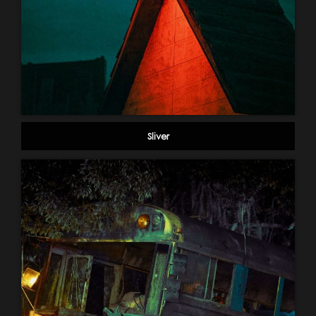
Sliver