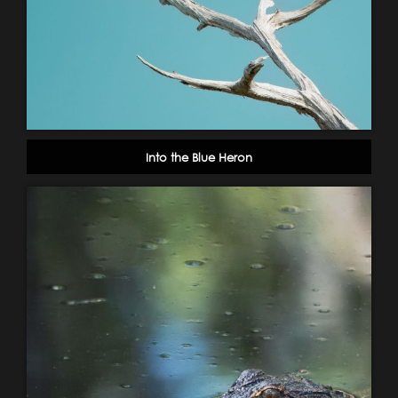
Into the Blue Heron