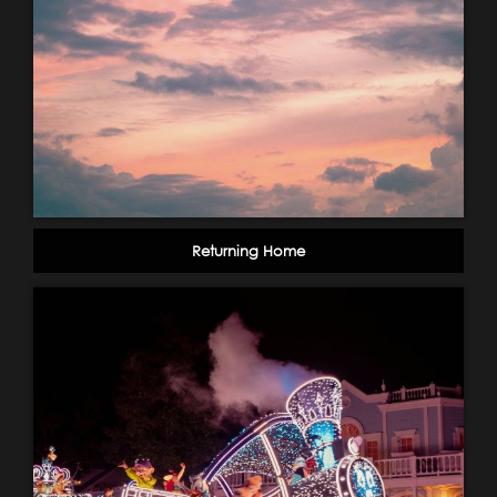
Returning Home