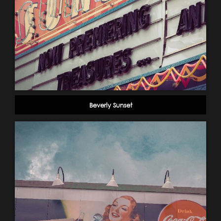
Beverly Sunset