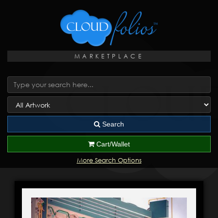
MARKETPLACE
Search
Cart/Wallet
More Search Options