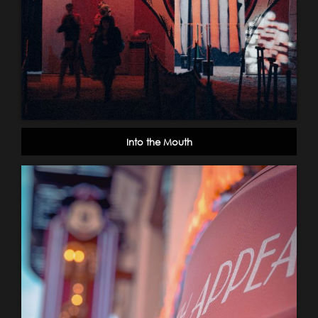
Into the Mouth