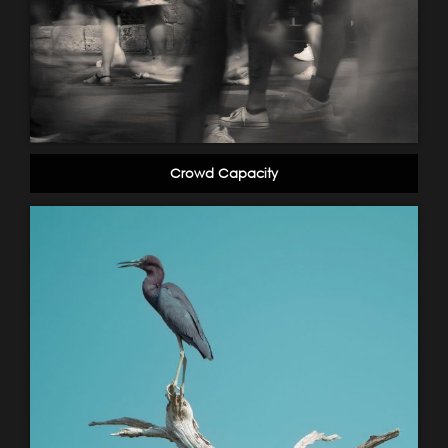
Crowd Capacity