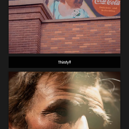
Thirsty?