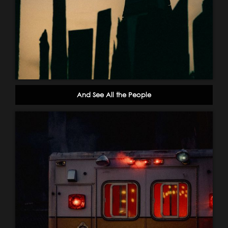
And See All the People