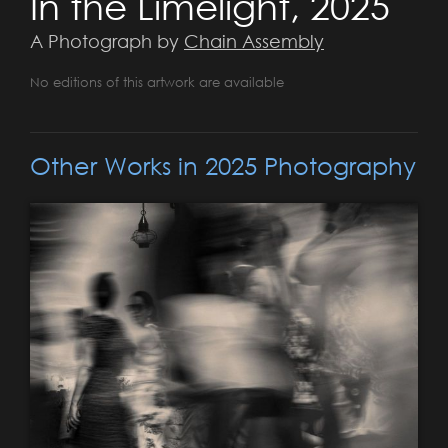
In the Limelight, 2025
A Photograph by
Chain Assembly
No editions of this artwork are available
Other Works in 2025 Photography