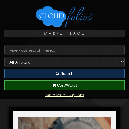
MARKETPLACE
Search
Cart/Wallet
More Search Options