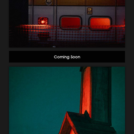
Coming Soon