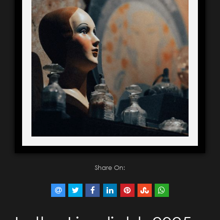
Share On: