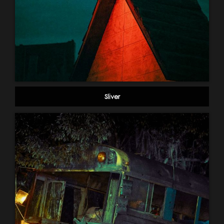
Sliver