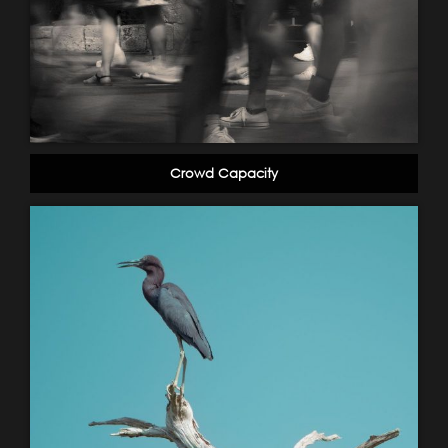
Crowd Capacity