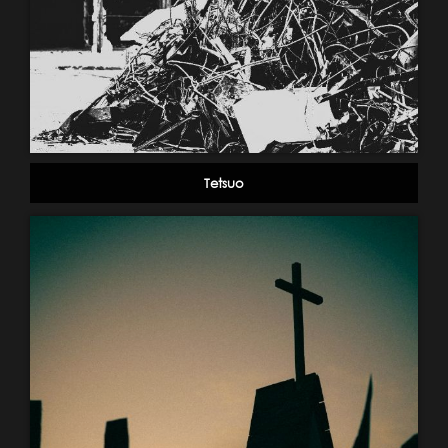
Tetsuo