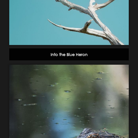
Into the Blue Heron