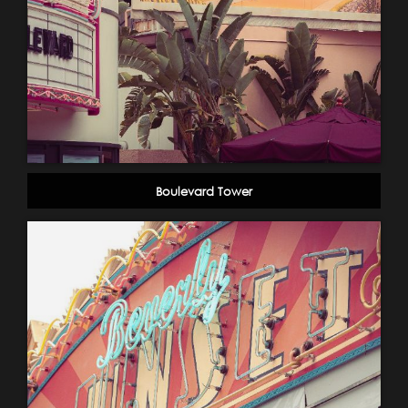
Boulevard Tower