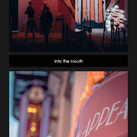
Into the Mouth