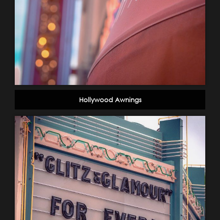
Hollywood Awnings