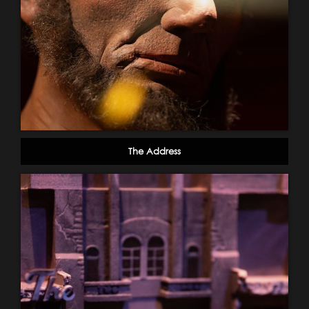
The Address