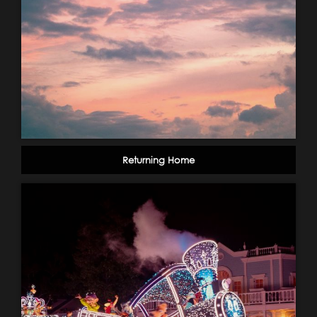
Returning Home