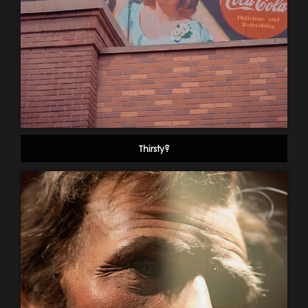
Thirsty?