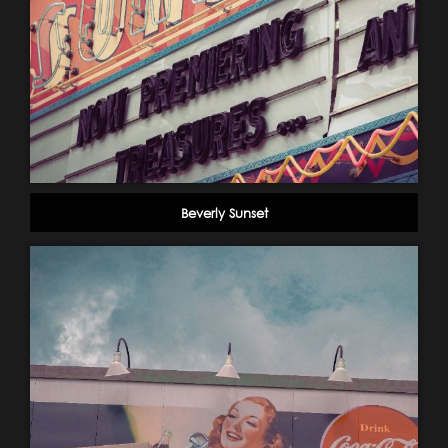
Beverly Sunset