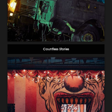
Countless Stories