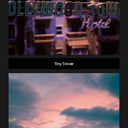
Tiny Tower