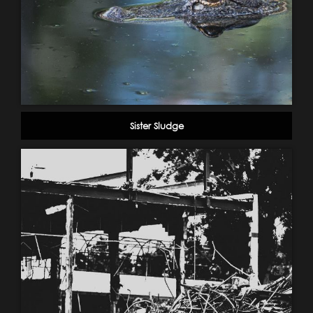
Sister Sludge