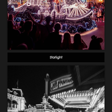
Starlight