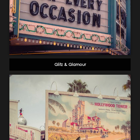
Glitz & Glamour