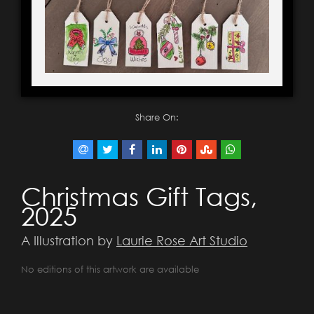
Share On:
Christmas Gift Tags,
2025
A Illustration by
Laurie Rose Art Studio
No editions of this artwork are available