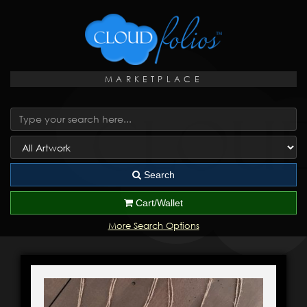
MARKETPLACE
Search
Cart/Wallet
More Search Options