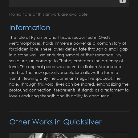
No editions of this artwork are available
Information
The tale of Pyramus and Thisbe, recounted in Ovid's
Metamorphoses, holds immense power as a Roman story of
forbidden love. These lovers defied fate through a small gap
in a stone wall, an enduring symbol of their romance. My
sculpture, an homage to Thisbe, embraces the potency of
love. The original piece was carved in Italian Arabescato
marble. The new quicksilver sculpture allows the form to
vanish, leaving only the dominant negative spaceâ€”the
hole. Through this void, lives can be shared, emphasizing the
profound connection it represents. It stands as a testament to
love's enduring strength and its ability to conquer all.
Other Works in Quicksilver