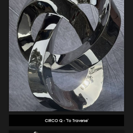
CIRCO Q - 'To Traverse'