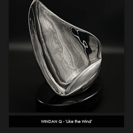
WINDAN Q - 'Like the Wind'