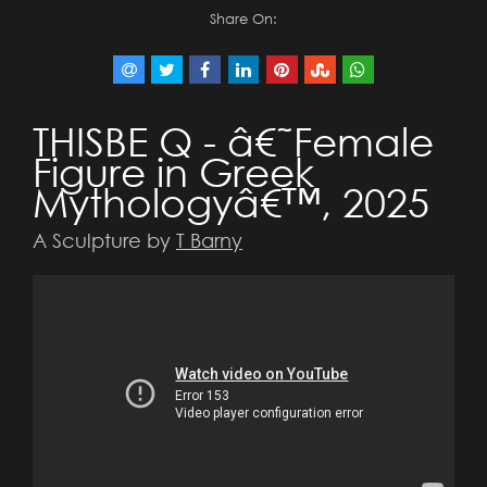
Share On:
THISBE Q - â€˜Female
Figure in Greek
Mythologyâ€™, 2025
A Sculpture by
T Barny