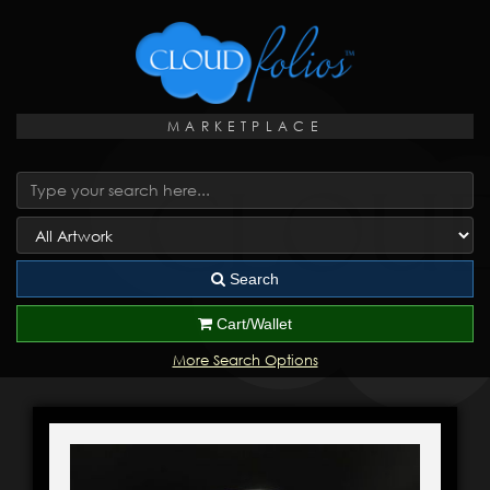
MARKETPLACE
Search
Cart/Wallet
More Search Options