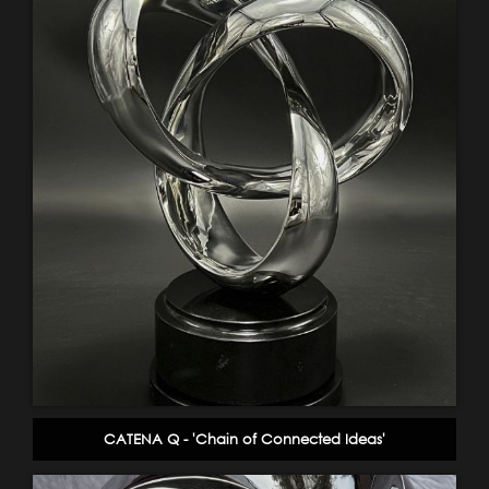
CATENA Q - 'Chain of Connected Ideas'