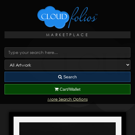
MARKETPLACE
Search
Cart/Wallet
More Search Options