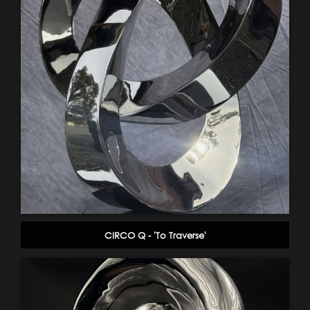
CIRCO Q - 'To Traverse'