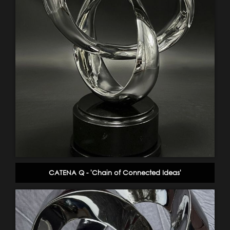
CATENA Q - 'Chain of Connected Ideas'