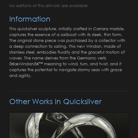
No editions of this artwork are available
Information
This quicksilver sculpture, initially crafted in Carrara marble,
captures the essence of a sailboat with its sleek, thin form.
The original stone piece was purchased by a collector with
a deep connection to sailing. This new Windan, made of
stainless steel, embodies fluidity and the graceful motion of
waves. The name derives from the Germanic verb
â€œWindanâ€™ meaning to wind, turn, and twist, and it
captures the potential to navigate stormy seas with grace
and agility.
Other Works in Quicksilver