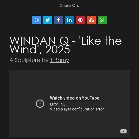
Share On:
WINDAN Q - 'Like the
Wind', 2025
A Sculpture by
T Barny