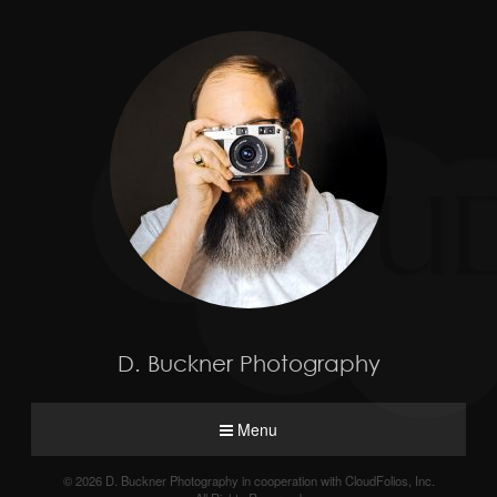
D. Buckner Photography
Menu
© 2026 D. Buckner Photography in cooperation with CloudFolios, Inc.