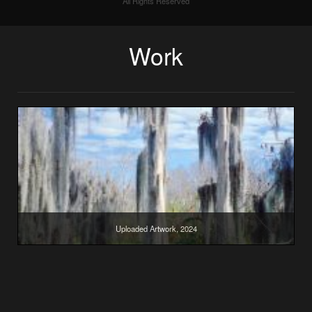
All Rights Reserved
Work
Uploaded Artwork, 2024