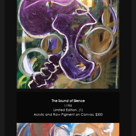
The Sound of Silence
M'ria
Limited Edition, (1)
Acrylic and Raw Pigment on Canvas, $300