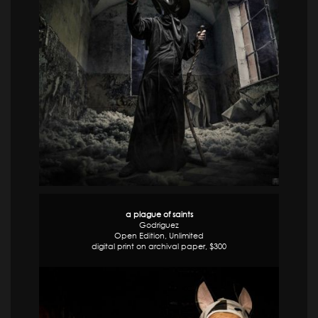
a plague of saints
Godriguez
Open Edition, Unlimited
digital print on archival paper, $300