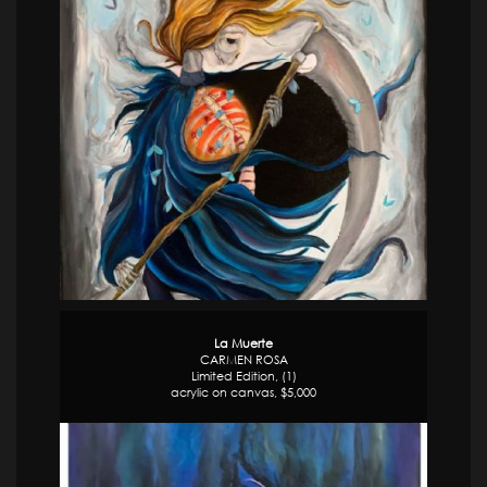
La Muerte
CARMEN ROSA
Limited Edition, (1)
acrylic on canvas, $5,000