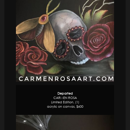
Departed
CARMEN ROSA
Limited Edition, (1)
acrylic on canvas, $600