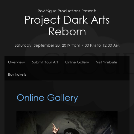
RoÃ¼gue Productions Presents
Project Dark Arts
Reborn
Saturday, September 28, 2019 from 7:00 PM to 12:00 AM
Overview
Submit Your Art
Online Gallery
Visit Website
Buy Tickets
Online Gallery