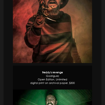
freddy's revenge
Godriguez
Open Edition, Unlimited
digital print on archival paper, $300