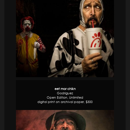
eet mor chikn
Godriguez
Open Edition, Unlimited
digital print on archival paper, $300