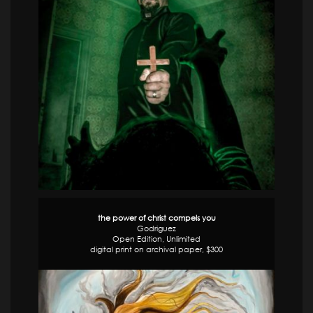
the power of christ compels you
Godriguez
Open Edition, Unlimited
digital print on archival paper, $300