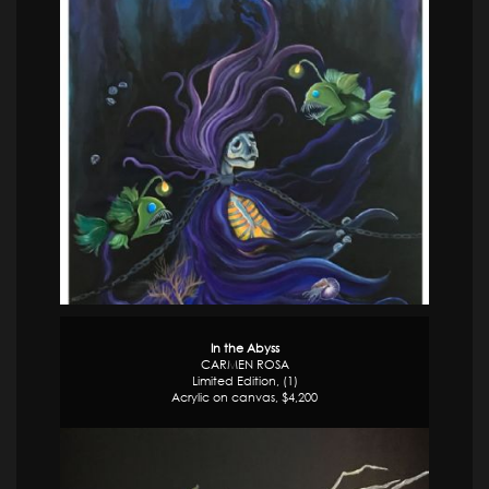
In the Abyss
CARMEN ROSA
Limited Edition, (1)
Acrylic on canvas, $4,200