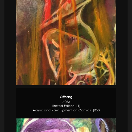
Offering
M'ria
Limited Edition, (1)
Acrylic and Raw Pigment on Canvas, $350