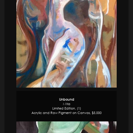
Unbound
M'ria
Limited Edition, (1)
Acrylic and Raw Pigment on Canvas, $5,000