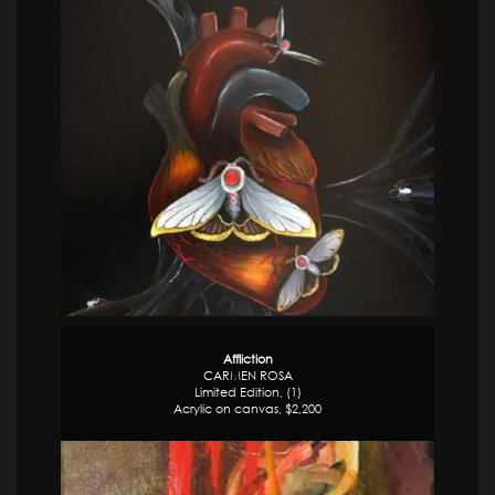
Affliction
CARMEN ROSA
Limited Edition, (1)
Acrylic on canvas, $2,200