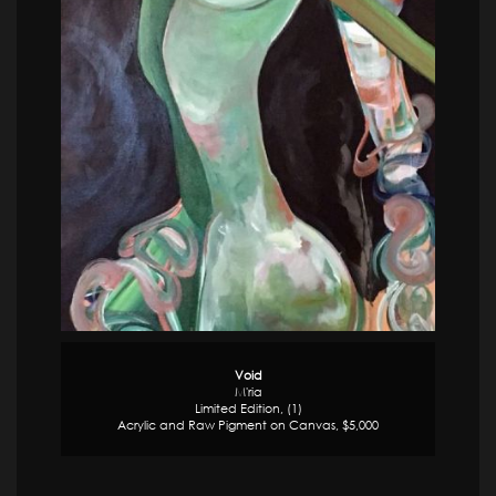
Void
M'ria
Limited Edition, (1)
Acrylic and Raw Pigment on Canvas, $5,000