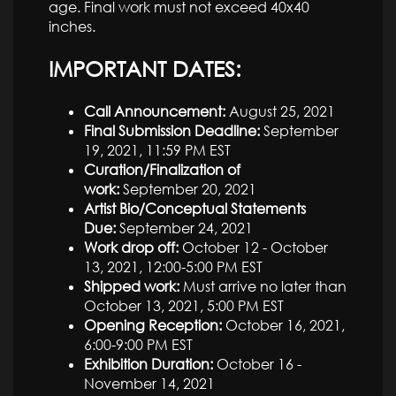
age. Final work must not exceed 40x40
inches.
IMPORTANT DATES:
Call Announcement:
August 25, 2021
Final Submission Deadline:
September
19, 2021, 11:59 PM EST
Curation/Finalization of
work:
September 20, 2021
Artist Bio/Conceptual Statements
Due:
September 24, 2021
Work drop off:
October 12 - October
13, 2021, 12:00-5:00 PM EST
Shipped work:
Must arrive no later than
October 13, 2021, 5:00 PM EST
Opening Reception:
October 16, 2021,
6:00-9:00 PM EST
Exhibition Duration:
October 16 -
November 14, 2021