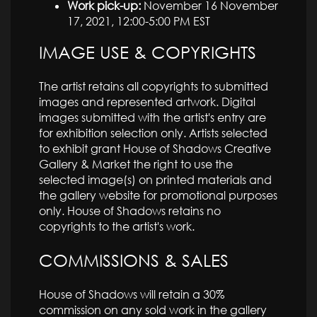
Work pick-up:
November 16 November
17, 2021, 12:00-5:00 PM EST
IMAGE USE & COPYRIGHTS
The artist retains all copyrights to submitted
images and represented artwork. Digital
images submitted with the artist's entry are
for exhibition selection only. Artists selected
to exhibit grant House of Shadows Creative
Gallery & Market the right to use the
selected image(s) on printed materials and
the gallery website for promotional purposes
only. House of Shadows retains no
copyrights to the artist's work.
COMMISSIONS & SALES
House of Shadows will retain a 30%
commission on any sold work in the gallery