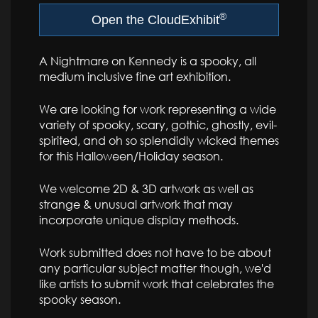
®
Open the CloudExhibit
A Nightmare on Kennedy is a spooky, all
medium inclusive fine art exhibition.
We are looking for work representing a wide
variety of spooky, scary, gothic, ghostly, evil-
spirited, and oh so splendidly wicked themes
for this Halloween/Holiday season.
We welcome 2D & 3D artwork as well as
strange & unusual artwork that may
incorporate unique display methods.
Work submitted does not have to be about
any particular subject matter though, we'd
like artists to submit work that celebrates the
spooky season.