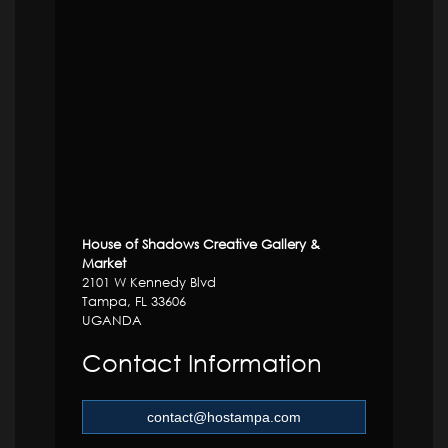
House of Shadows Creative Gallery &
Market
2101 W Kennedy Blvd
Tampa, FL 33606
UGANDA
Contact Information
contact@hostampa.com