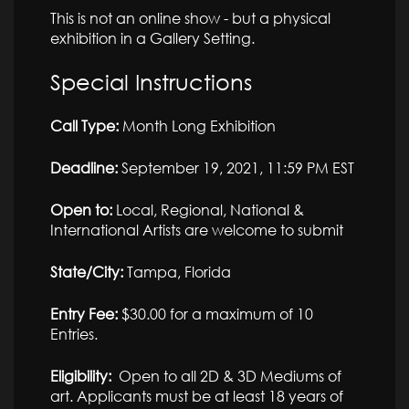
This is not an online show - but a physical
exhibition in a Gallery Setting.
Special Instructions
Call Type:
Month Long Exhibition
Deadline:
September 19, 2021, 11:59 PM EST
Open to:
Local, Regional, National &
International Artists are welcome to submit
State/City:
Tampa, Florida
Entry Fee:
$30.00 for a maximum of 10
Entries.
Eligibility:
Open to all 2D & 3D Mediums of
art. Applicants must be at least 18 years of