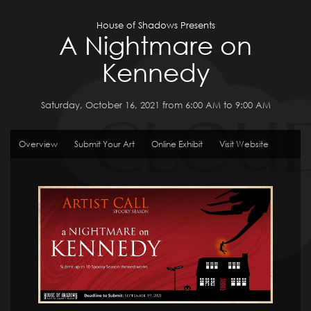
House of Shadows Presents
A Nightmare on
Kennedy
Saturday, October 16, 2021 from 6:00 AM to 9:00 AM
Overview
Submit Your Art
Online Exhibit
Visit Website