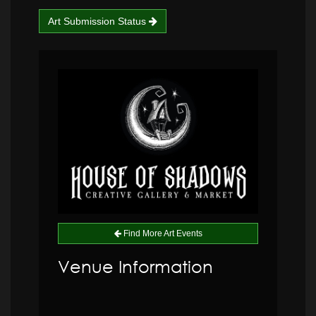
Art Submission Status
Find More Art Events
Venue Information