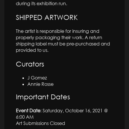
during its exhibition run.
SHIPPED ARTWORK
The artist is responsible for insuring and
properly packaging their work. A return
shipping label must be pre-purchased and
provided to us.
Curators
J Gomez
Annie Rosse
Important Dates
Event Date
: Saturday, October 16, 2021 @
6:00 AM
Art Submissions Closed