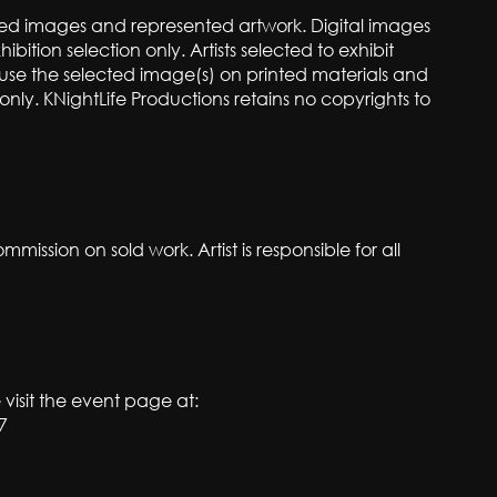
itted images and represented artwork. Digital images
hibition selection only. Artists selected to exhibit
o use the selected image(s) on printed materials and
nly. KNightLife Productions retains no copyrights to
mmission on sold work. Artist is responsible for all
 visit the event page at:
7