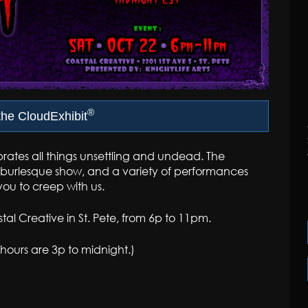
®
he CloudExhibit
rates all things unsettling and undead. The
or burlesque show, and a variety of performances
you to creep with us.
al Creative in St. Pete, from 6p to 11pm.
t hours are 3p to midnight.)