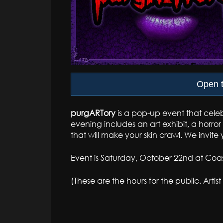
Open t
purgARTory
is a pop-up event that celeb
evening includes an art exhibit, a horr
that will make your skin crawl. We invite 
Event is Saturday, October 22nd at Coast
(These are the hours for the public. Artis