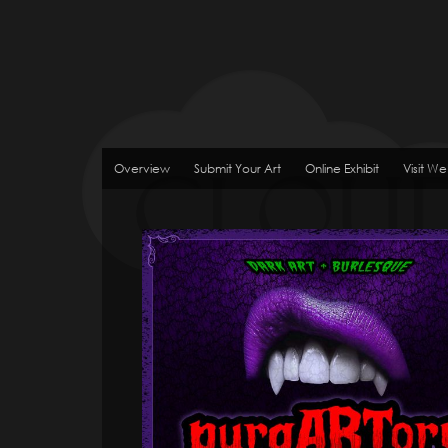
Overview
Submit Your Art
Online Exhibit
Visit We