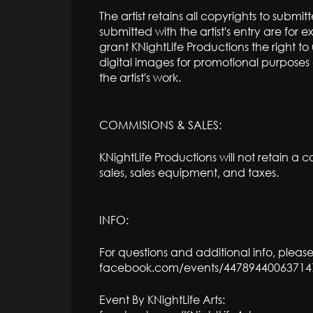
The artist retains all copyrights to subm
submitted with the artist's entry are for ex
grant KNightLife Productions the right t
digital images for promotional purposes o
the artist's work.
COMMISIONS & SALES:
KNightLife Productions will not retain a co
sales, sales equipment, and taxes.
INFO:
For questions and additional info, please
facebook.com/events/44789440063714
Event By KNightLife Arts: