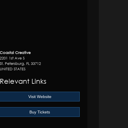
Coastal Creative
2201 1st Ave S
St. Petersburg, FL 33712
UNITED STATES
Relevant Links
Visit Website
Buy Tickets