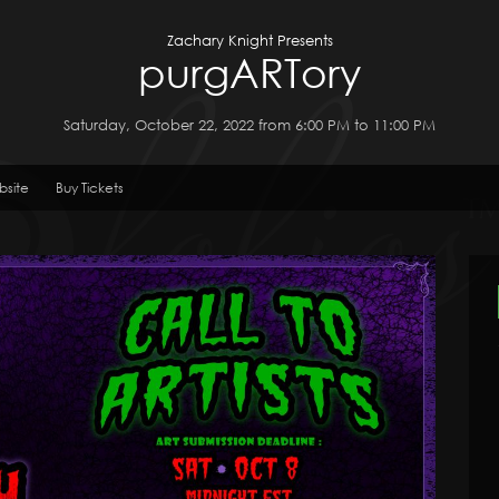
Zachary Knight Presents
purgARTory
Saturday, October 22, 2022 from 6:00 PM to 11:00 PM
bsite
Buy Tickets