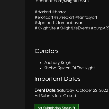
facebook.com/KNightLifeArts
#darkart #horror
#eroticart #surrealart #fantasyart
#stpeteart #tampabayart
#KNightLife #KNightLifeEvents #purgAR
Curators
Zachary Knight
Sheba Queen Of The Night
Important Dates
Event Date
: Saturday, October 22, 2022
Art Submissions Closed
Art Submission Status