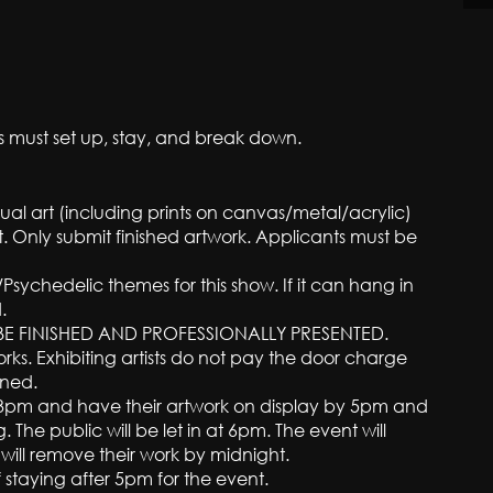
sts must set up, stay, and break down.
ual art (including prints on canvas/metal/acrylic)
rt. Only submit finished artwork. Applicants must be
Psychedelic themes for this show. If it can hang in
.
E FINISHED AND PROFESSIONALLY PRESENTED.
orks. Exhibiting artists do not pay the door charge
ined.
ter 3pm and have their artwork on display by 5pm and
g. The public will be let in at 6pm. The event will
 will remove their work by midnight.
if staying after 5pm for the event.