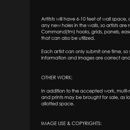
Artitsts will have 6-10 feet of wall spac
any new holes in the walls, so artists are 
Command(tm) hooks, grids, panels, easels
that can also be utilized.
Each artist can only submit one time, so
information and images are correct and f
OTHER WORK:
In addition to the accepted work, multi
and prints may be brought for sale, as lo
allotted space.
IMAGE USE & COPYRIGHTS: