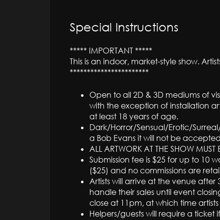
Special Instructions
***** IMPORTANT *****
This is an indoor, market-style show. Arti
***********************
Open to all 2D & 3D mediums of vis
with the exception of installation a
at least 18 years of age.
Dark/Horror/Sensual/Erotic/Surreal/
a Bob Evans it will not be accepted
ALL ARTWORK AT THE SHOW MUST B
Submission fee is $25 for up to 10 w
($25) and no commissions are reta
Artists will arrive at the venue af
handle their sales until event closin
close at 11pm, at which time artists
Helpers/guests will require a ticket 