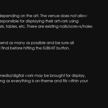
e, depending on the art. The venue does not allow
responsible for displaying their artwork using
, tables, etc. There are existing nails/screws/holes
 send as many as possible and be sure all
inal before hitting the SUBMIT button.
-media/digital work may be brought for display,
ng as everything is on-theme and fits within your