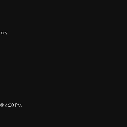
Tory
 @ 6:00 PM