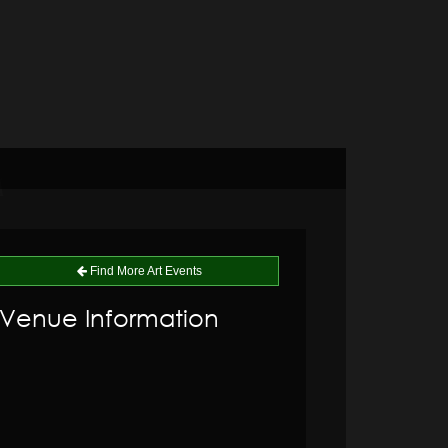
Find More Art Events
Venue Information