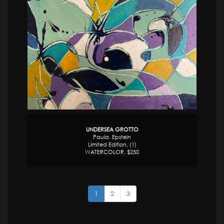
UNDERSEA GROTTO
Paula. Epstein
Limited Edition, (1)
WATERCOLOR, $250
1
2
3