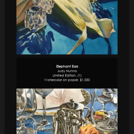
Elephant Ears
Judy Nunno
Limited Edition, (1)
Watercolor on paper, $1,550