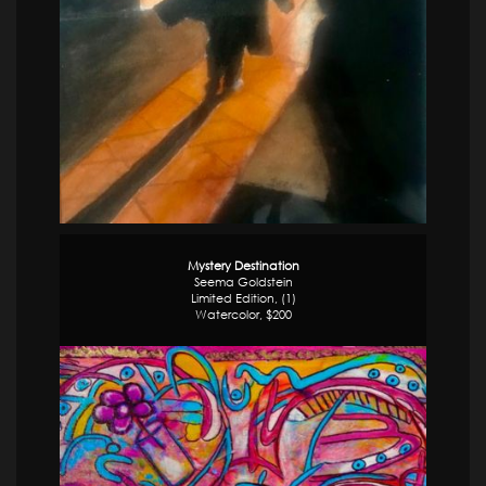
Mystery Destination
Seema Goldstein
Limited Edition, (1)
Watercolor, $200