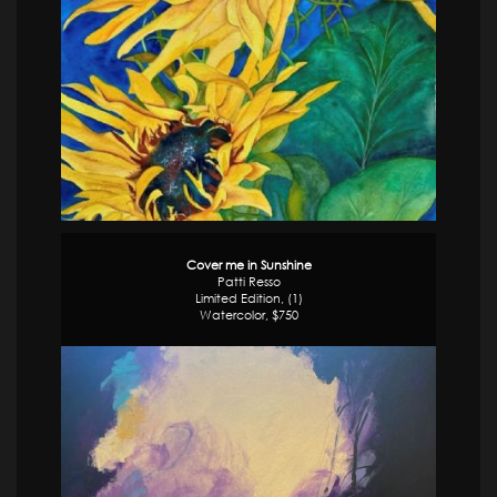
Cover me in Sunshine
Patti Resso
Limited Edition, (1)
Watercolor, $750