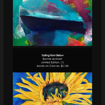
Sailing from Below
Bonnie Levinson
Limited Edition, (1)
Acrylic on Canvas, $2,160