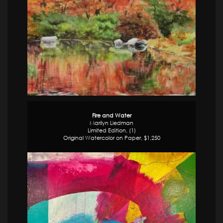
Fire and Water
Marilyn Liedman
Limited Edition, (1)
Original Watercolor on Paper, $1,250