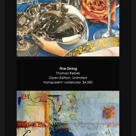
Fine Dining
Thomas Rebek
Open Edition, Unlimited
transparent watercolor, $4,000