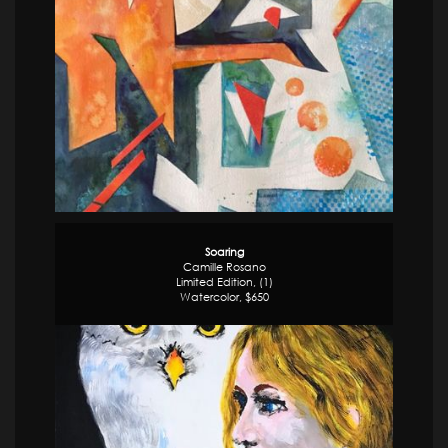
Soaring
Camille Rosano
Limited Edition, (1)
Watercolor, $650