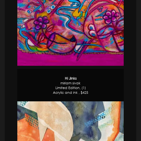
Hi Jinks
miriam sivak
Limited Edition, (1)
Acrylic and ink , $425