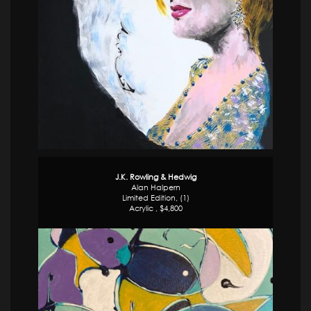
J.K. Rowling & Hedwig
Alan Halpern
Limited Edition, (1)
Acrylic , $4,800