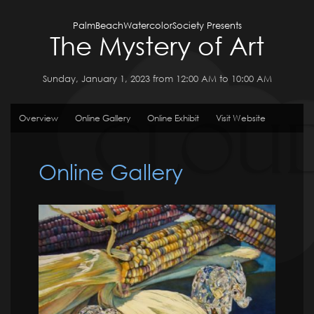
PalmBeachWatercolorSociety Presents
The Mystery of Art
Sunday, January 1, 2023 from 12:00 AM to 10:00 AM
Overview
Online Gallery
Online Exhibit
Visit Website
Online Gallery