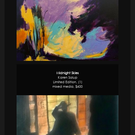
Midnight Skies
Karen Salup
Limited Edition, (1)
mixed media, $600