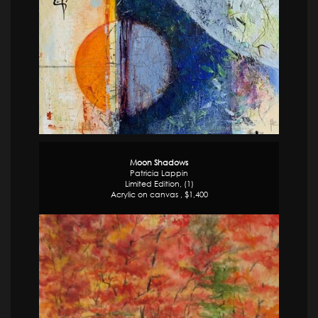
Moon Shadows
Patricia Lappin
Limited Edition, (1)
Acrylic on canvas , $1,400