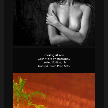
Looking at You
Colin Ward Photography
Limited Edition, (5)
Framed Photo Print, $225