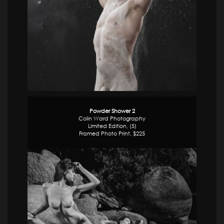
Powder Shower 2
Colin Ward Photography
Limited Edition, (5)
Framed Photo Print, $225