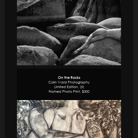
On the Rocks
Colin Ward Photography
Limited Edition, (5)
Framed Photo Print, $300