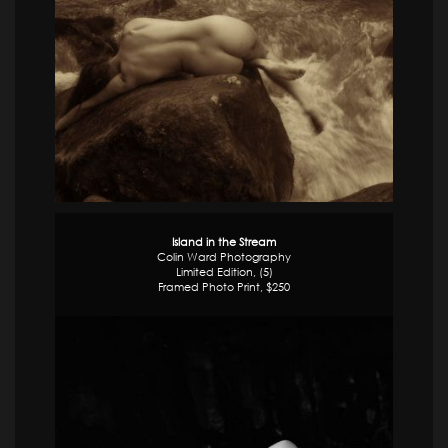
Island in the Stream
Colin Ward Photography
Limited Edition, (5)
Framed Photo Print, $250