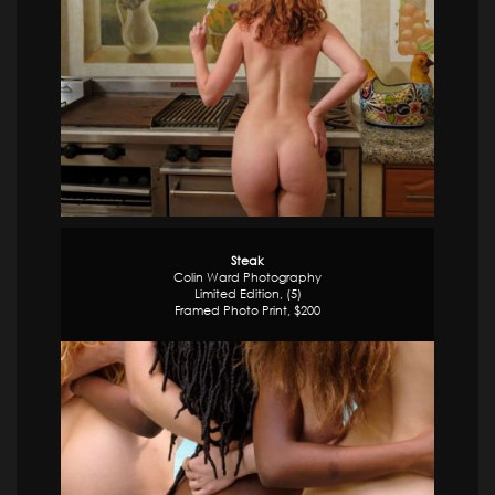
Steak
Colin Ward Photography
Limited Edition, (5)
Framed Photo Print, $200