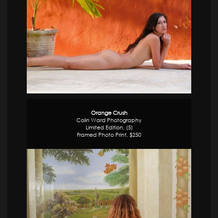
Orange Crush
Colin Ward Photography
Limited Edition, (5)
Framed Photo Print, $250