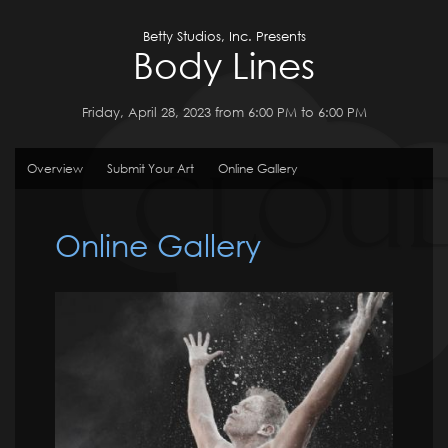
Betty Studios, Inc. Presents
Body Lines
Friday, April 28, 2023 from 6:00 PM to 6:00 PM
Overview
Submit Your Art
Online Gallery
Online Gallery