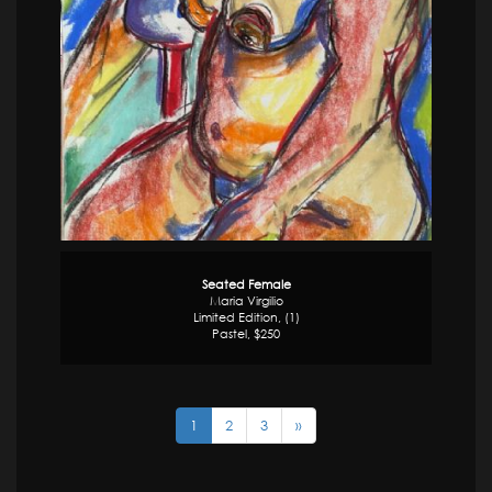
Seated Female
Maria Virgilio
Limited Edition, (1)
Pastel, $250
1
2
3
»