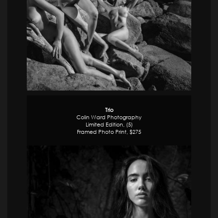
Trio
Colin Ward Photography
Limited Edition, (5)
Framed Photo Print, $275