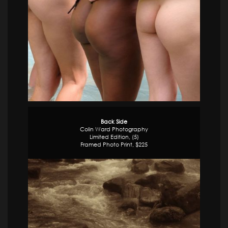
Back Side
Colin Ward Photography
Limited Edition, (5)
Framed Photo Print, $225