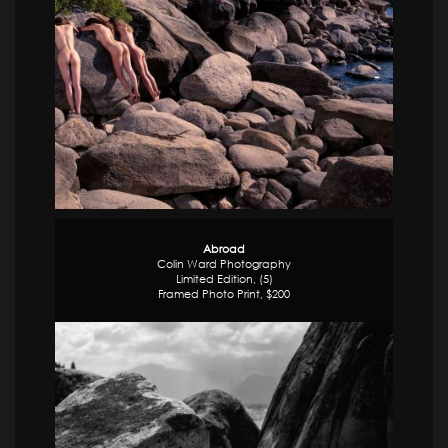
Abroad
Colin Ward Photography
Limited Edition, (5)
Framed Photo Print, $200