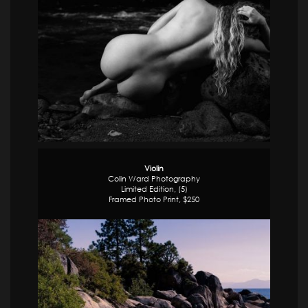
Violin
Colin Ward Photography
Limited Edition, (5)
Framed Photo Print, $250