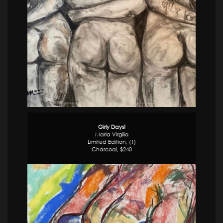
Girly Days!
Maria Virgilio
Limited Edition, (1)
Charcoal, $240