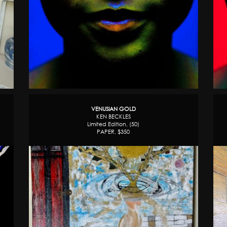
VENUSIAN GOLD
KEN BECKLES
Limited Edition, (50)
PAPER, $350