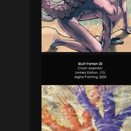
Skull Woman 20
Chain Assembly
Limited Edition, (10)
digital Painting, $200