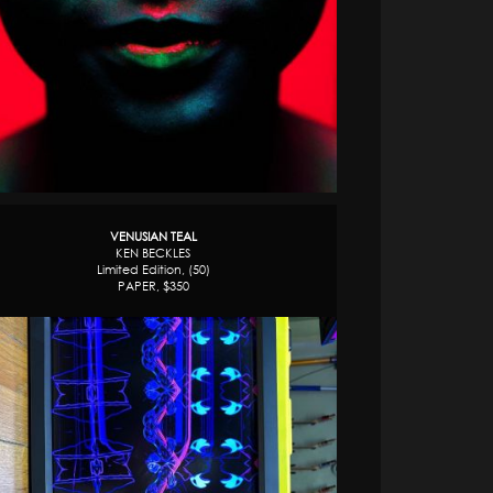
VENUSIAN TEAL
KEN BECKLES
Limited Edition, (50)
PAPER, $350