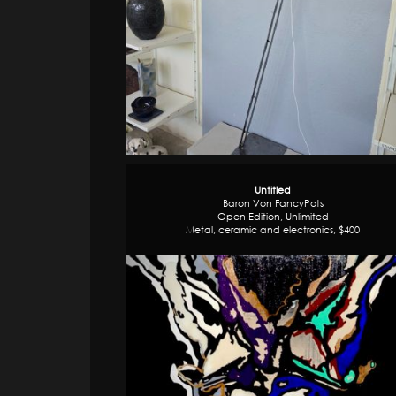
Untitled
Baron Von FancyPots
Open Edition, Unlimited
Metal, ceramic and electronics, $400