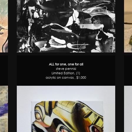
ALL for one, one for all
steve pennisi
Limited Edition, (1)
acrylic on canvas , $1,000