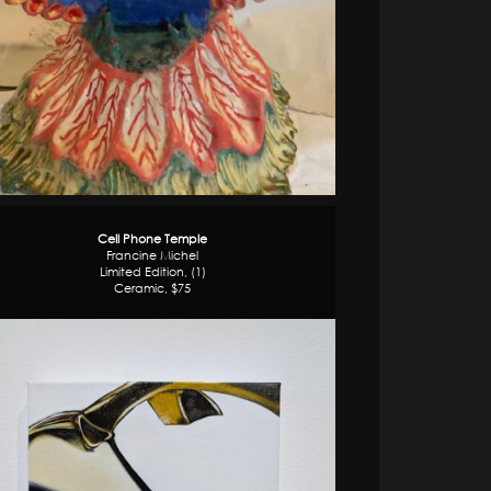
Cell Phone Temple
Francine Michel
Limited Edition, (1)
Ceramic, $75