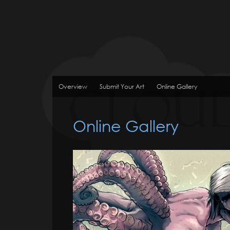
Overview
Submit Your Art
Online Gallery
Online Gallery