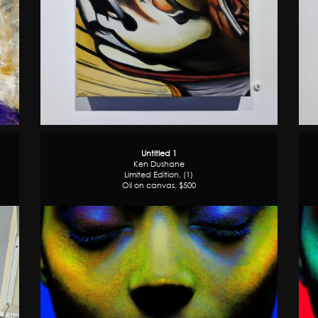
Untitled 1
Ken Dushane
Limited Edition, (1)
Oil on canvas, $500