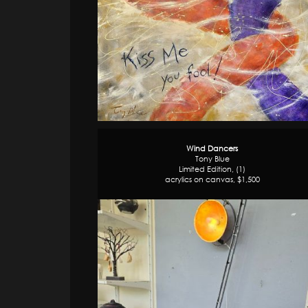
Wind Dancers
Tony Blue
Limited Edition, (1)
acrylics on canvas, $1,500