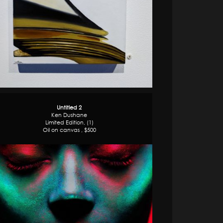
Untitled 2
Ken Dushane
Limited Edition, (1)
Oil on canvas , $500