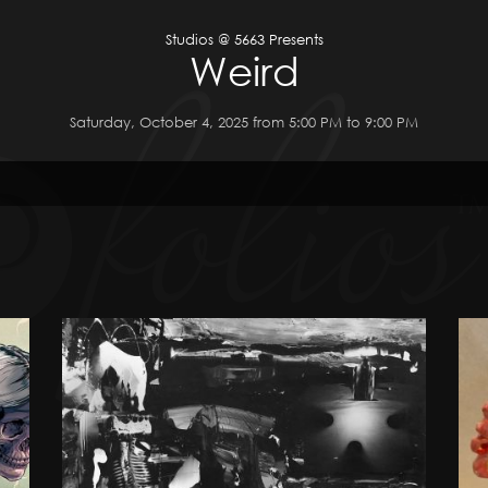
Studios @ 5663 Presents
Weird
Saturday, October 4, 2025 from 5:00 PM to 9:00 PM