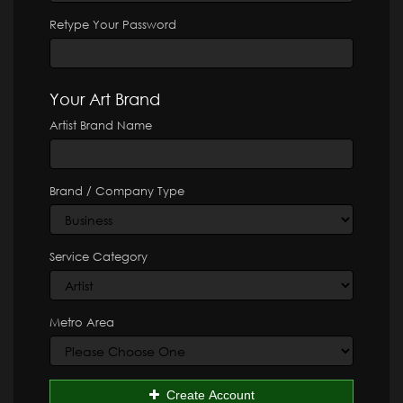
Retype Your Password
Your Art Brand
Artist Brand Name
Brand / Company Type
Service Category
Metro Area
Create Account