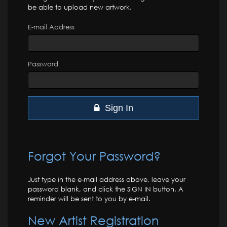
be able to upload new artwork.
E-mail Address
Password
Sign In
Forgot Your Password?
Just type in the e-mail address above, leave your
password blank, and click the SIGN IN button. A
reminder will be sent to you by e-mail.
New Artist Registration