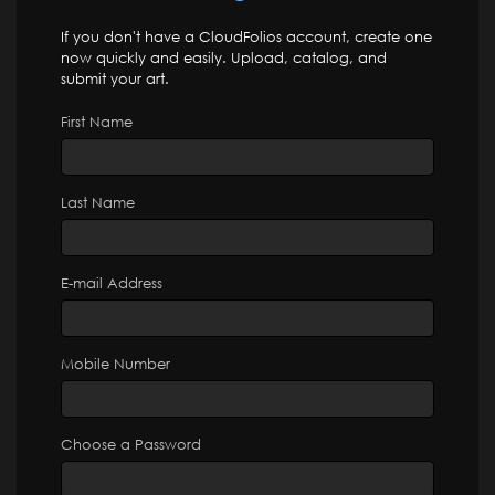
If you don't have a CloudFolios account, create one
now quickly and easily. Upload, catalog, and
submit your art.
First Name
Last Name
E-mail Address
Mobile Number
Choose a Password