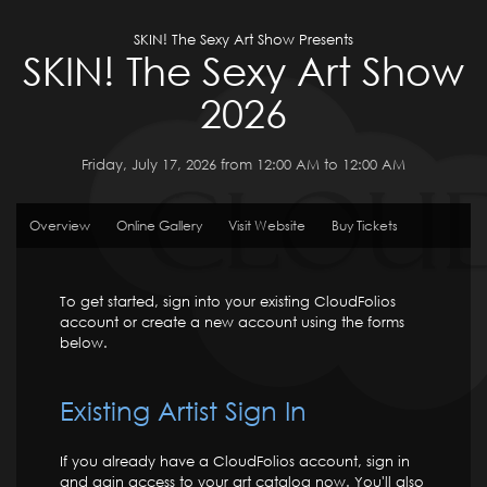
SKIN! The Sexy Art Show Presents
SKIN! The Sexy Art Show
2026
Friday, July 17, 2026 from 12:00 AM to 12:00 AM
Overview
Online Gallery
Visit Website
Buy Tickets
To get started, sign into your existing CloudFolios
account or create a new account using the forms
below.
Existing Artist Sign In
If you already have a CloudFolios account, sign in
and gain access to your art catalog now. You'll also