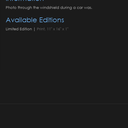
Photo through the windshield during a car was.
Available Editions
Limited Edition |
Print, 11" x 16" x 1"