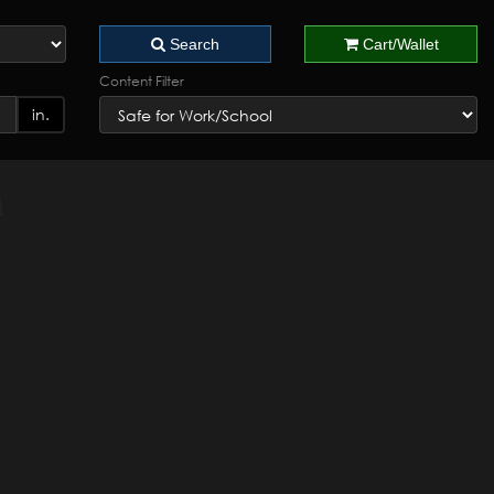
Search
Cart/Wallet
Content Filter
in.