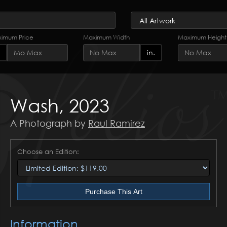
imum Price
Maximum Width
Maximum Height
in.
Wash, 2023
A Photograph by
Raul Ramirez
Choose an Edition:
Purchase This Art
Information