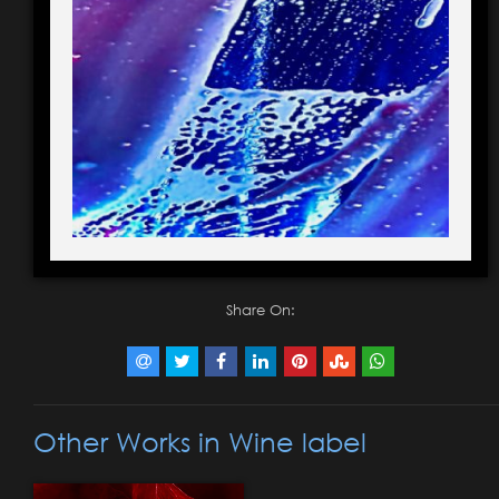
Share On:
Other Works in Wine label