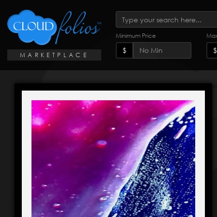
Minimum Price
Max
$
$
MARKETPLACE