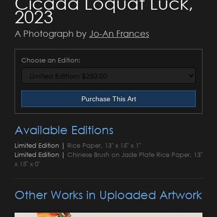
Cicada Loquat Luck,
2023
A Photograph by
Jo-An Frances
Choose an Edition:
Purchase This Art
Available Editions
Limited Edition |
Rice Paper, 13" x 15" x 1"
Limited Edition |
Chinese Brush on Jade Plate Rice Paper, 13"
x 15" x 0"
Other Works in Uploaded Artwork