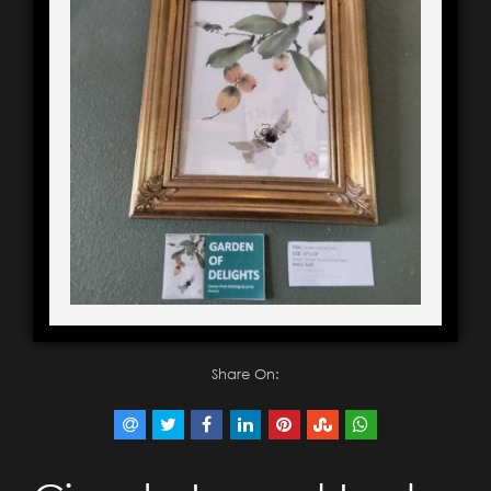
Share On: