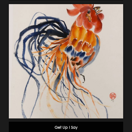
Get Up I Say