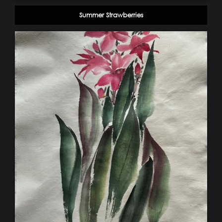
Summer Strawberries