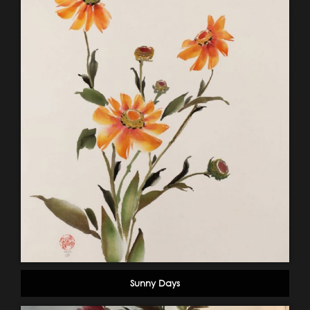
Sunny Days