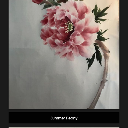
Summer Peony