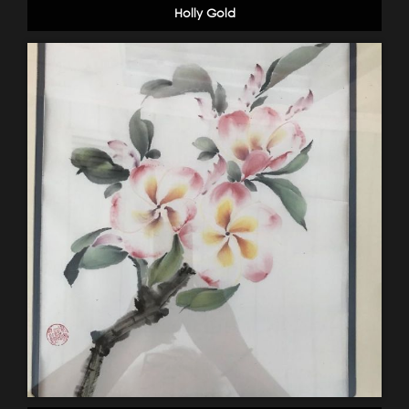
Holly Gold