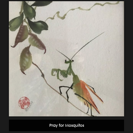
Pray for Mosquitos