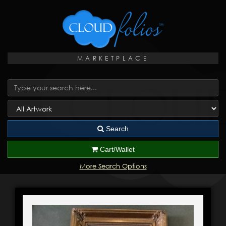
MARKETPLACE
Search
Cart/Wallet
More Search Options