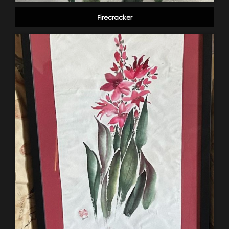
Firecracker