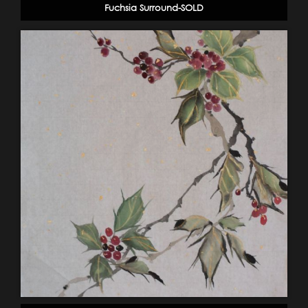
Fuchsia Surround-SOLD