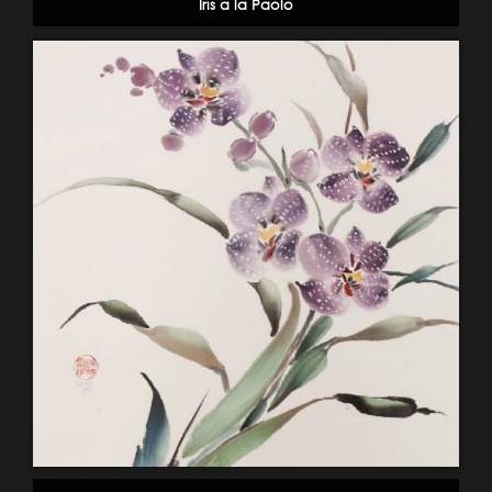
Iris a la Paolo