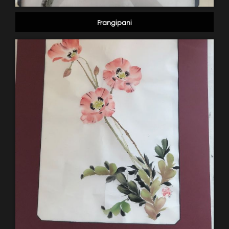
Frangipani