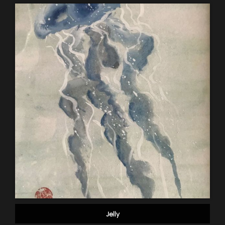
Jelly