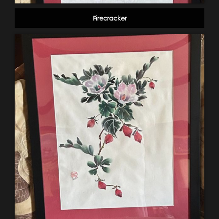
Firecracker