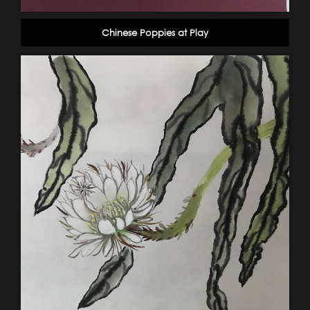
Chinese Poppies at Play