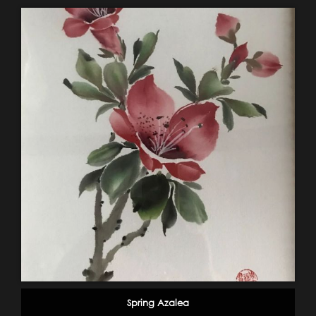
Spring Azalea