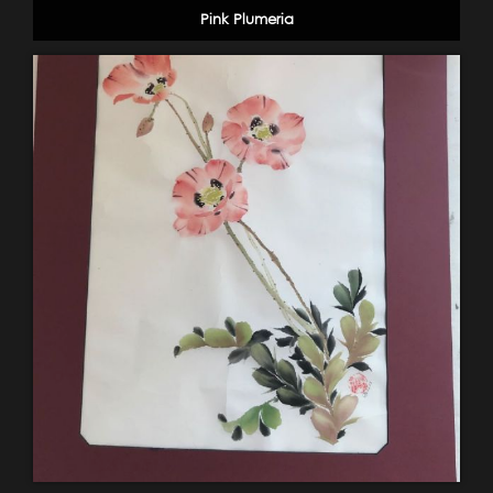
Pink Plumeria