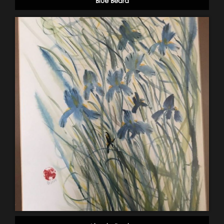
Blue Beard