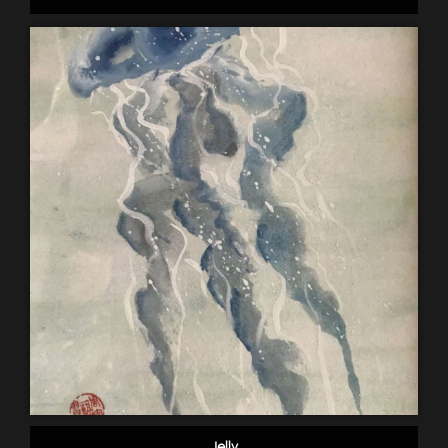
Jelly