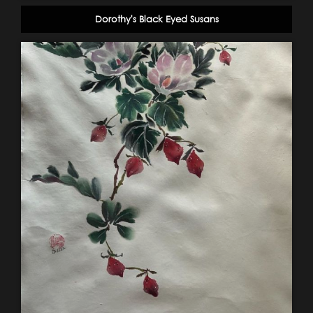
Dorothy's Black Eyed Susans