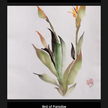
Bird of Paradise