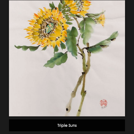
Triple Suns