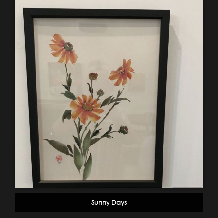
Sunny Days