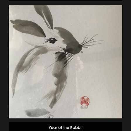
Year of the Rabbit