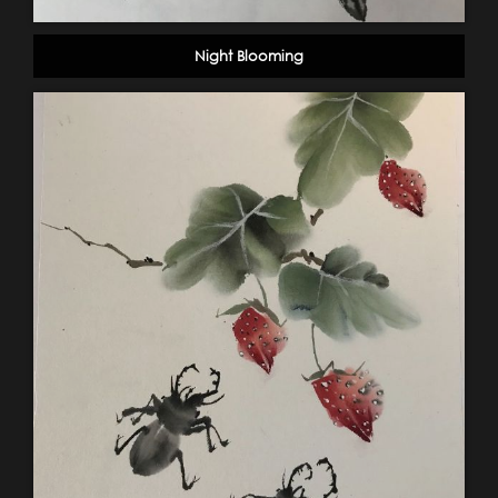
Night Blooming