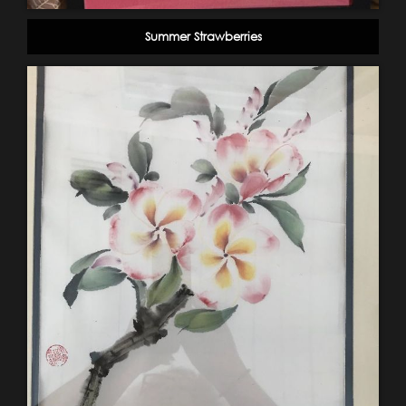
Summer Strawberries