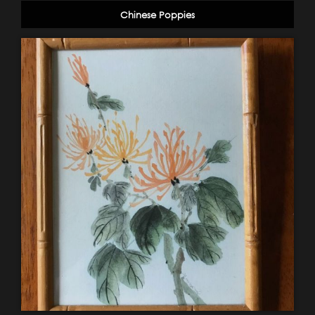
Chinese Poppies