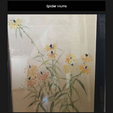
Spider Mums