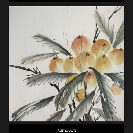
Kumquats