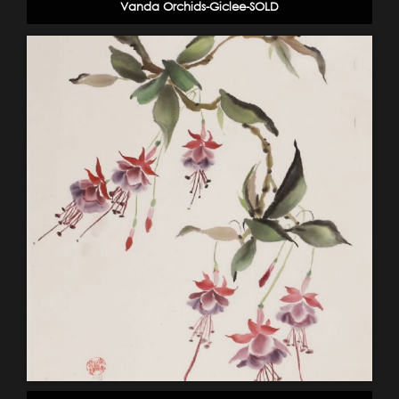
Vanda Orchids-Giclee-SOLD