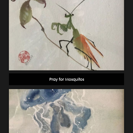
Pray for Mosquitos