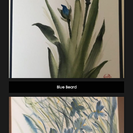
Blue Beard