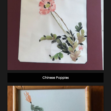
Chinese Poppies