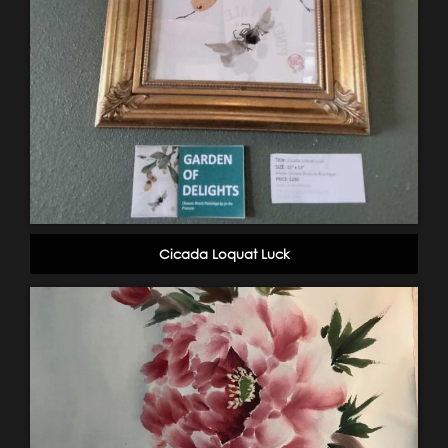
Cicada Loquat Luck