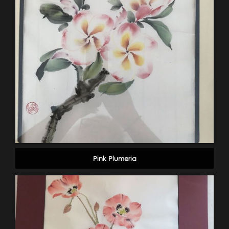
Pink Plumeria