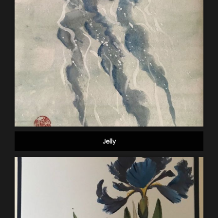
Jelly