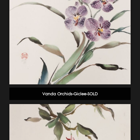
Vanda Orchids-Giclee-SOLD