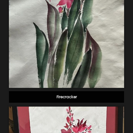
Firecracker