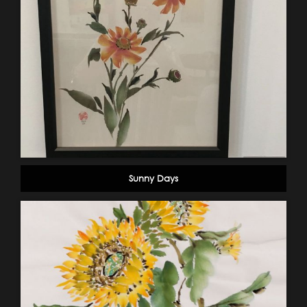
Sunny Days