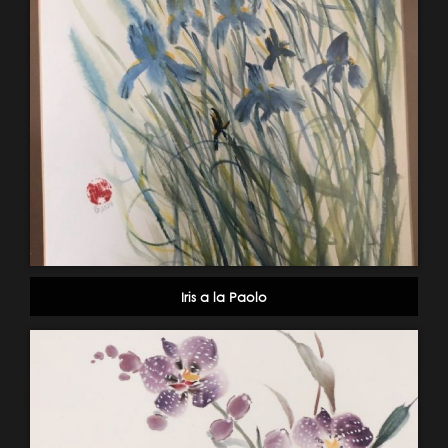
Iris a la Paolo