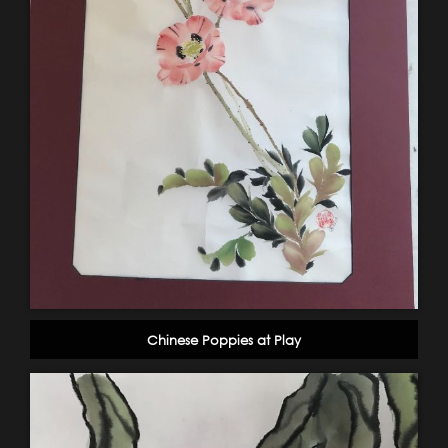
Chinese Poppies at Play