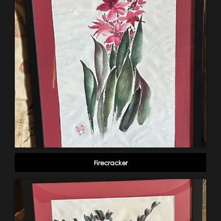
Firecracker