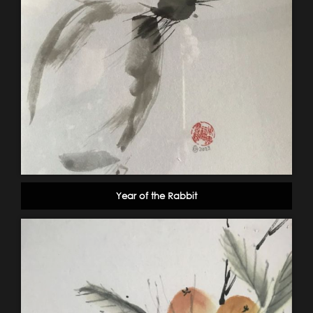
Year of the Rabbit