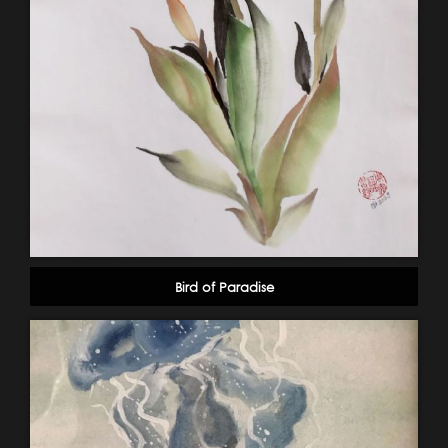
Bird of Paradise