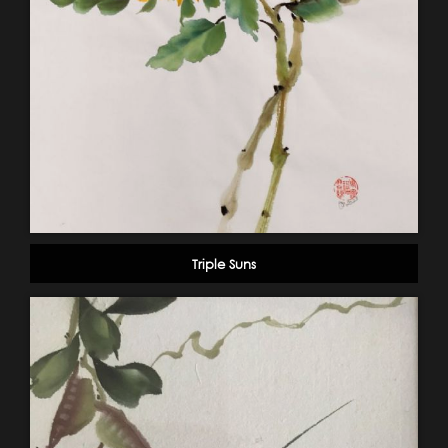
Triple Suns