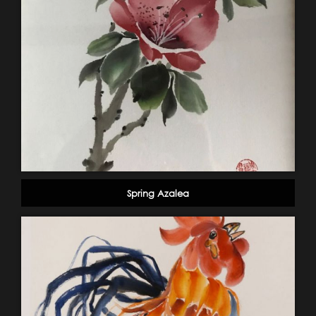
Spring Azalea