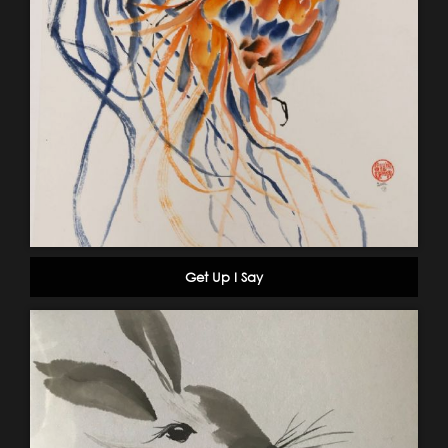
Get Up I Say