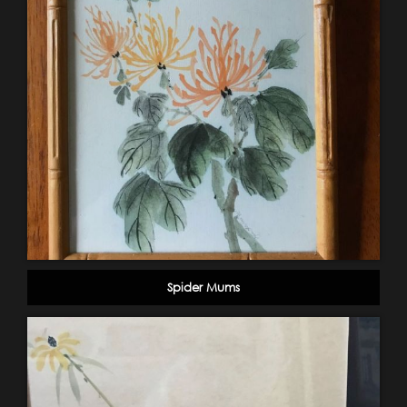
Spider Mums