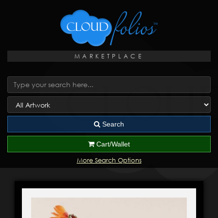
MARKETPLACE
Search
Cart/Wallet
More Search Options