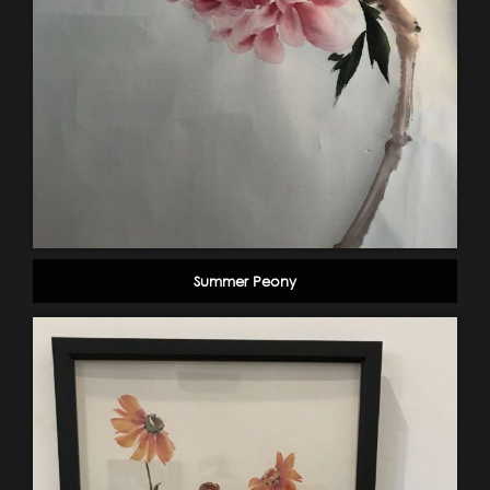
Summer Peony