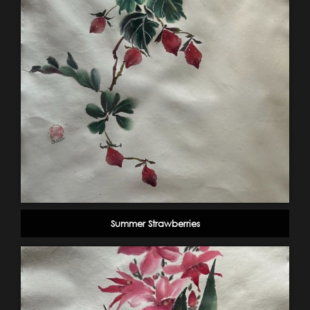
Summer Strawberries