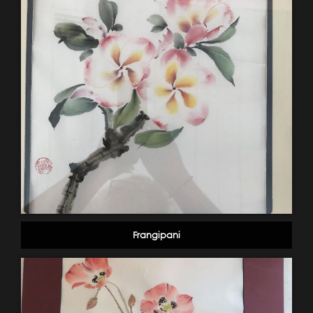
Frangipani