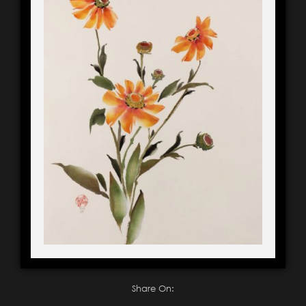
Share On: