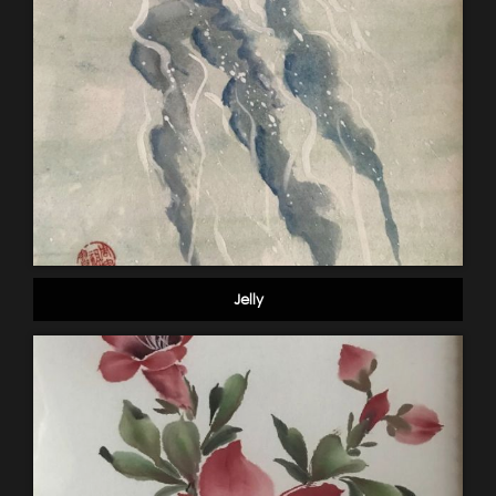
Jelly