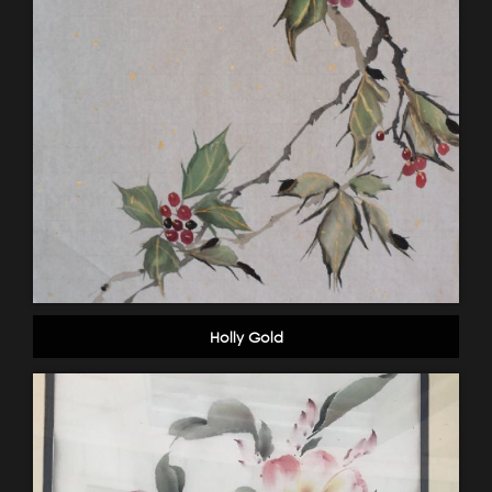
Holly Gold