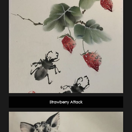
Strawberry Attack