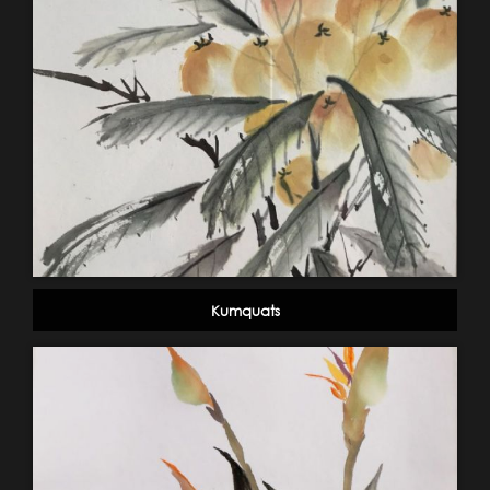
Kumquats