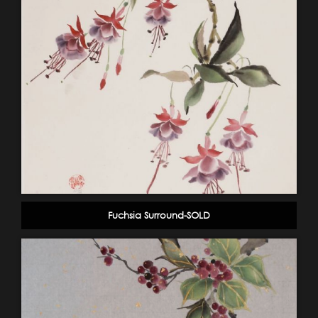
Fuchsia Surround-SOLD