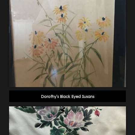
Dorothy's Black Eyed Susans