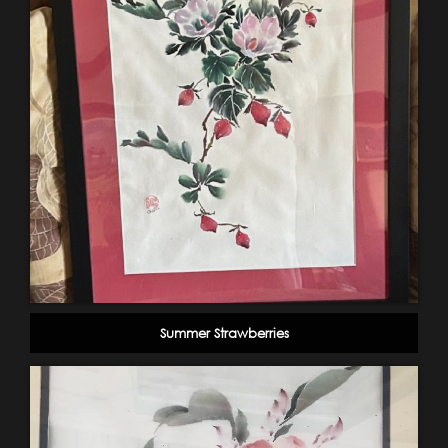
Summer Strawberries