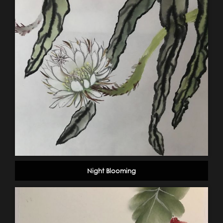
Night Blooming