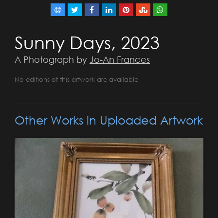
Sunny Days, 2023
A Photograph by
Jo-An Frances
No editions of this artwork are available
Other Works in Uploaded Artwork