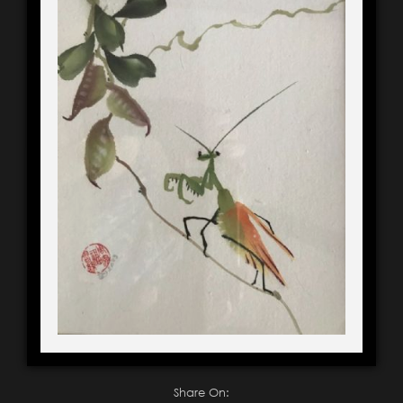
Share On: