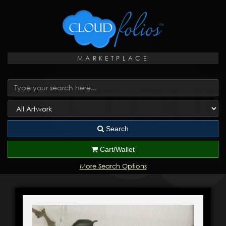
MARKETPLACE
Search
Cart/Wallet
More Search Options