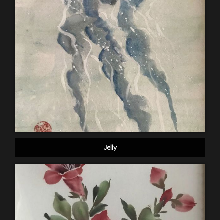
Jelly