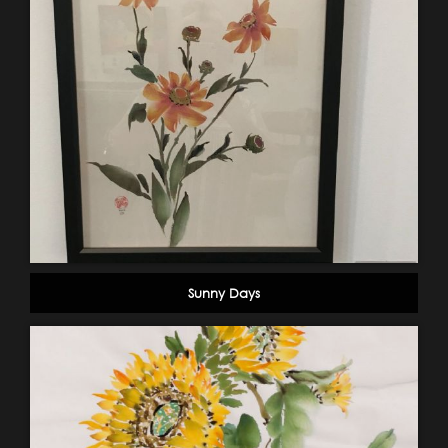
Sunny Days