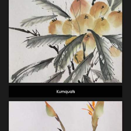
Kumquats