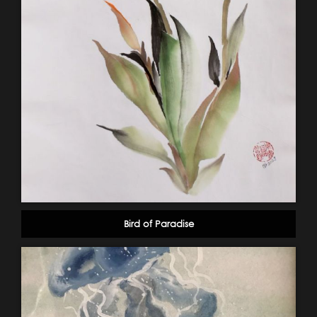
Bird of Paradise