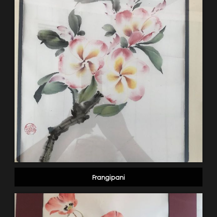
Frangipani