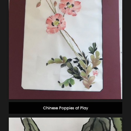
Chinese Poppies at Play