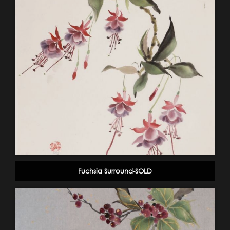
Fuchsia Surround-SOLD