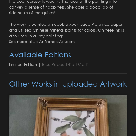
the pod represents wealth. The idea of the painting is to
convey a sense of happiness. She does a good job of
ridding us of mosquitos!
The work is painted on double Xuan Jade Plate rice paper
and utilized Chinese mineral paints for colors, Chinese ink is
also used in all my paintings.
See more at Jo-AnFrancesArt.com
Available Editions
Limited Edition |
Rice Paper, 14" x 16" x 1"
Other Works in Uploaded Artwork