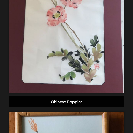
Chinese Poppies