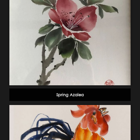
Spring Azalea