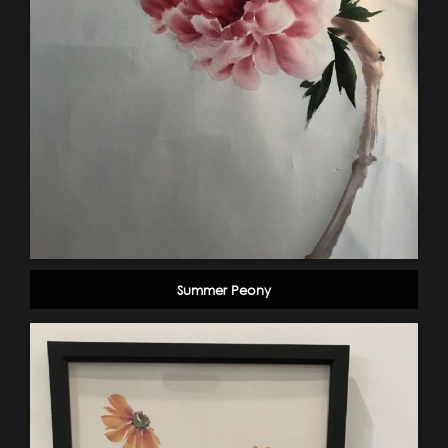
Summer Peony