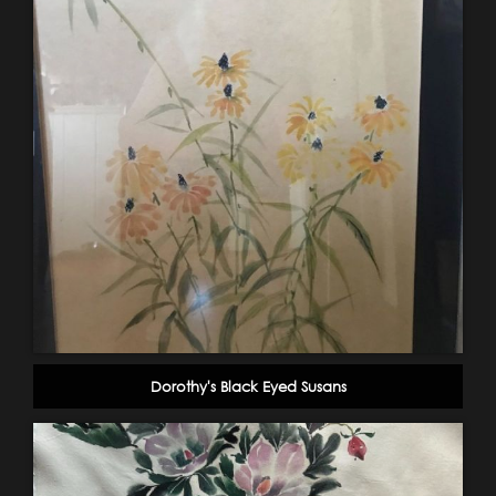
Dorothy's Black Eyed Susans