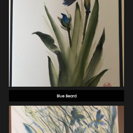
Blue Beard