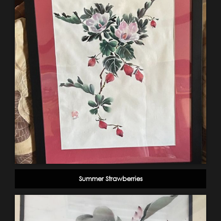
Summer Strawberries