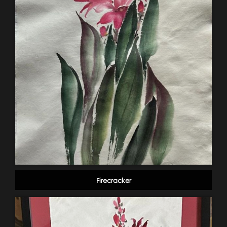
Firecracker