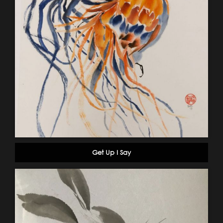
Get Up I Say