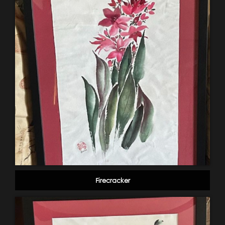
Firecracker