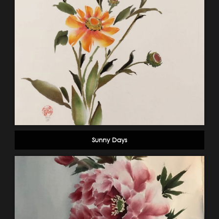
Sunny Days