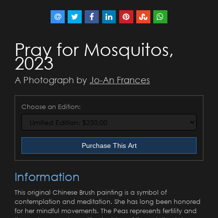
Pray for Mosquitos,
2023
A Photograph by
Jo-An Frances
Choose an Edition:
Purchase This Art
Information
This original Chinese Brush painting is a symbol of
contemplation and meditation. She has long been honored
for her mindful movements. The Peas represents fertility and