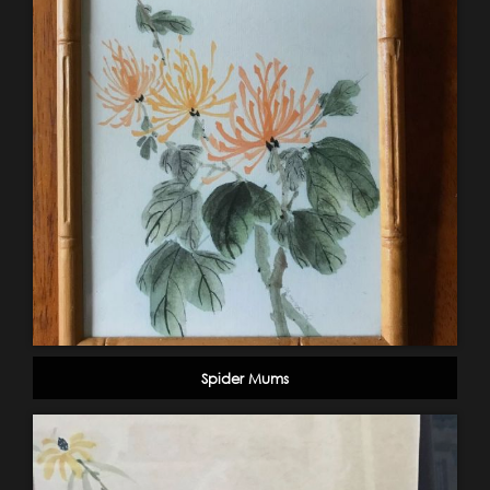
Spider Mums