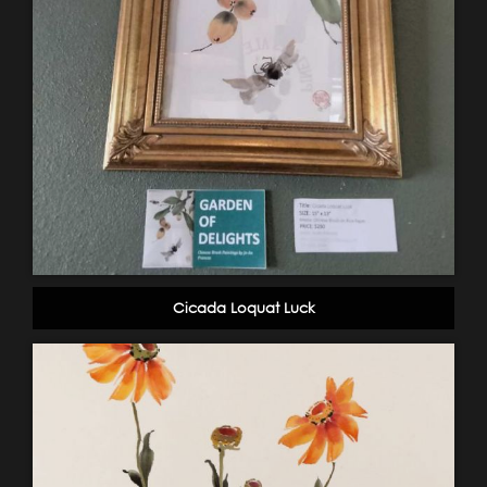
Cicada Loquat Luck