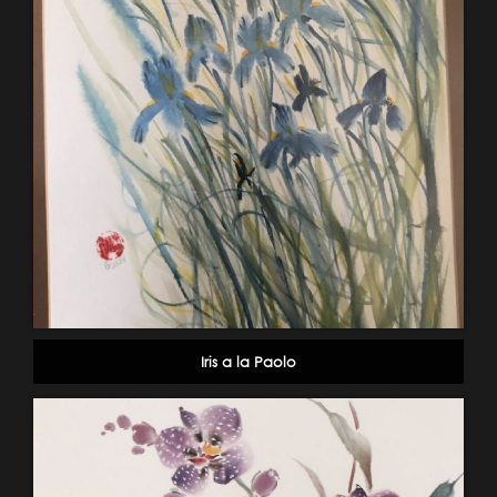
Iris a la Paolo