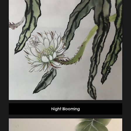
Night Blooming