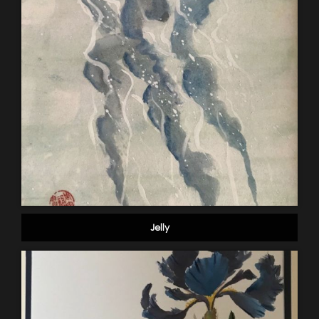
Jelly