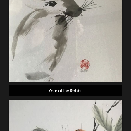
Year of the Rabbit