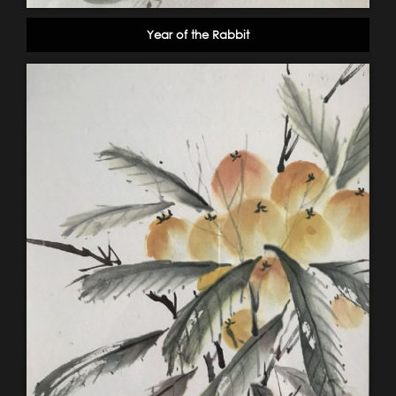
Year of the Rabbit