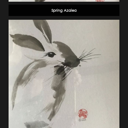
Spring Azalea