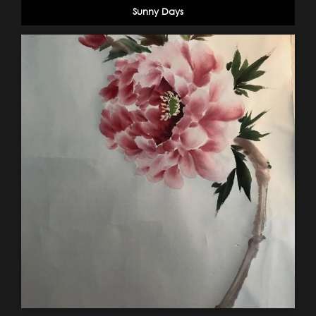
Sunny Days