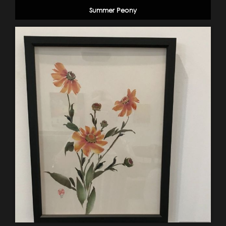
Summer Peony