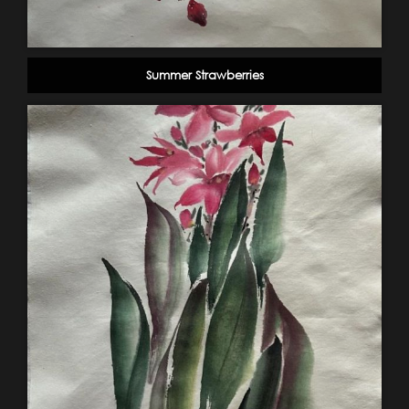
Summer Strawberries