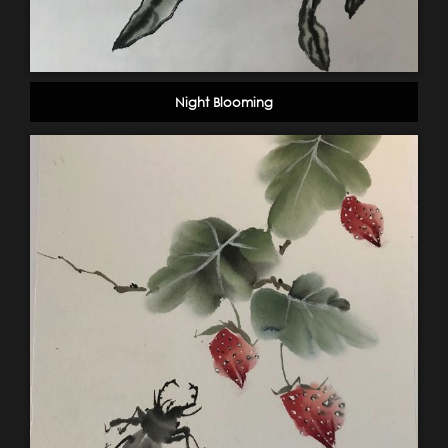
Night Blooming