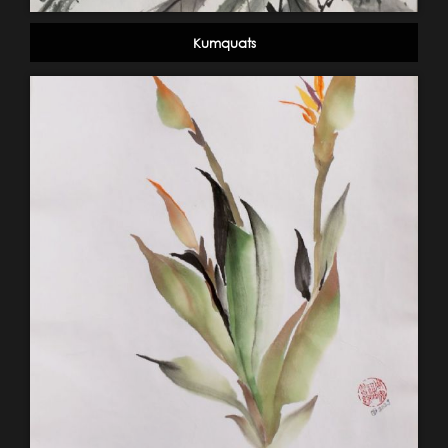
Kumquats