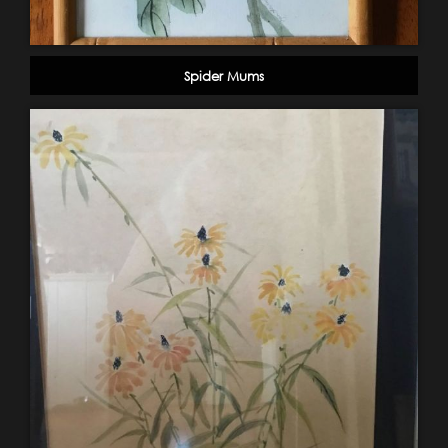
Spider Mums