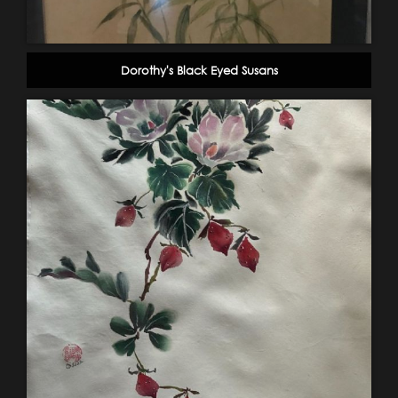
Dorothy's Black Eyed Susans