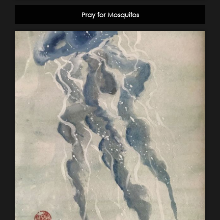
Pray for Mosquitos