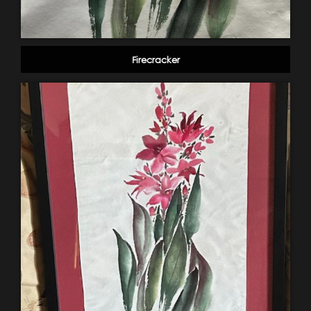
Firecracker