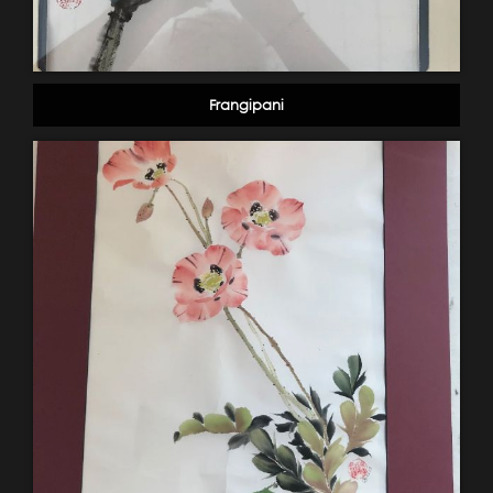
Frangipani