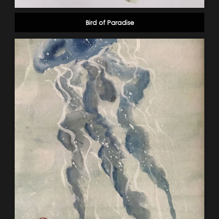
Bird of Paradise