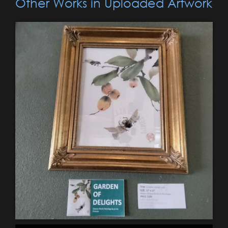
Other Works in Uploaded Artwork