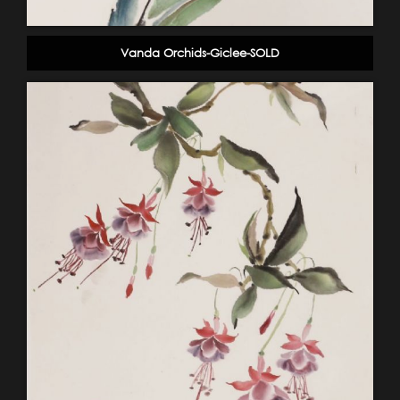
Vanda Orchids-Giclee-SOLD