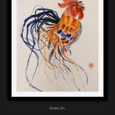
Share On: