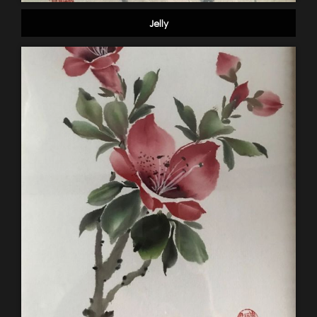
Jelly