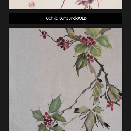
Fuchsia Surround-SOLD