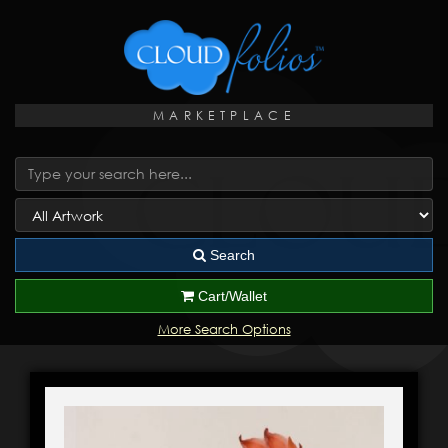
MARKETPLACE
Search
Cart/Wallet
More Search Options