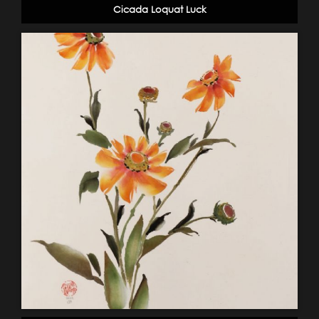
Cicada Loquat Luck