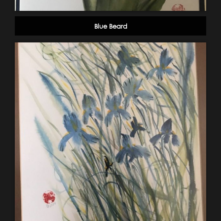
Blue Beard