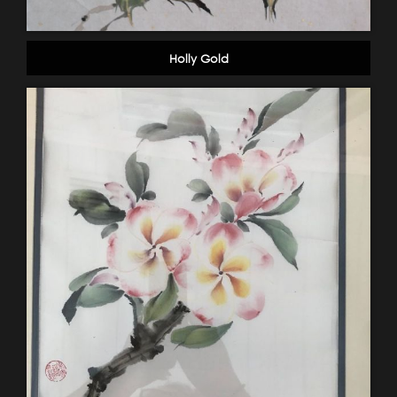
Holly Gold