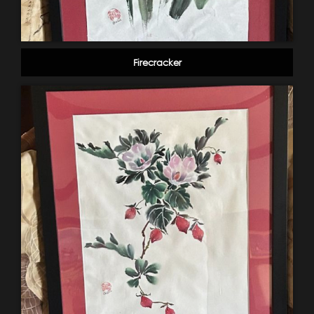
Firecracker