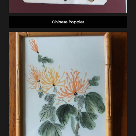
Chinese Poppies