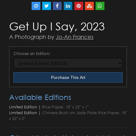
Get Up I Say, 2023
A Photograph by
Jo-An Frances
Choose an Edition:
Purchase This Art
Available Editions
Limited Edition |
Rice Paper, 18" x 22" x 1"
Limited Edition |
Chinese Brush on Jade Plate Rice Paper, 18"
x 22" x 0"