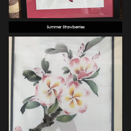
Summer Strawberries