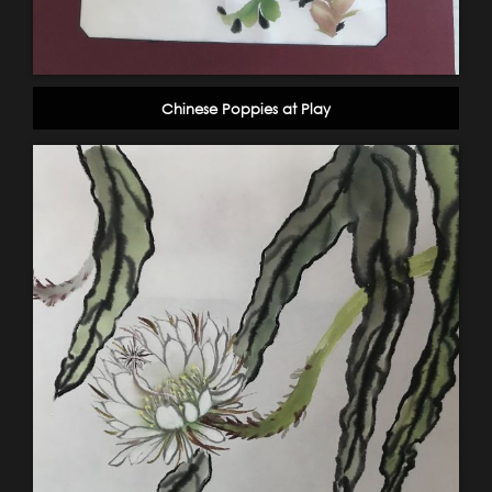
Chinese Poppies at Play