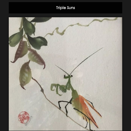
Triple Suns