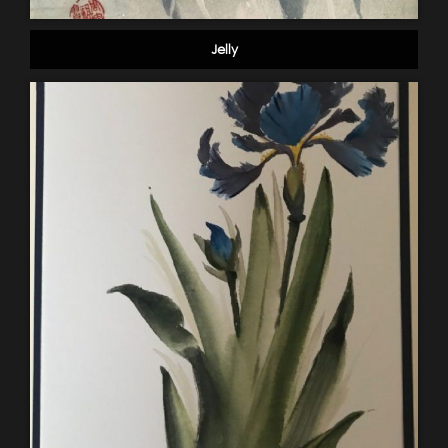
Jelly