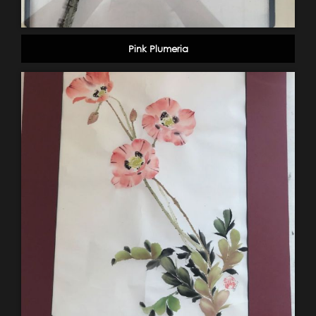
Pink Plumeria