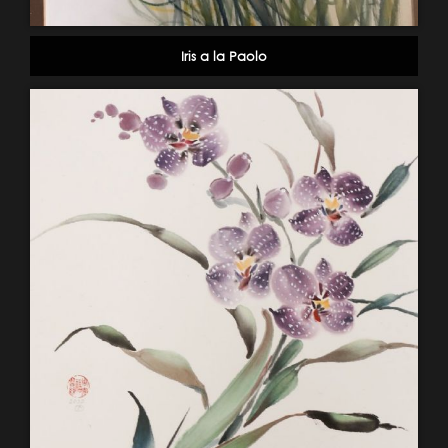
Iris a la Paolo