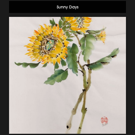
Sunny Days