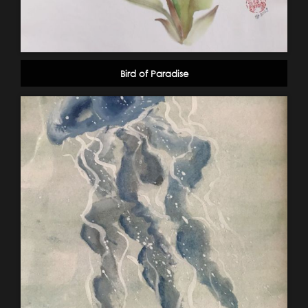
Bird of Paradise