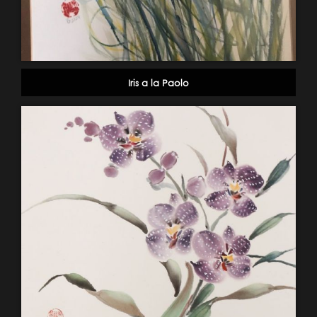
Iris a la Paolo