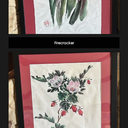
Firecracker