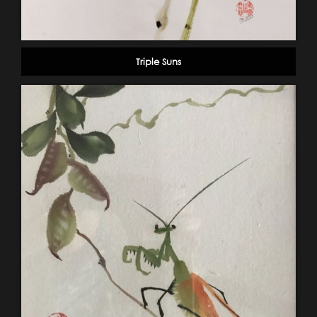
Triple Suns