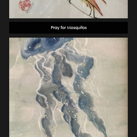
Pray for Mosquitos