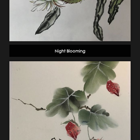
Night Blooming