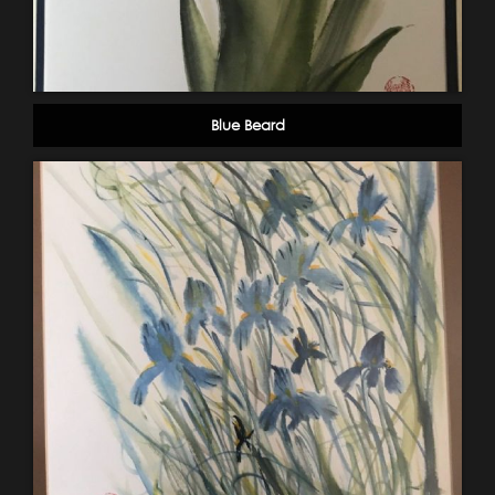
Blue Beard