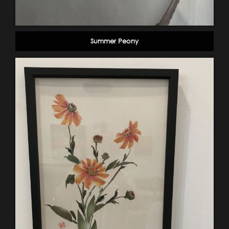
Summer Peony