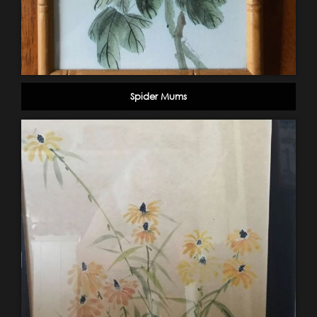
Spider Mums