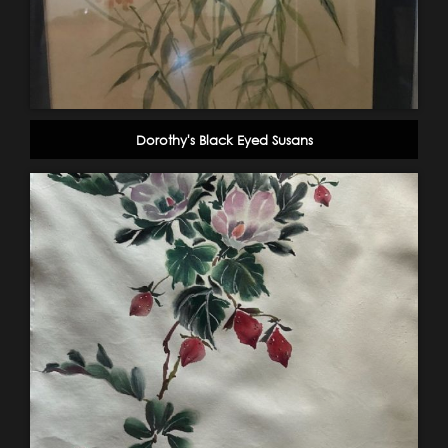
Dorothy's Black Eyed Susans