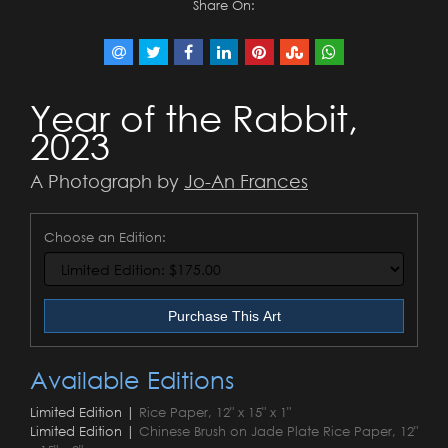
Share On:
Year of the Rabbit,
2023
A Photograph by
Jo-An Frances
Choose an Edition:
Purchase This Art
Available Editions
Limited Edition |
Rice Paper, 12" x 15" x 1"
Limited Edition |
Chinese Brush on Jade Plate Rice Paper, 12"