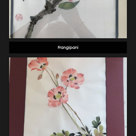
Frangipani