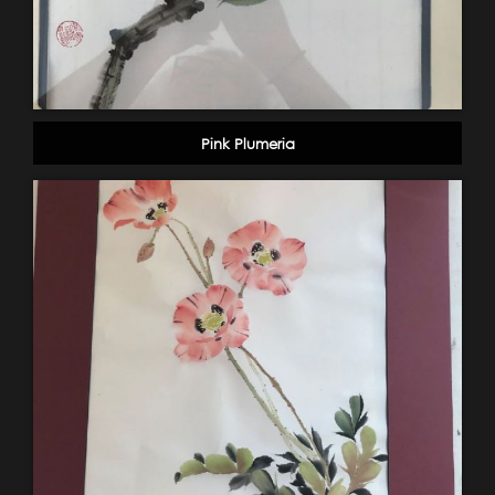
Pink Plumeria