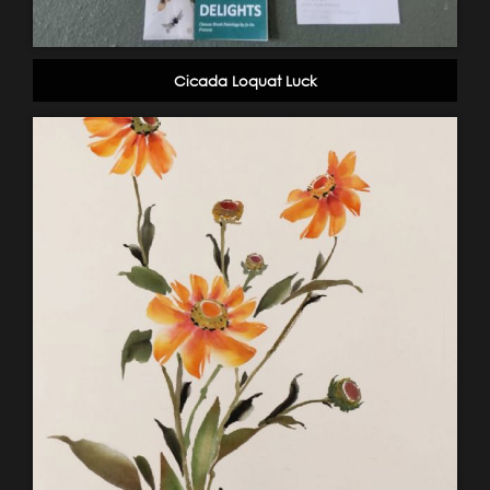
Cicada Loquat Luck