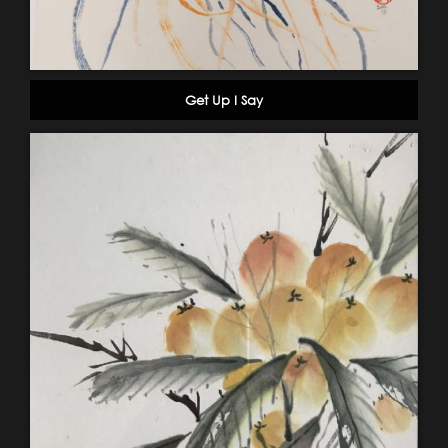
Get Up I Say