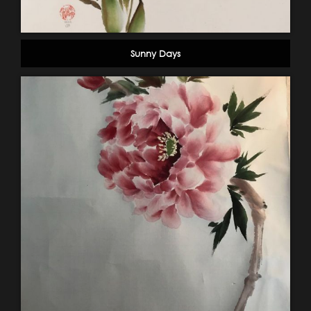
Sunny Days