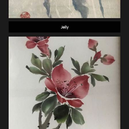
Jelly