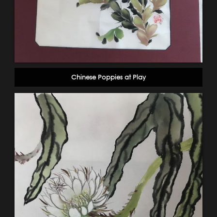
Chinese Poppies at Play