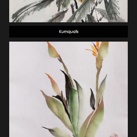
Kumquats