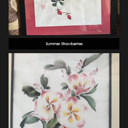
Summer Strawberries