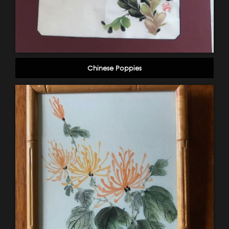
Chinese Poppies