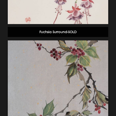
Fuchsia Surround-SOLD