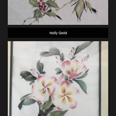
Holly Gold