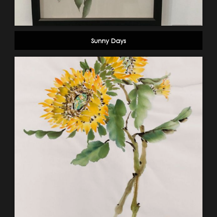
Sunny Days