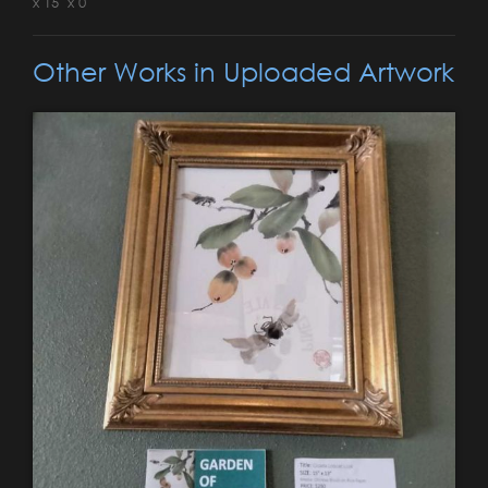
x 15" x 0"
Other Works in Uploaded Artwork