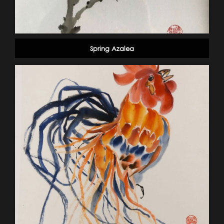
Spring Azalea