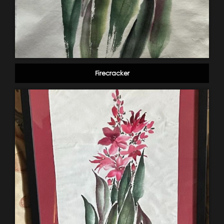
Firecracker