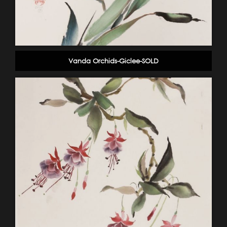
Vanda Orchids-Giclee-SOLD