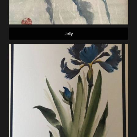
Jelly