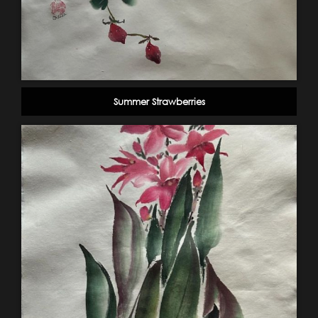
Summer Strawberries