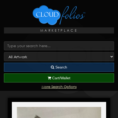
MARKETPLACE
Search
Cart/Wallet
More Search Options