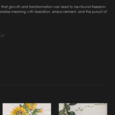
nder that growth and transformation can lead to newfound freedom
 paradise meaning with liberation, empowerment, and the pursuit of
 0"