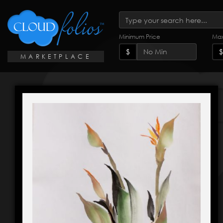
Minimum Price
Max
$
$
MARKETPLACE