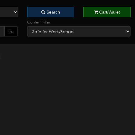
Search
Cart/Wallet
Content Filter
in.