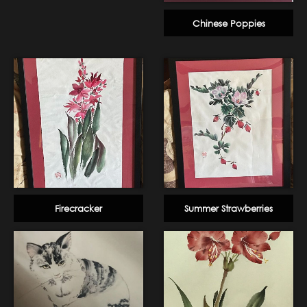
Chinese Poppies
Firecracker
Summer Strawberries