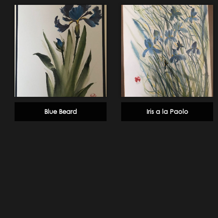
Blue Beard
Iris a la Paolo