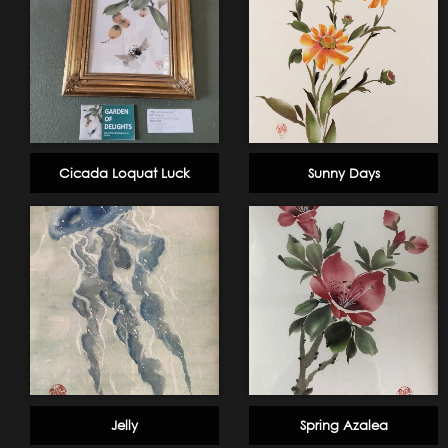
Cicada Loquat Luck
Sunny Days
Jelly
Spring Azalea