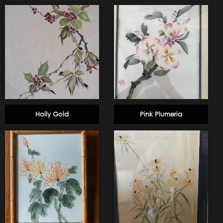
Holly Gold
Pink Plumeria