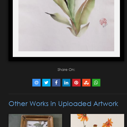
Share On:
Other Works in Uploaded Artwork