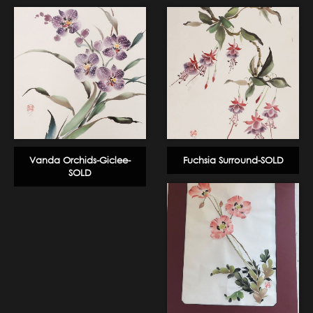
Vanda Orchids-Giclee-
Fuchsia Surround-SOLD
SOLD