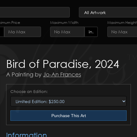
imum Price
Maximum Width
Maximum Height
in.
Bird of Paradise, 2024
A Painting by
Jo-An Frances
Choose an Edition:
Purchase This Art
Information