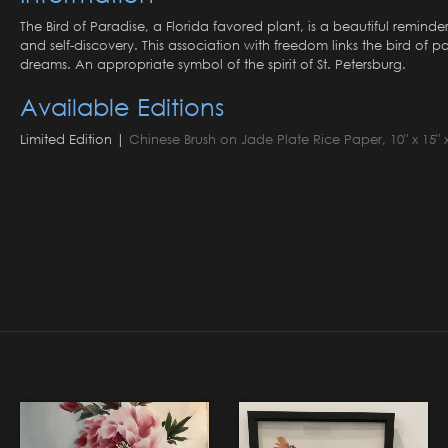
The Bird of Paradise, a Florida favored plant, is a beautiful remi
and self-discovery. This association with freedom links the bird of
dreams. An appropriate symbol of the spirit of St. Petersburg.
Available Editions
Limited Edition |
Chinese Brush on Jade Plate Rice Paper, 10" x 15" x