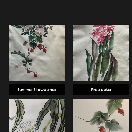
Summer Strawberries
Firecracker