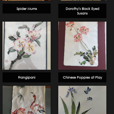
Spider Mums
Dorothy's Black Eyed
Susans
Frangipani
Chinese Poppies at Play