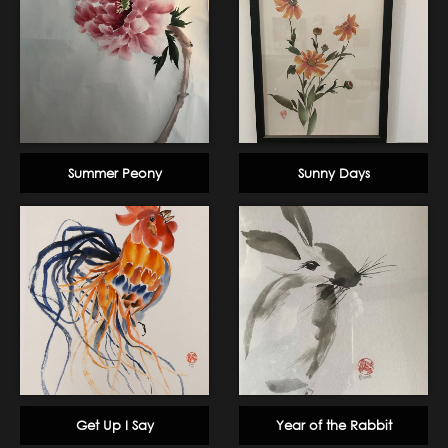
Summer Peony
Sunny Days
Get Up I Say
Year of the Rabbit