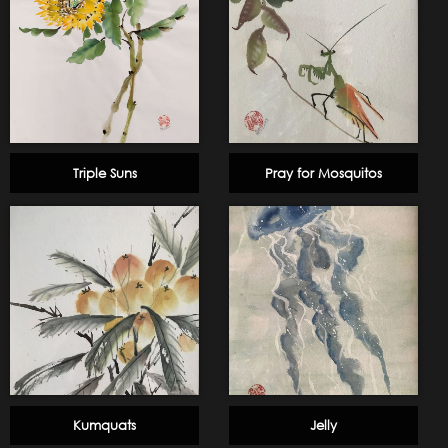
Triple Suns
Pray for Mosquitos
Kumquats
Jelly