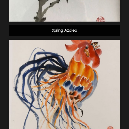
Spring Azalea