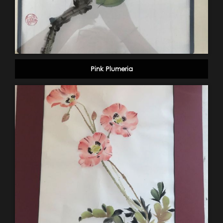
Pink Plumeria