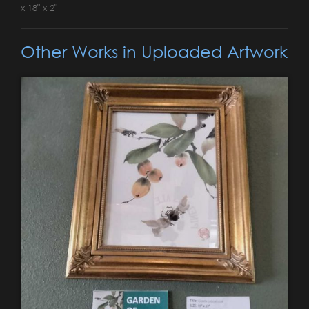
x 18" x 2"
Other Works in Uploaded Artwork