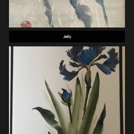
Jelly