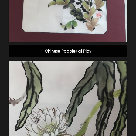
Chinese Poppies at Play