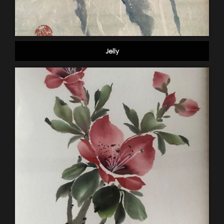
Jelly