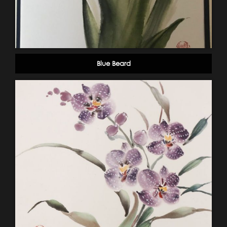
Blue Beard