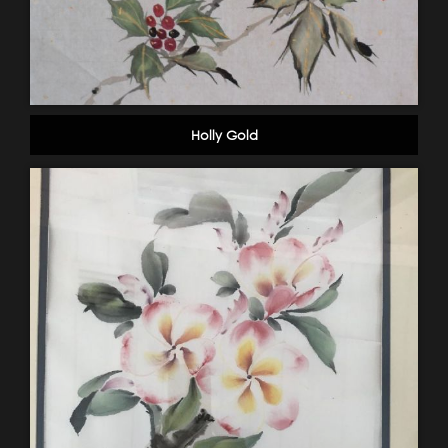
Holly Gold