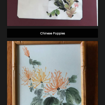
Chinese Poppies