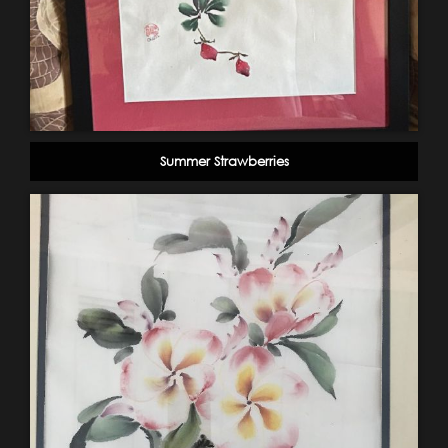
Summer Strawberries