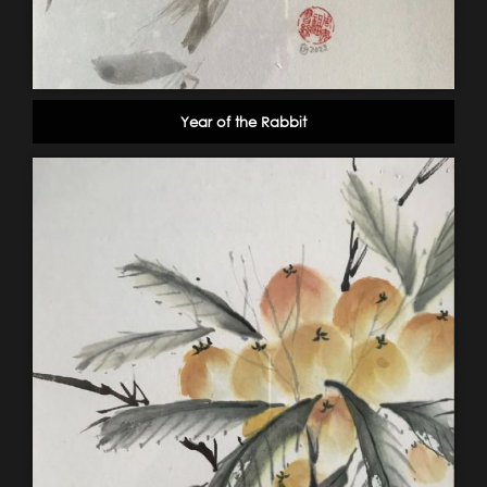
Year of the Rabbit