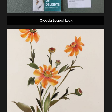
Cicada Loquat Luck