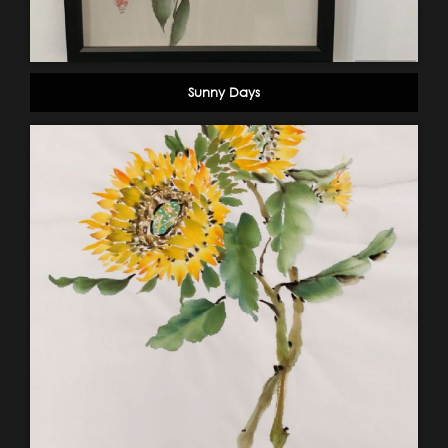
Sunny Days