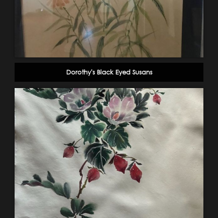
Dorothy's Black Eyed Susans