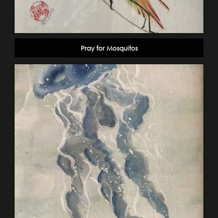
Pray for Mosquitos