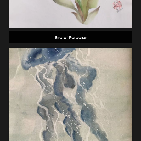
Bird of Paradise