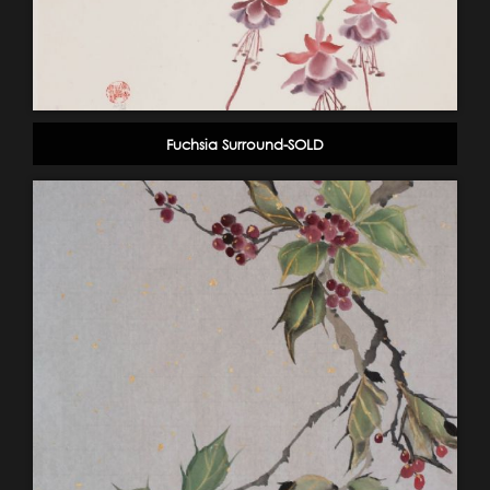
Fuchsia Surround-SOLD