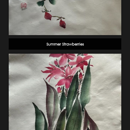
Summer Strawberries