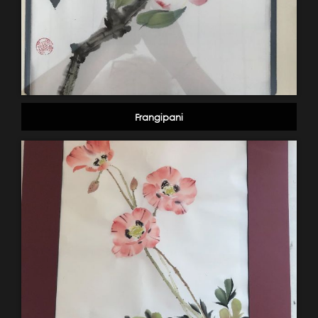
Frangipani