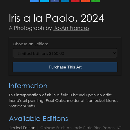
Iris a la Paolo, 2024
A Photograph by
Jo-An Frances
Choose an Edition:
Purchase This Art
Information
This interpretation of Iris in a field is based upon an artist
friend's oil painting, Paul Galschneider of Nantucket Island,
Massachusetts.
Available Editions
Limited Edition |
Chinese Brush on Jade Plate Rice Paper, 16"