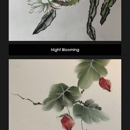
Night Blooming