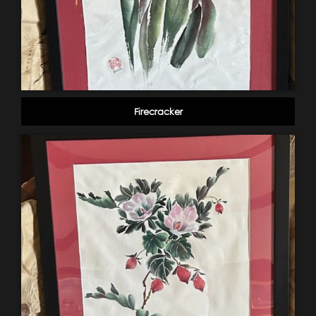
Firecracker