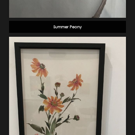
Summer Peony