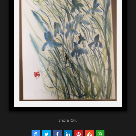
Share On: