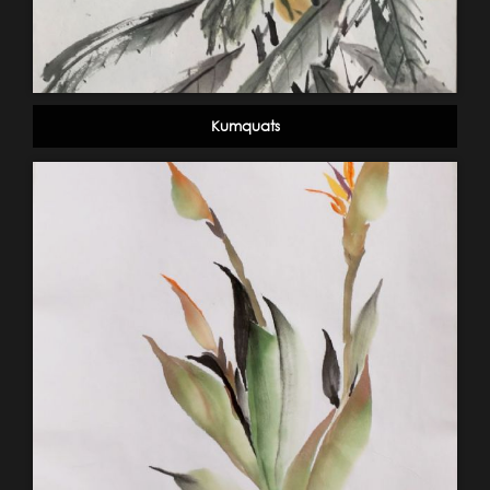
Kumquats