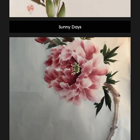
Sunny Days