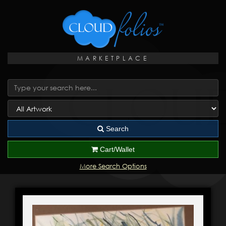
MARKETPLACE
Search
Cart/Wallet
More Search Options