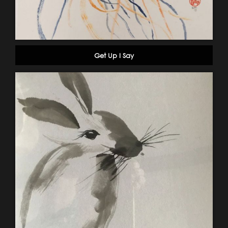
Get Up I Say