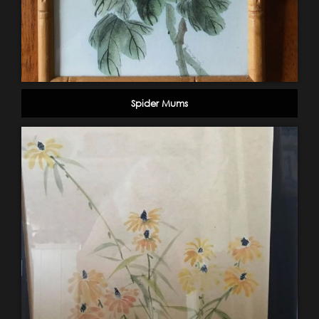
Spider Mums