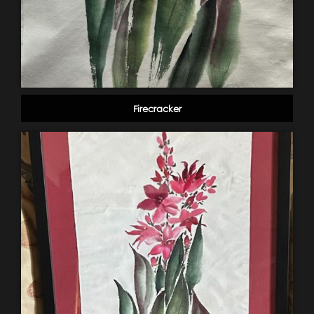
Firecracker