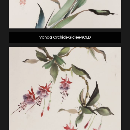
Vanda Orchids-Giclee-SOLD