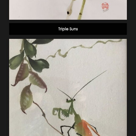
Triple Suns