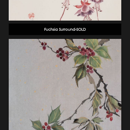
Fuchsia Surround-SOLD