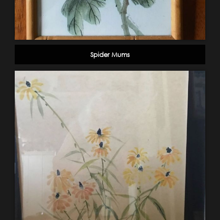
Spider Mums