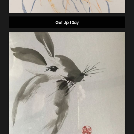
Get Up I Say