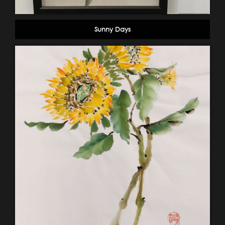
Sunny Days