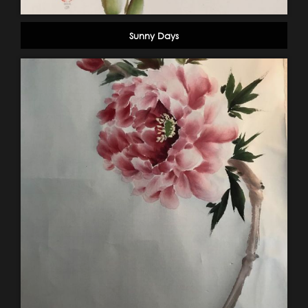
Sunny Days