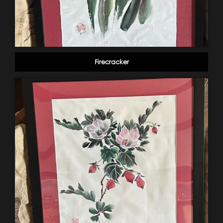
Firecracker