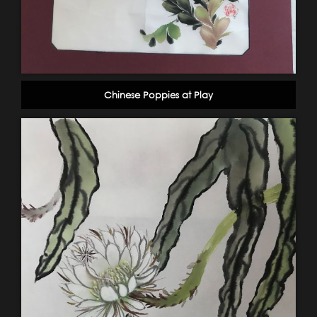
Chinese Poppies at Play