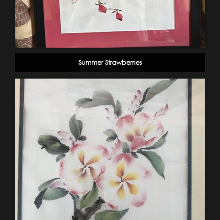
Summer Strawberries