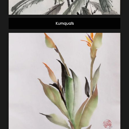
Kumquats