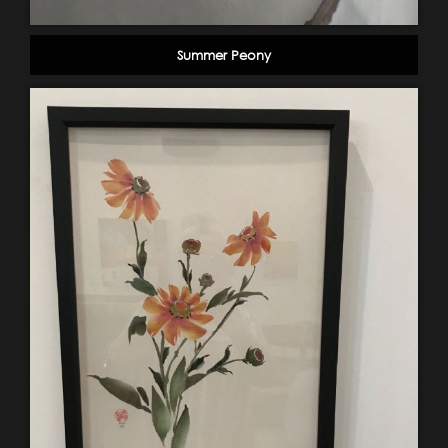
Summer Peony