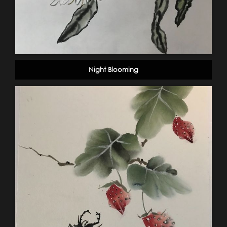
Night Blooming