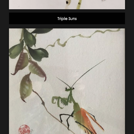
Triple Suns