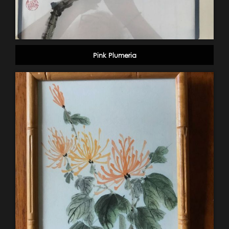
Pink Plumeria