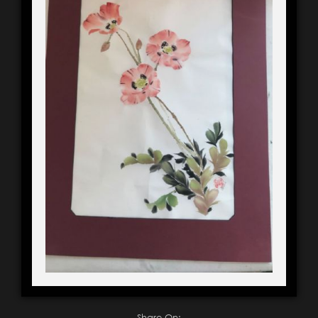
Share On: