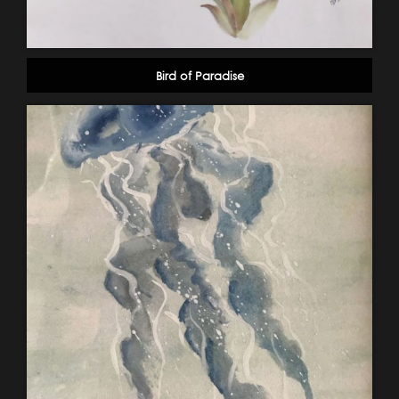
Bird of Paradise