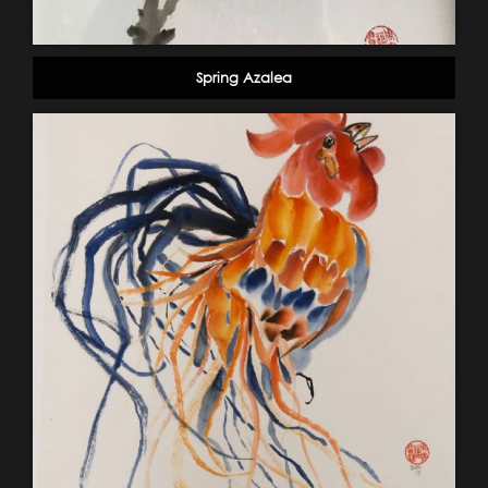
Spring Azalea