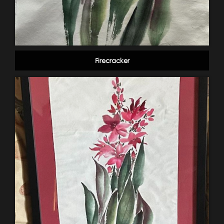
Firecracker