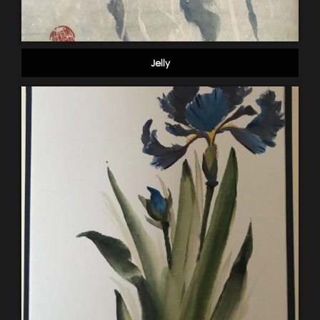
Jelly