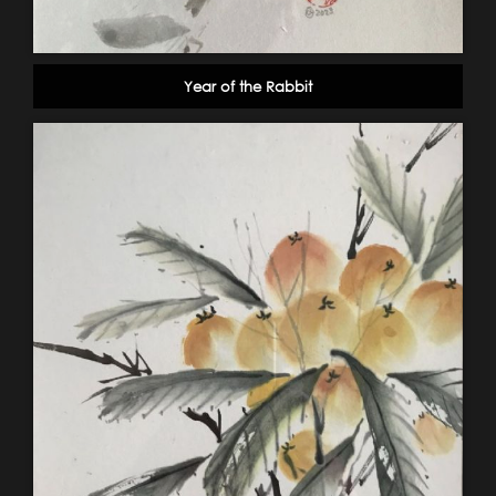
Year of the Rabbit