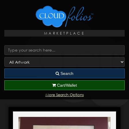
MARKETPLACE
Search
Cart/Wallet
More Search Options