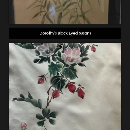
Dorothy's Black Eyed Susans