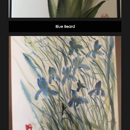
Blue Beard