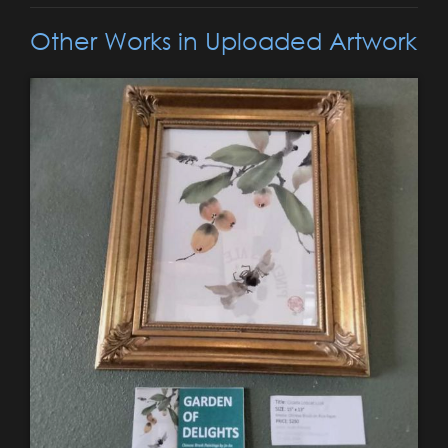
Other Works in Uploaded Artwork