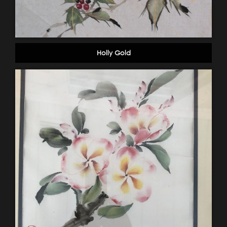
Holly Gold