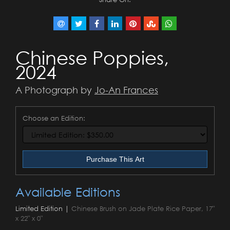
Chinese Poppies,
2024
A Photograph by
Jo-An Frances
Choose an Edition:
Purchase This Art
Available Editions
Limited Edition |
Chinese Brush on Jade Plate Rice Paper, 17"
x 22" x 0"