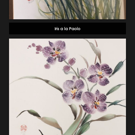
Iris a la Paolo