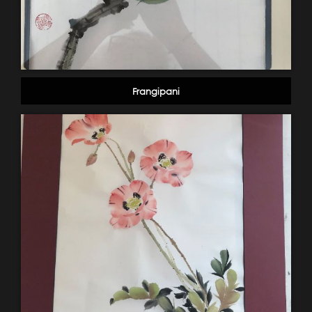
Frangipani