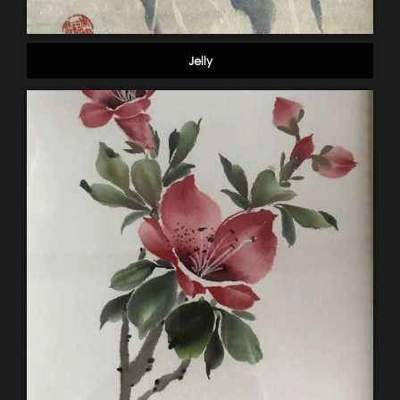
Jelly