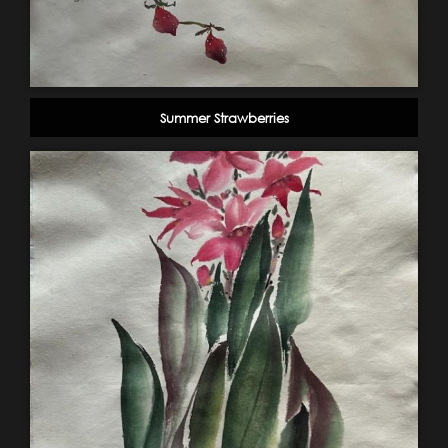
Summer Strawberries