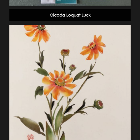
Cicada Loquat Luck