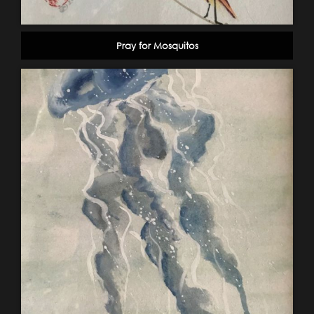
Pray for Mosquitos