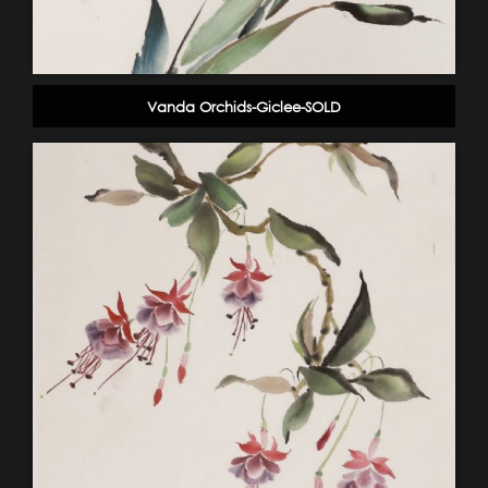
Vanda Orchids-Giclee-SOLD