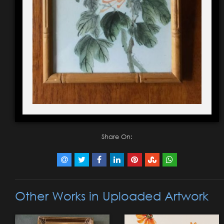
Share On:
Other Works in Uploaded Artwork