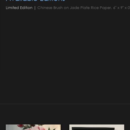
Limited Edition |
Chinese Brush on Jade Plate Rice Paper, 6" x 9" x 0