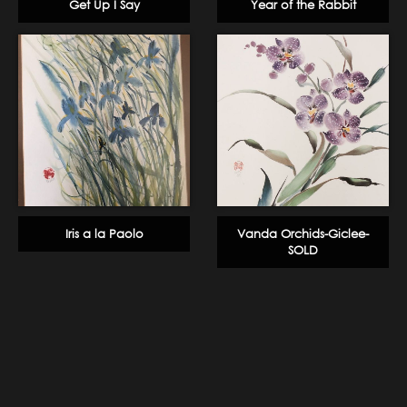
Get Up I Say
Year of the Rabbit
Iris a la Paolo
Vanda Orchids-Giclee-
SOLD