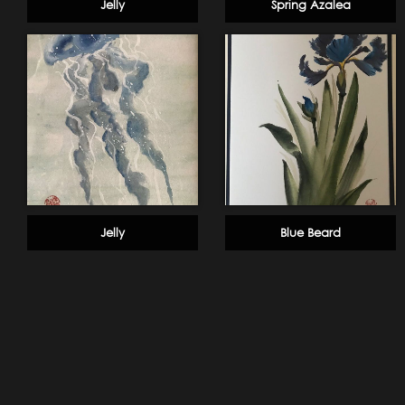
Jelly
Spring Azalea
Jelly
Blue Beard