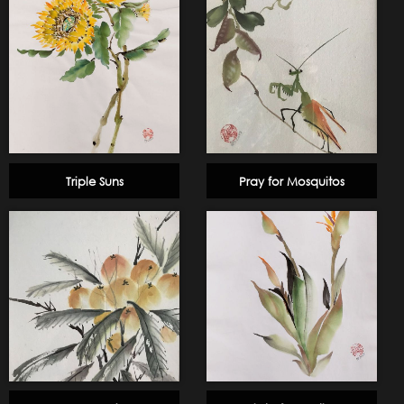
Triple Suns
Pray for Mosquitos