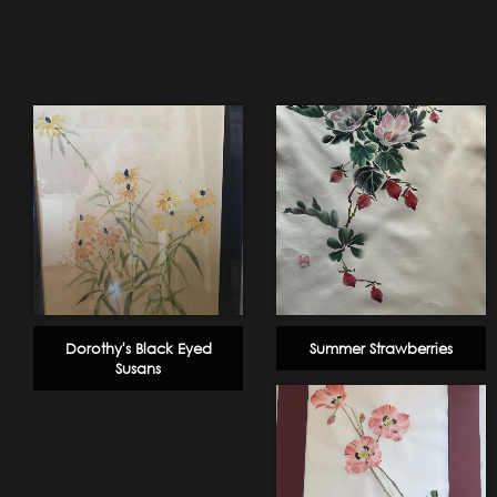
Dorothy's Black Eyed
Summer Strawberries
Susans