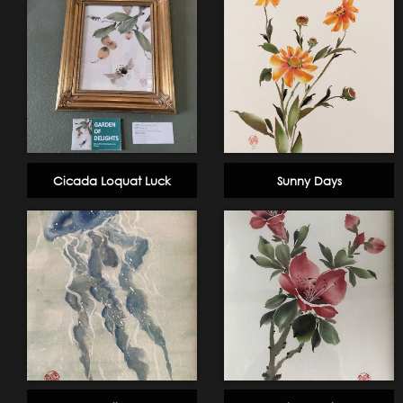
Cicada Loquat Luck
Sunny Days