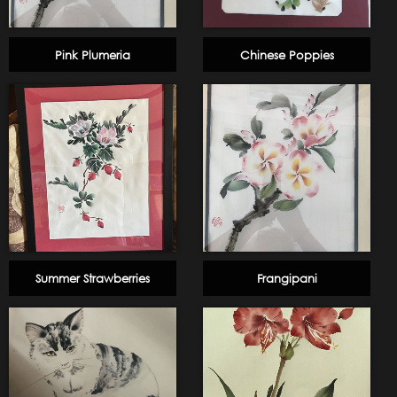
Pink Plumeria
Chinese Poppies
Summer Strawberries
Frangipani