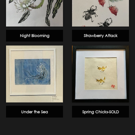
Night Blooming
Strawberry Attack
Under the Sea
Spring Chicks-SOLD