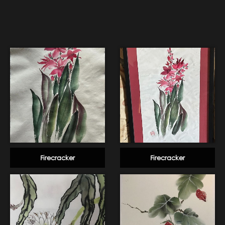
Firecracker
Firecracker