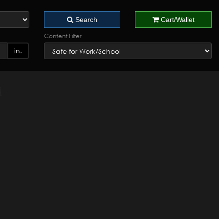
Search
Cart/Wallet
Content Filter
in.