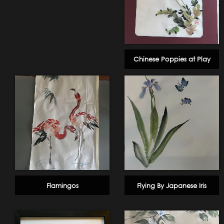
Chinese Poppies at Play
Flamingos
Flying By Japanese Iris