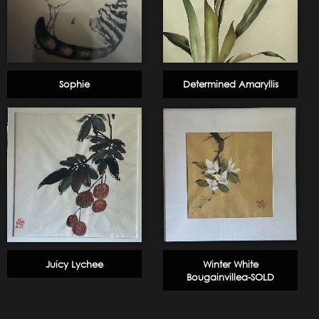
Sophie
Determined Amaryllis
Juicy Lychee
Winter White
Bougainvillea-SOLD