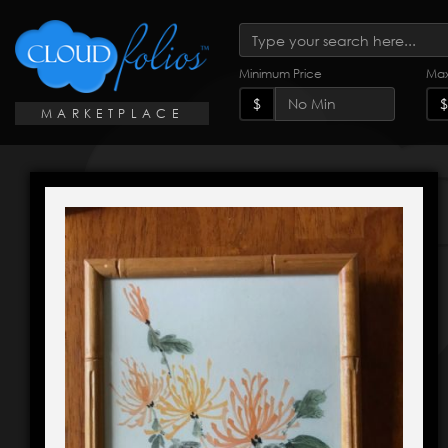
Minimum Price
Max
$
$
MARKETPLACE