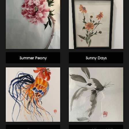
Summer Peony
Sunny Days