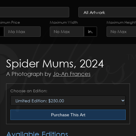
imum Price
Maximum Width
Maximum Height
in.
Spider Mums, 2024
A Photograph by
Jo-An Frances
Choose an Edition:
Purchase This Art
Available Editions