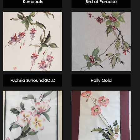
Kumquats
Bird of Paradise
Fuchsia Surround-SOLD
Holly Gold