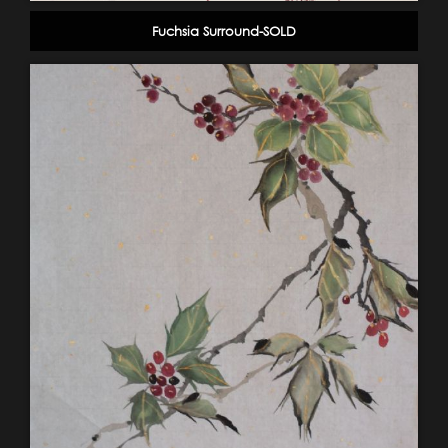
Fuchsia Surround-SOLD