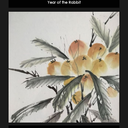
Year of the Rabbit