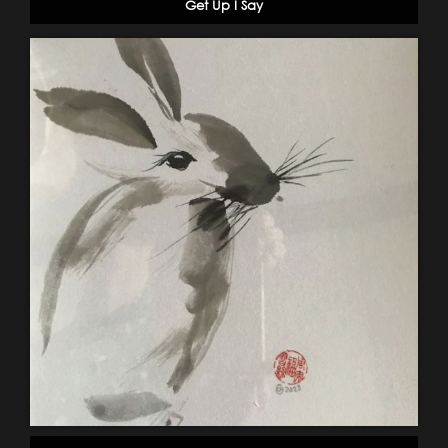
Get Up I Say