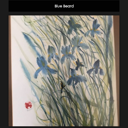
Blue Beard