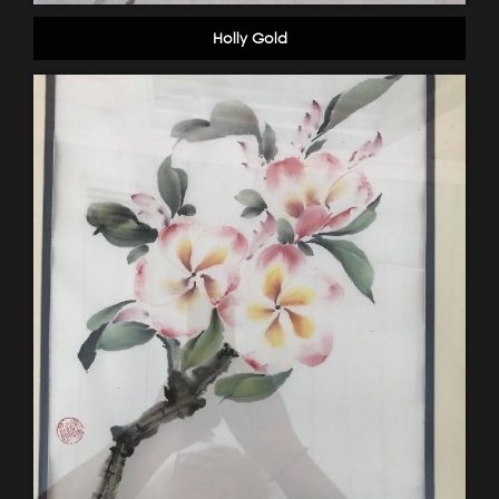
Holly Gold