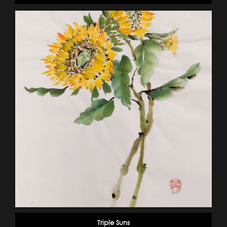
Triple Suns