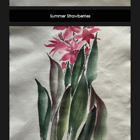
Summer Strawberries