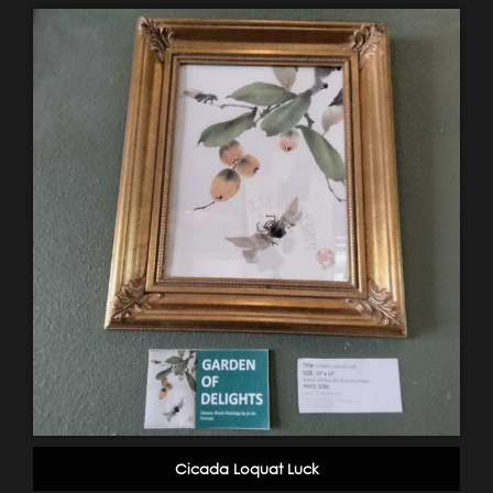
Cicada Loquat Luck