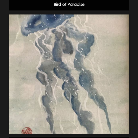
Bird of Paradise