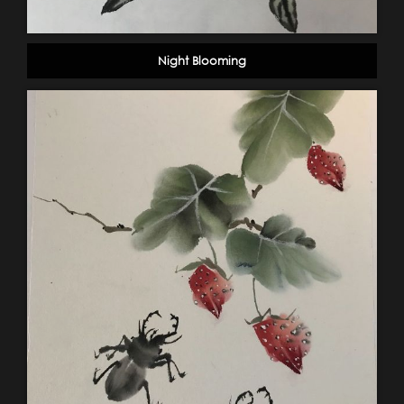
Night Blooming