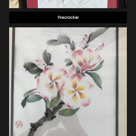
Firecracker