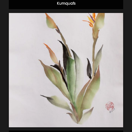
Kumquats