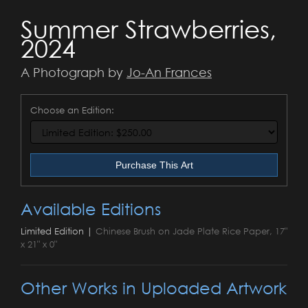
Summer Strawberries,
2024
A Photograph by
Jo-An Frances
Choose an Edition:
Purchase This Art
Available Editions
Limited Edition |
Chinese Brush on Jade Plate Rice Paper, 17"
x 21" x 0"
Other Works in Uploaded Artwork