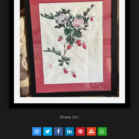
Share On: