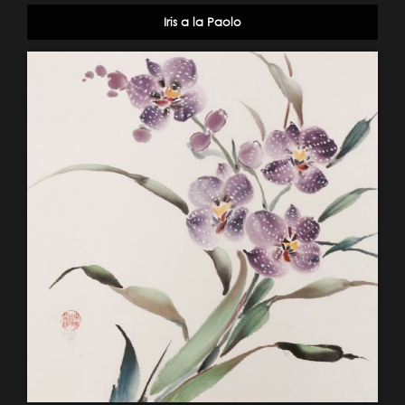
Iris a la Paolo