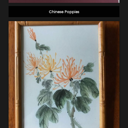
Chinese Poppies