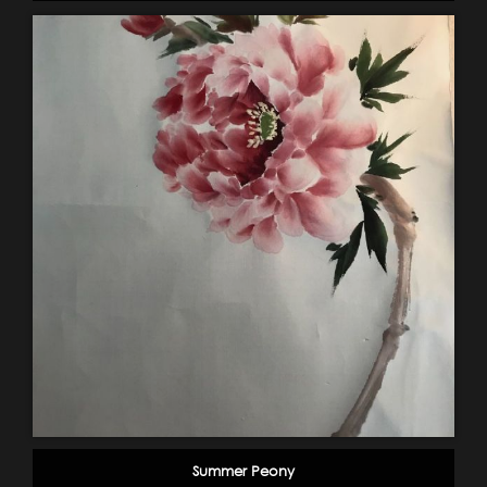
Summer Peony