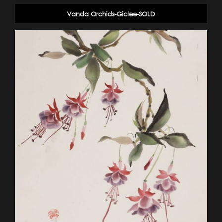
Vanda Orchids-Giclee-SOLD