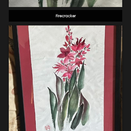
Firecracker