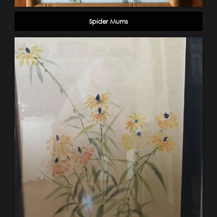
Spider Mums