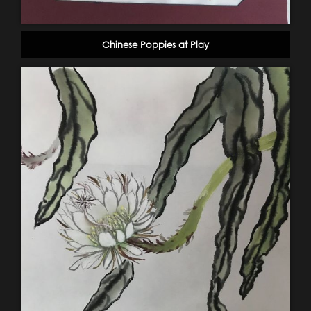
Chinese Poppies at Play