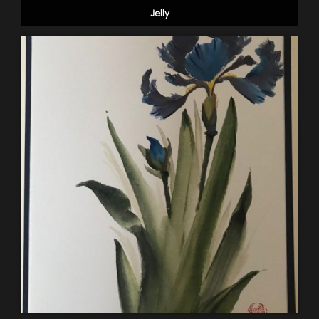
Jelly