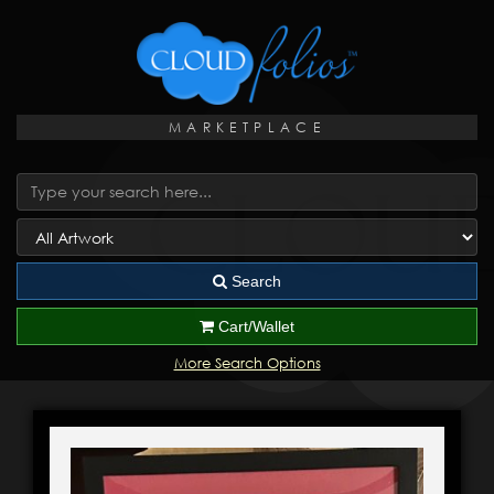
MARKETPLACE
Search
Cart/Wallet
More Search Options