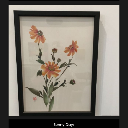
Sunny Days