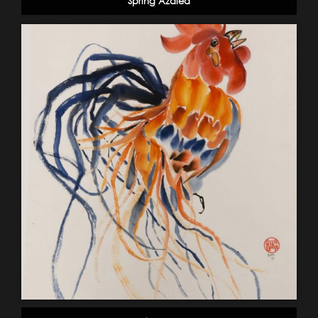
Spring Azalea