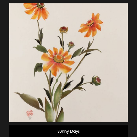
Sunny Days