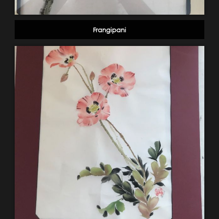
Frangipani