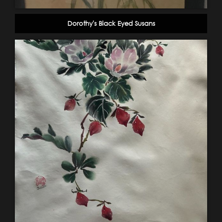
Dorothy's Black Eyed Susans