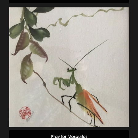
Pray for Mosquitos