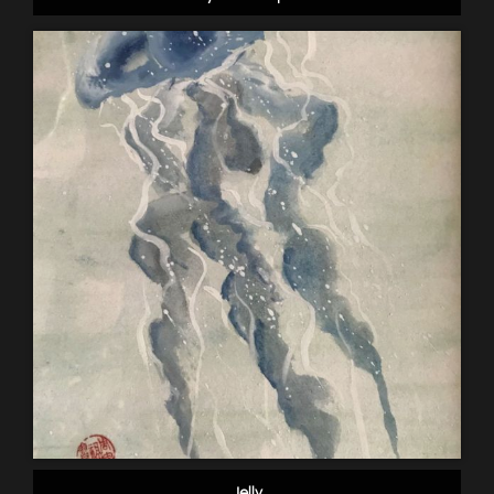
Jelly