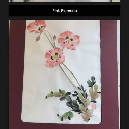
Pink Plumeria