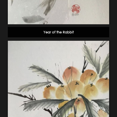
Year of the Rabbit