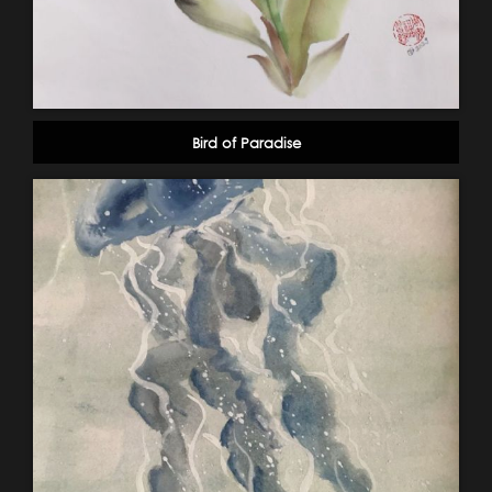
Bird of Paradise