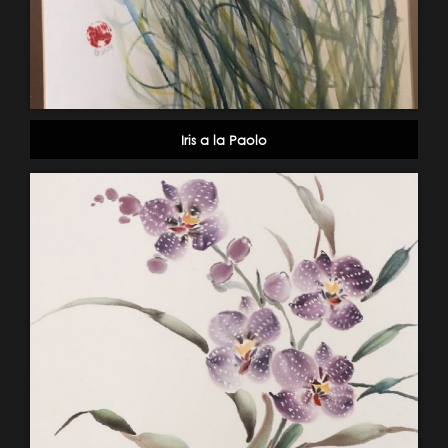
Iris a la Paolo