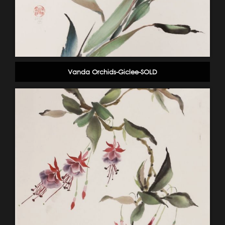
Vanda Orchids-Giclee-SOLD