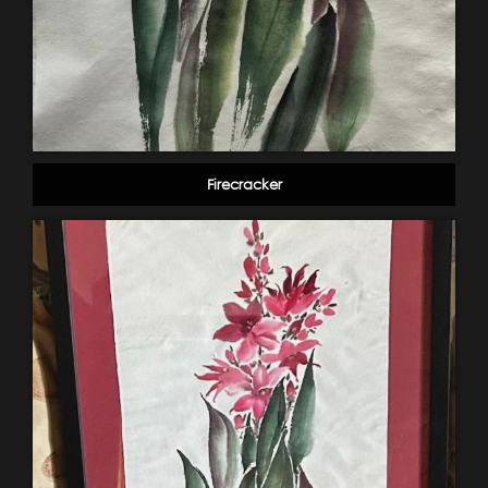
Firecracker