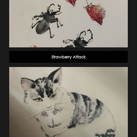
Strawberry Attack