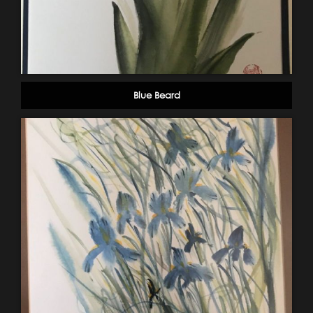
Blue Beard