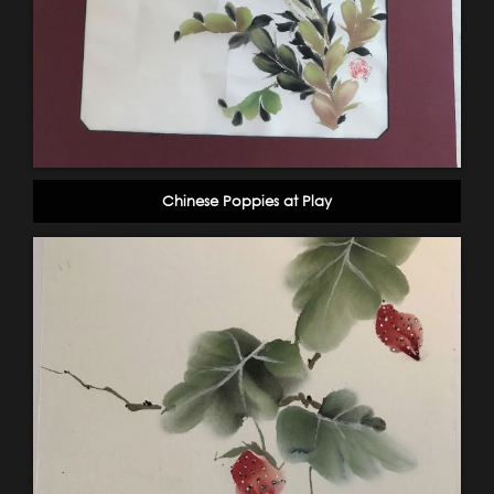
Chinese Poppies at Play