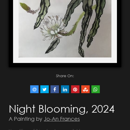
Share On:
Night Blooming, 2024
A Painting by
Jo-An Frances