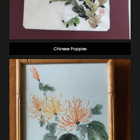
Chinese Poppies