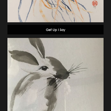
Get Up I Say