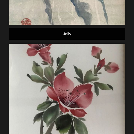
Jelly