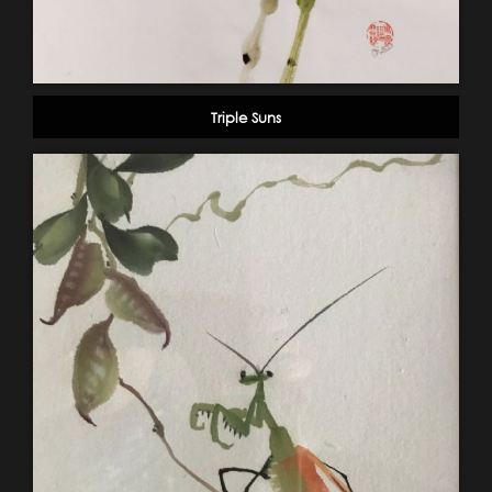
Triple Suns