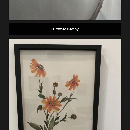
Summer Peony