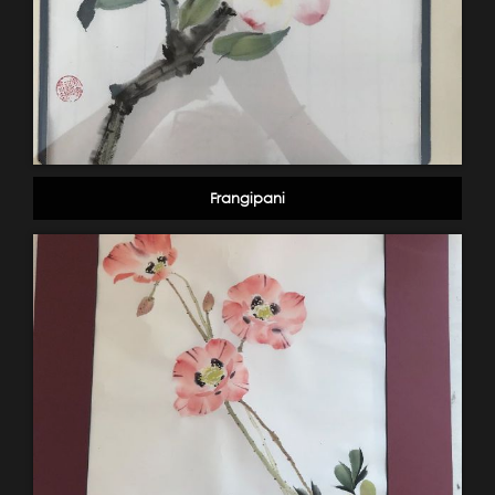
Frangipani