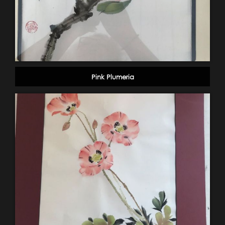
Pink Plumeria