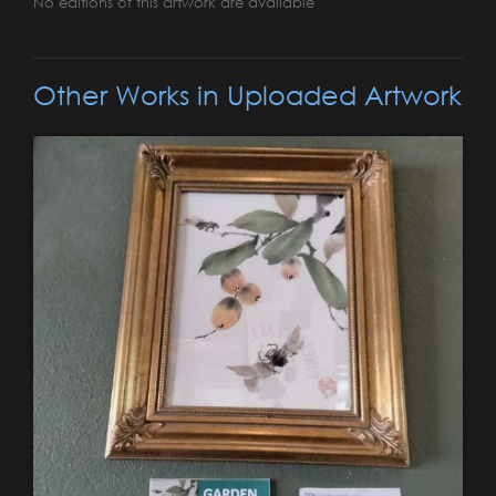
No editions of this artwork are available
Other Works in Uploaded Artwork