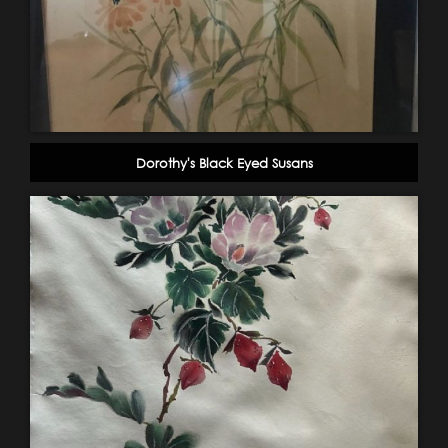
Dorothy's Black Eyed Susans