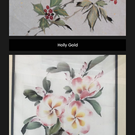
Holly Gold