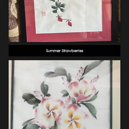
Summer Strawberries