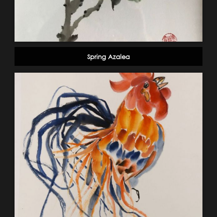
Spring Azalea