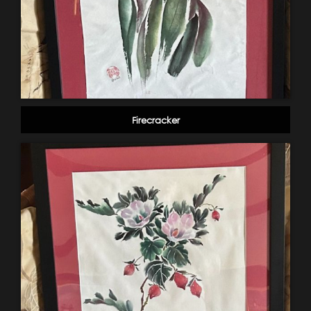
Firecracker