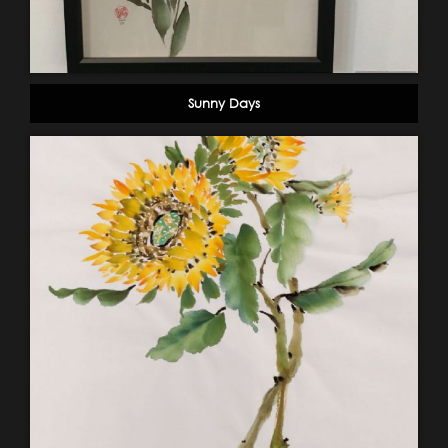
Sunny Days