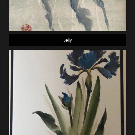
Jelly