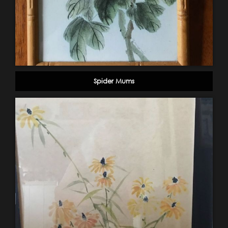
Spider Mums