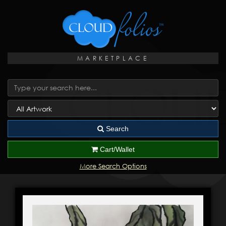
MARKETPLACE
Search
Cart/Wallet
More Search Options