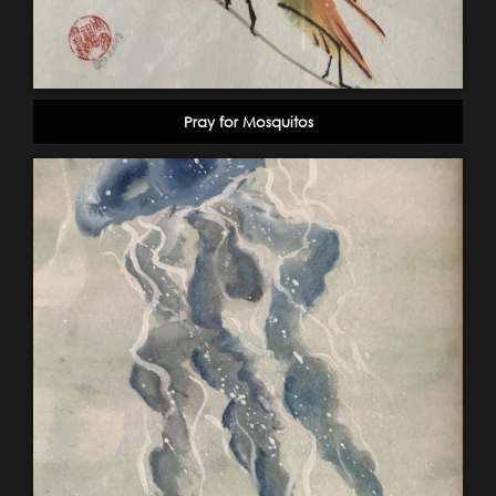
Pray for Mosquitos