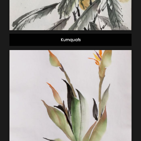
Kumquats