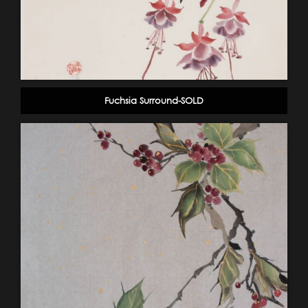
Fuchsia Surround-SOLD