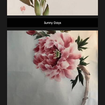
Sunny Days