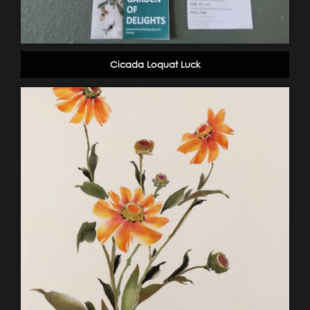
Cicada Loquat Luck