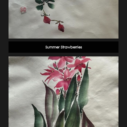
Summer Strawberries