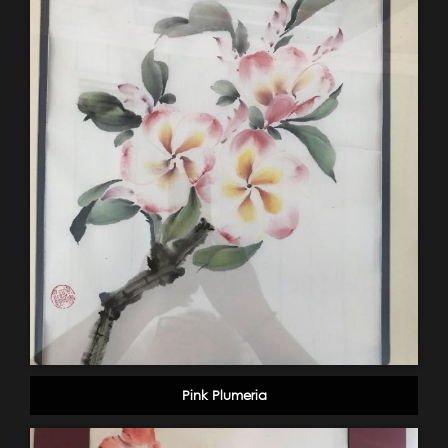
Pink Plumeria