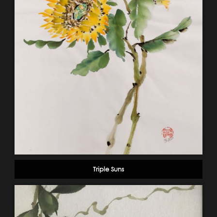
Triple Suns