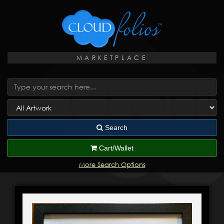
MARKETPLACE
Search
Cart/Wallet
More Search Options