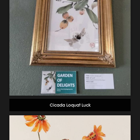
Cicada Loquat Luck