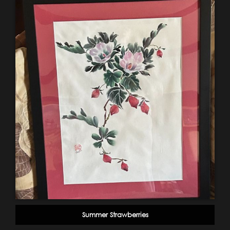
Summer Strawberries