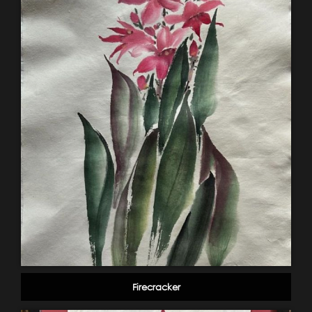
Firecracker