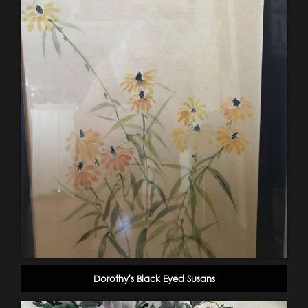
Dorothy's Black Eyed Susans