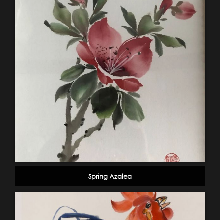
Spring Azalea