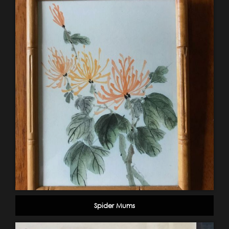
Spider Mums