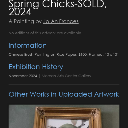
Spring Chicks-SOLD,
2024
A Painting by
Jo-An Frances
No editions of this artwork are available
Information
Chinese Brush Painting on Rice Paper. $100, Framed: 13 x 13"
Exhibition History
November 2024 |
Morean Arts Center Gallery
Other Works in Uploaded Artwork