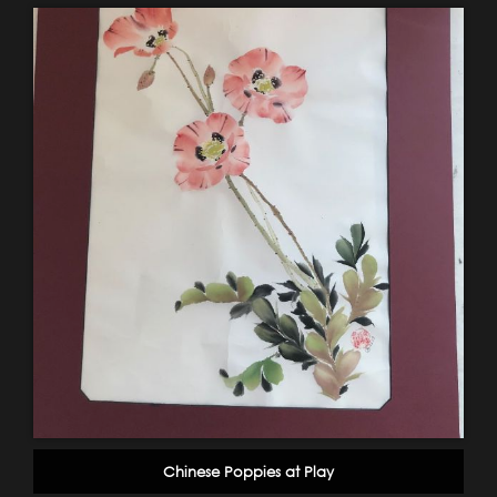
Chinese Poppies at Play