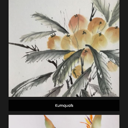
Kumquats