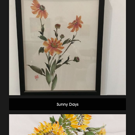
Sunny Days