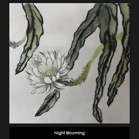
Night Blooming