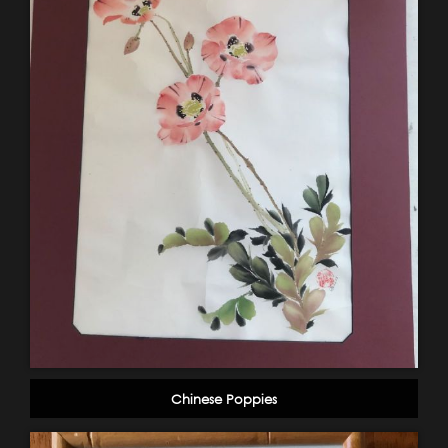
Chinese Poppies