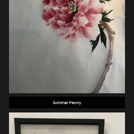
Summer Peony