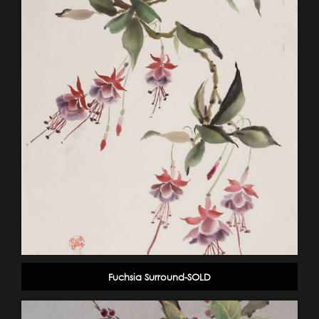
Fuchsia Surround-SOLD