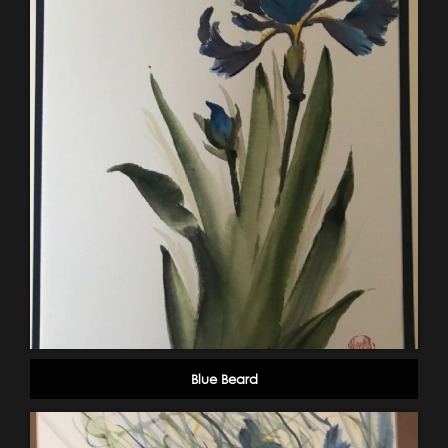
Blue Beard