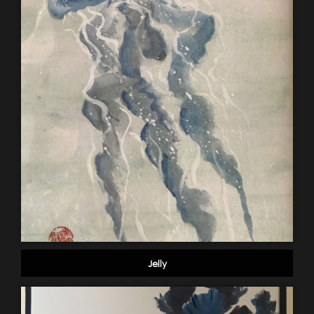
Jelly