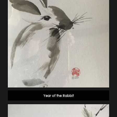
Year of the Rabbit