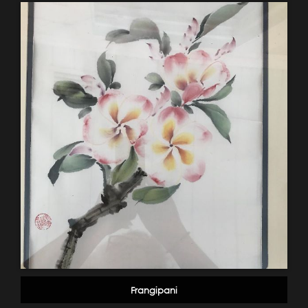
Frangipani