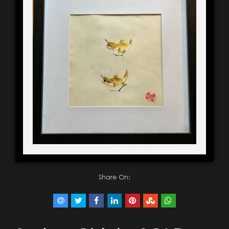
Share On: