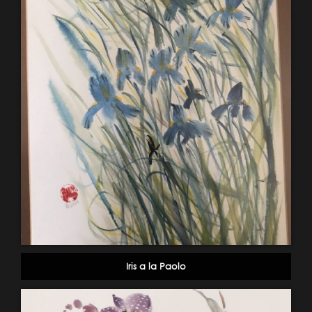
Iris a la Paolo