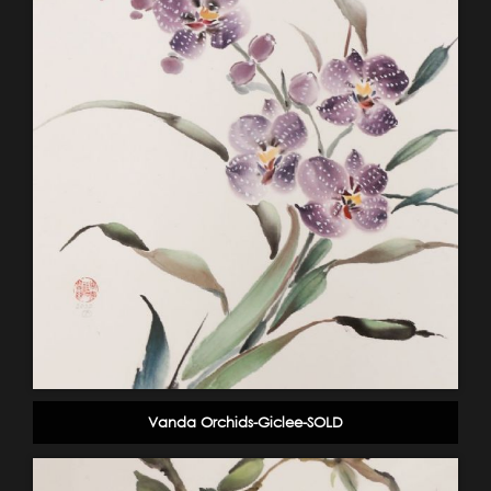
Vanda Orchids-Giclee-SOLD