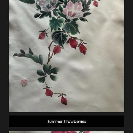
Summer Strawberries