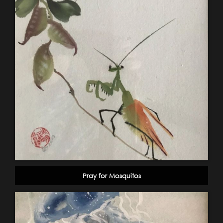
Pray for Mosquitos