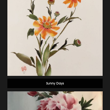
Sunny Days