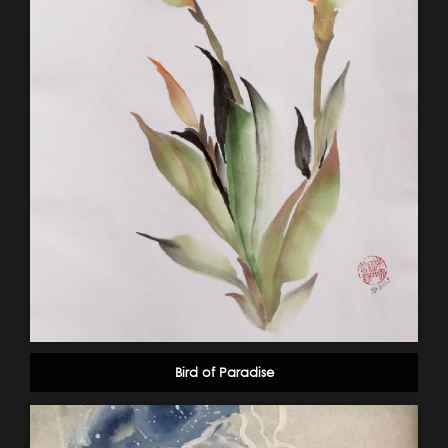
Bird of Paradise