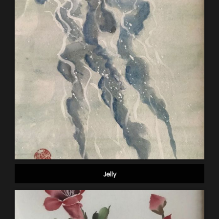
Jelly