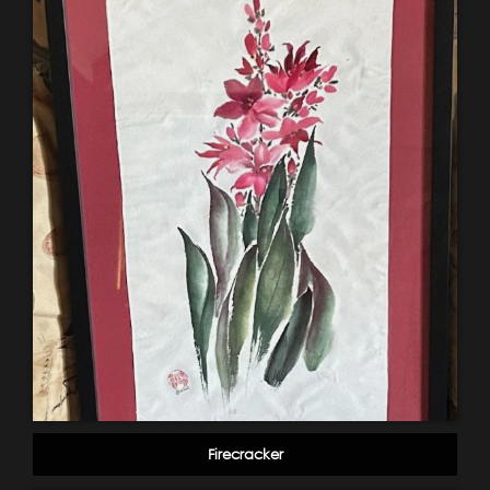
Firecracker