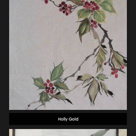
Holly Gold