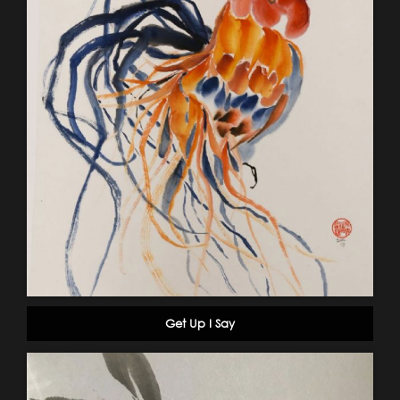
Get Up I Say