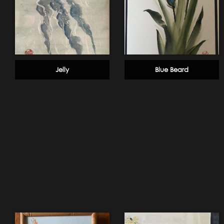
Jelly
Blue Beard