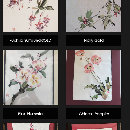
Fuchsia Surround-SOLD
Holly Gold
Pink Plumeria
Chinese Poppies