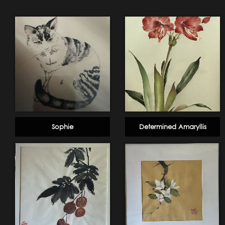
Sophie
Determined Amaryllis