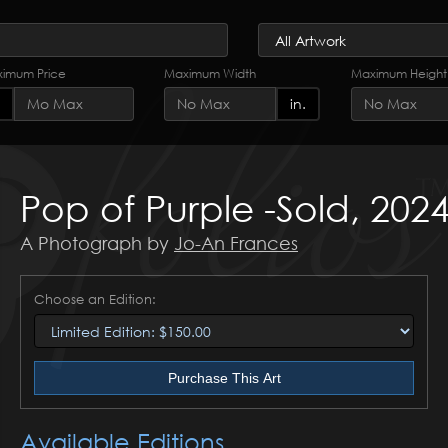
imum Price
Maximum Width
Maximum Height
in.
Pop of Purple -Sold, 202
A Photograph by
Jo-An Frances
Choose an Edition:
Purchase This Art
Available Editions