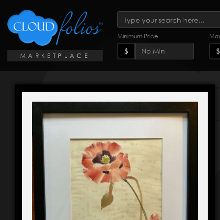
Minimum Price
Max
$
$
MARKETPLACE