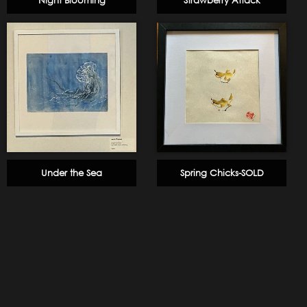
Night Blooming
Strawberry Attack
Under the Sea
Spring Chicks-SOLD