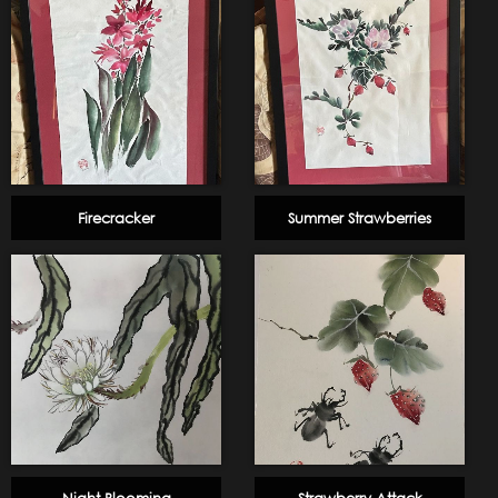
Firecracker
Summer Strawberries