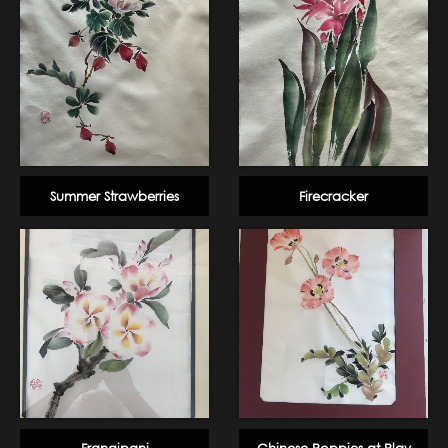
Summer Strawberries
Firecracker