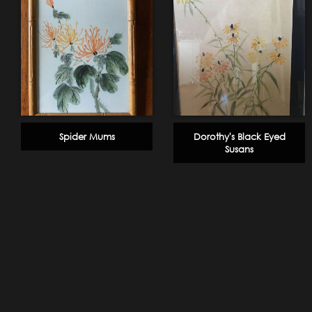
Spider Mums
Dorothy's Black Eyed
Susans