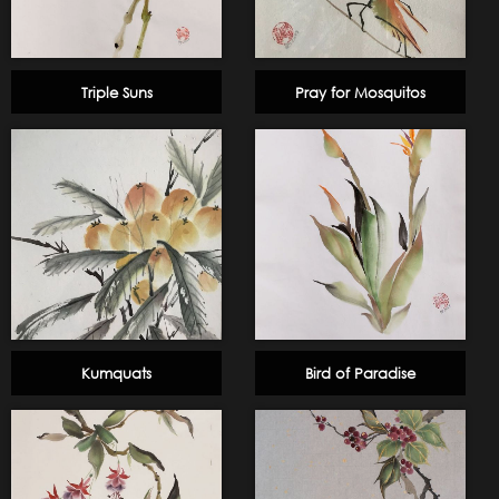
Triple Suns
Pray for Mosquitos
Kumquats
Bird of Paradise