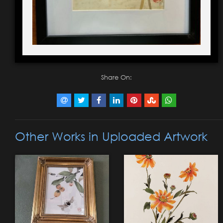
Share On:
Other Works in Uploaded Artwork