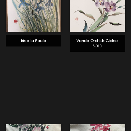
Iris a la Paolo
Vanda Orchids-Giclee-
SOLD