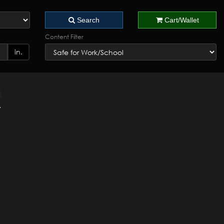
Search
Cart/Wallet
Content Filter
in.
4