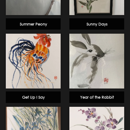
Summer Peony
Sunny Days
Get Up I Say
Year of the Rabbit