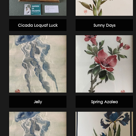
Cicada Loquat Luck
Sunny Days
Jelly
Spring Azalea