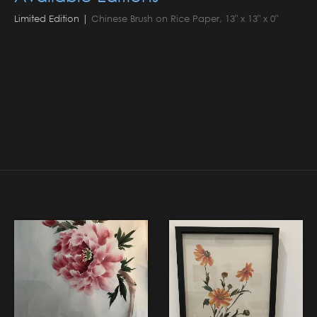
Limited Edition |
Chinese Brush on Rice Paper, 13" x 13" x 0"