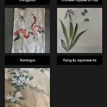
Frangipani
Chinese Poppies at Play
Flamingos
Flying By Japanese Iris