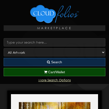
MARKETPLACE
Search
Cart/Wallet
More Search Options