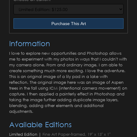
Purchase This Art
Information
I love to explore new opportunities and Photoshop allows
me to experiment with my photos in ways that I couldn't with
my camera alone. From and ordinary image, I am able to
create something much more exciting. I love the adventure.
This is an original image of a lily pad in a lake with
reflection. The original image here was an image of Aspen
trees in the fall using ICM (intentional camera movement) on
capture. I then applied a painterly effect in Photoshop and
taking the image further adding duplicate image layers,
blending, adding other elements and additional
adjustments.
Available Editions
Limited Edition |
Fine Art Paper-framed, 19" x 13" x 1"