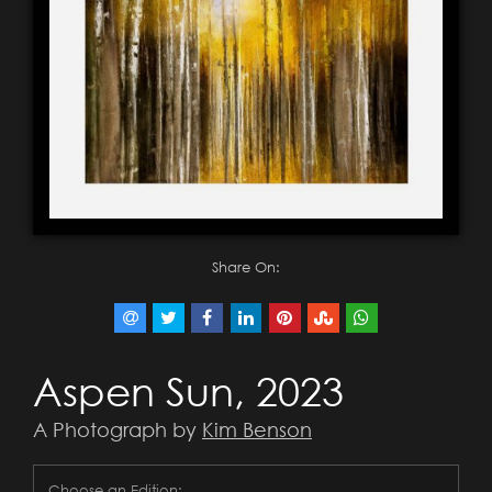
Share On:
Aspen Sun, 2023
A Photograph by
Kim Benson
Choose an Edition: