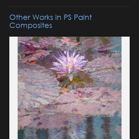
Other Works in PS Paint
Composites