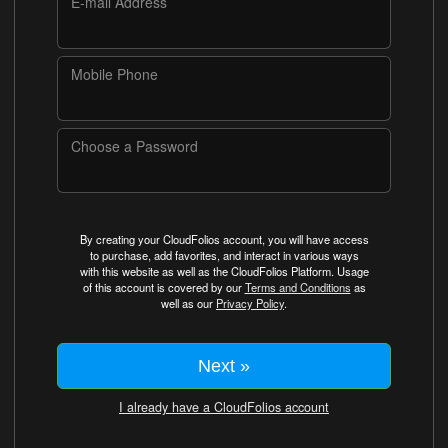
E-mail Address
Mobile Phone
Choose a Password
By creating your CloudFolios account, you will have access
to purchase, add favorites, and interact in various ways
with this website as well as the CloudFolios Platform. Usage
of this account is covered by our
Terms and Conditions
as
well as our
Privacy Policy
.
Next »
I already have a CloudFolios account