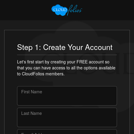
Step 1: Create Your Account
Let's first start by creating your FREE account so
that you can have access to all the options available
to CloudFolios members.
First Name
Last Name