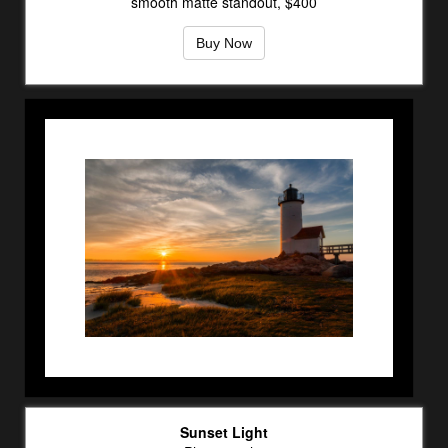
smooth matte standout, $400
Buy Now
Sunset Light