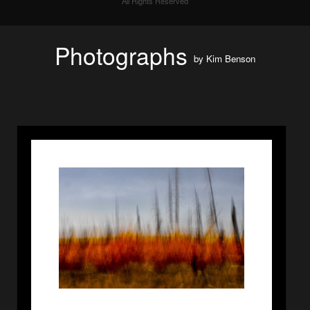
All Rights Reserved
Photographs
by
Kim Benson