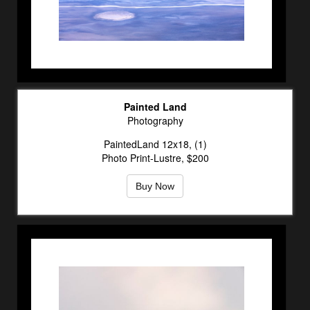
Painted Land
Photography
PaintedLand 12x18, (1)
Photo Print-Lustre, $200
Buy Now