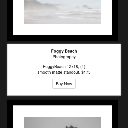
Foggy Beach
Photography
FoggyBeach 12x18, (1)
smooth matte standout, $175
Buy Now