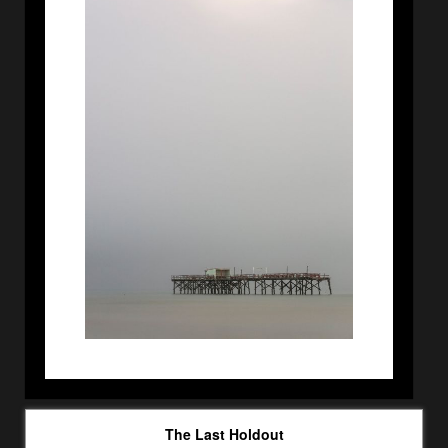
The Last Holdout