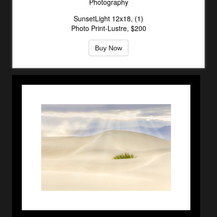
Photography
SunsetLight 12x18, (1)
Photo Print-Lustre, $200
Buy Now