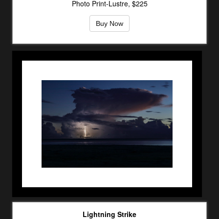
Photo Print-Lustre, $225
Buy Now
Lightning Strike