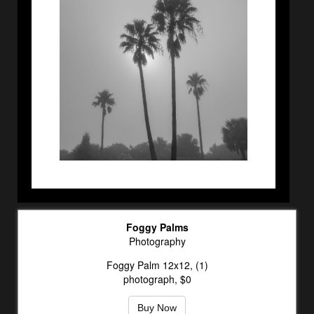
Foggy Palms
Photography
Foggy Palm 12x12, (1)
photograph, $0
Buy Now