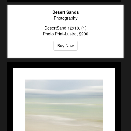
Desert Sands
Photography
DesertSand 12x18, (1)
Photo Print-Lustre, $200
Buy Now