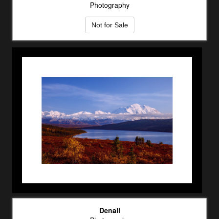
Photography
Not for Sale
Denali