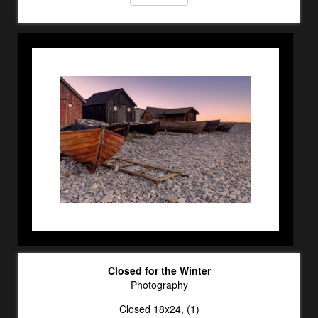
Closed for the Winter
Photography
Closed 18x24, (1)