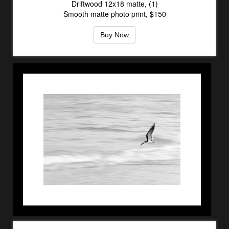
Driftwood 12x18 matte, (1)
Smooth matte photo print, $150
Buy Now