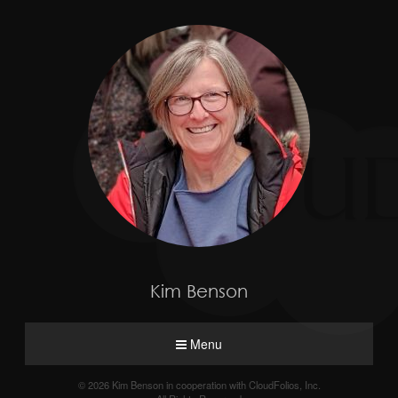
Kim Benson
Menu
© 2026 Kim Benson in cooperation with CloudFolios, Inc.