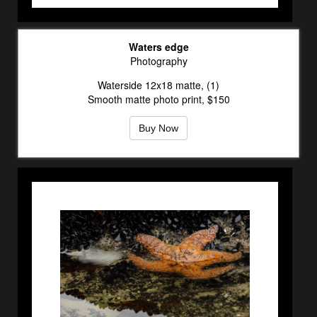
Waters edge
Photography
Waterside 12x18 matte, (1)
Smooth matte photo print, $150
Buy Now