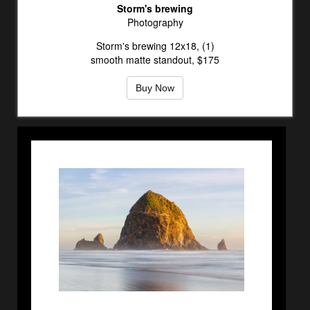
Storm's brewing
Photography
Storm's brewing 12x18, (1)
smooth matte standout, $175
Buy Now