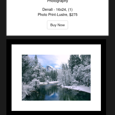
Photography
Denali - 16x24, (1)
Photo Print-Lustre, $275
Buy Now