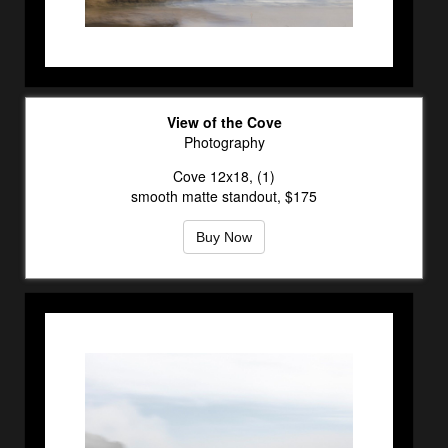
View of the Cove
Photography
Cove 12x18, (1)
smooth matte standout, $175
Buy Now