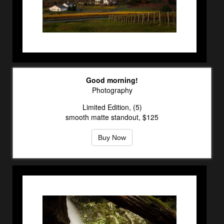
Good morning!
Photography
Limited Edition, (5)
smooth matte standout, $125
Buy Now