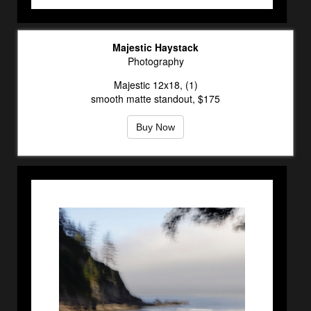
Majestic Haystack
Photography
Majestic 12x18, (1)
smooth matte standout, $175
Buy Now