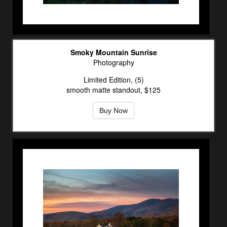
Smoky Mountain Sunrise
Photography
Limited Edition, (5)
smooth matte standout, $125
Buy Now