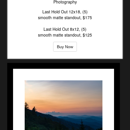
Photography
Last Hold Out 12x18, (5)
smooth matte standout, $175
Last Hold Out 8x12, (5)
smooth matte standout, $125
Buy Now