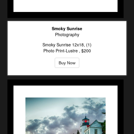
Smoky Sunrise
Photography
Smoky Sunrise 12x18, (1)
Photo Print-Lustre , $200
Buy Now