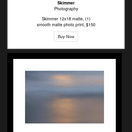
Skimmer
Photography
Skimmer 12x18 matte, (1)
smooth matte photo print, $150
Buy Now