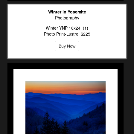
Winter in Yosemite
Photography
Winter YNP 18x24, (1)
Photo Print-Lustre, $225
Buy Now