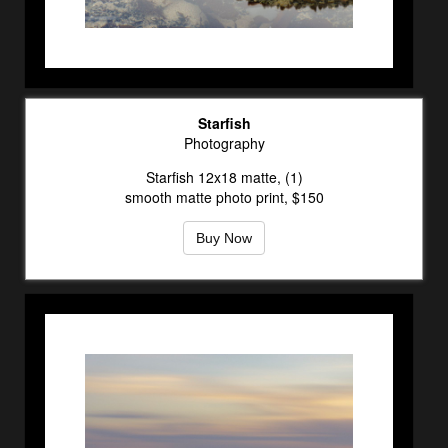
Starfish
Photography
Starfish 12x18 matte, (1)
smooth matte photo print, $150
Buy Now