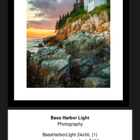
Bass Harbor Light
Photography
BassHarborLIght 24x30, (1)