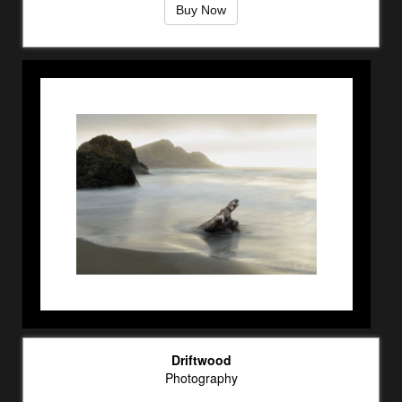
Buy Now
Driftwood
Photography