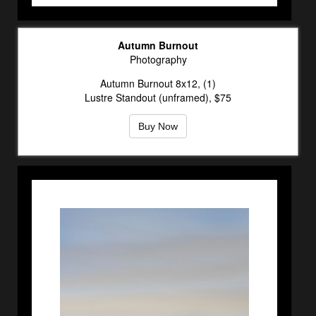
Autumn Burnout
Photography
Autumn Burnout 8x12, (1)
Lustre Standout (unframed), $75
Buy Now