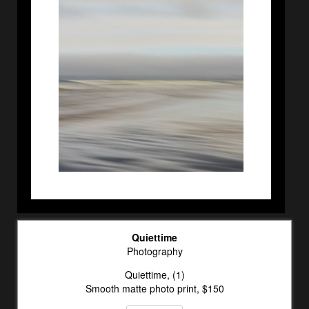
Quiettime
Photography
Quiettime, (1)
Smooth matte photo print, $150