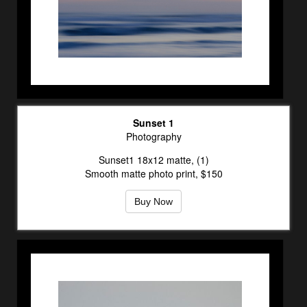
Sunset 1
Photography
Sunset1 18x12 matte, (1)
Smooth matte photo print, $150
Buy Now