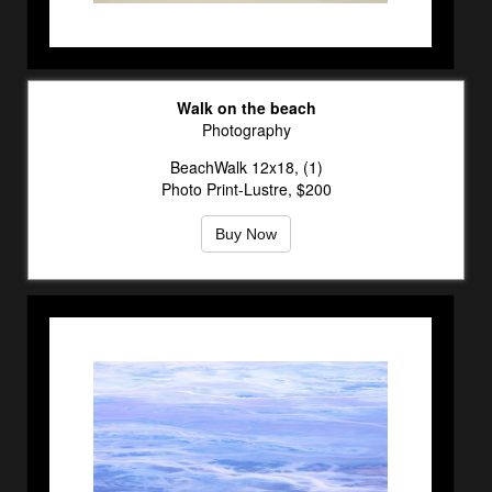
Walk on the beach
Photography
BeachWalk 12x18, (1)
Photo Print-Lustre, $200
Buy Now