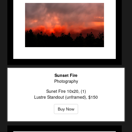
Sunset Fire
Photography
Sunet Fire 10x20, (1)
Lustre Standout (unframed), $150
Buy Now