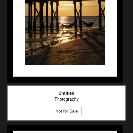
Untitled
Photography
Not for Sale