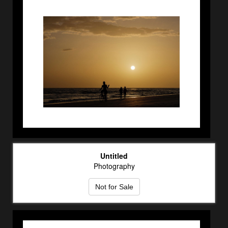
Untitled
Photography
Not for Sale