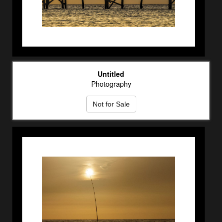
Untitled
Photography
Not for Sale