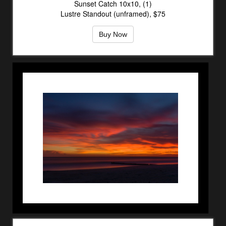
Sunset Catch 10x10, (1)
Lustre Standout (unframed), $75
Buy Now