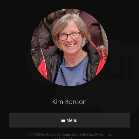
Kim Benson
Menu
© 2026 Kim Benson in cooperation with CloudFolios, Inc.