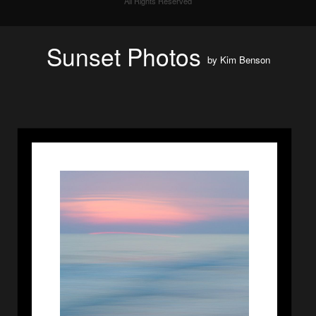
All Rights Reserved
Sunset Photos
by
Kim Benson