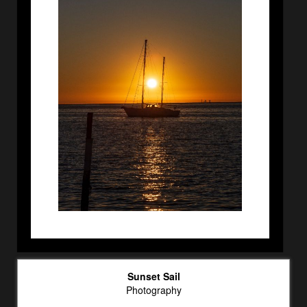
Sunset Sail
Photography