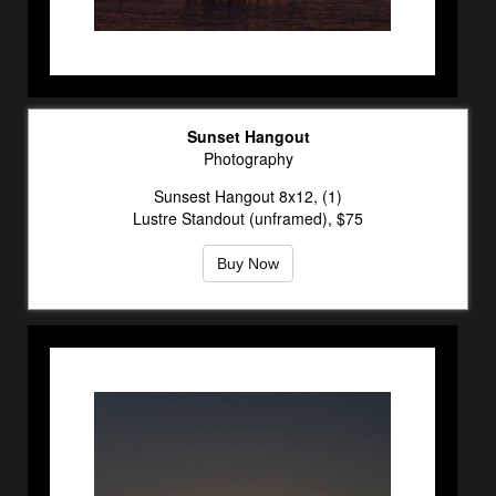
Sunset Hangout
Photography
Sunsest Hangout 8x12, (1)
Lustre Standout (unframed), $75
Buy Now