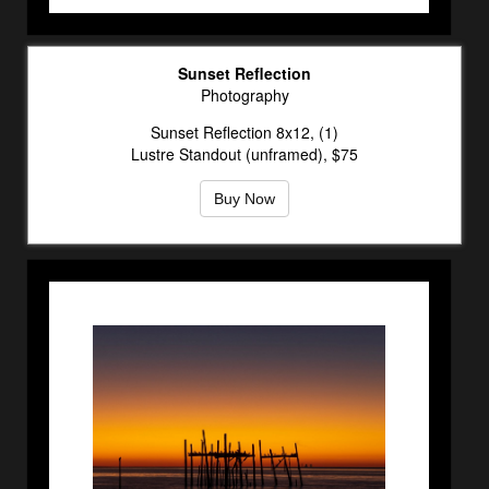
Sunset Reflection
Photography
Sunset Reflection 8x12, (1)
Lustre Standout (unframed), $75
Buy Now