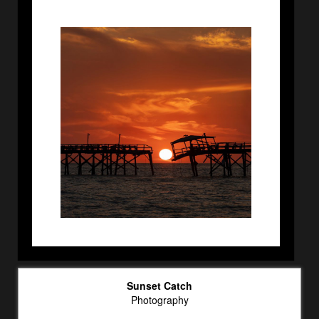
Sunset Catch
Photography