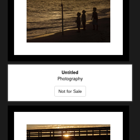
Untitled
Photography
Not for Sale