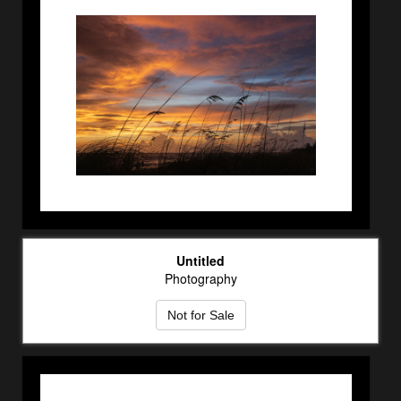
Untitled
Photography
Not for Sale