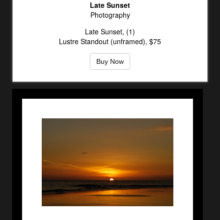
Late Sunset
Photography
Late Sunset, (1)
Lustre Standout (unframed), $75
Buy Now