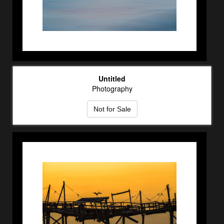
Untitled
Photography
Not for Sale