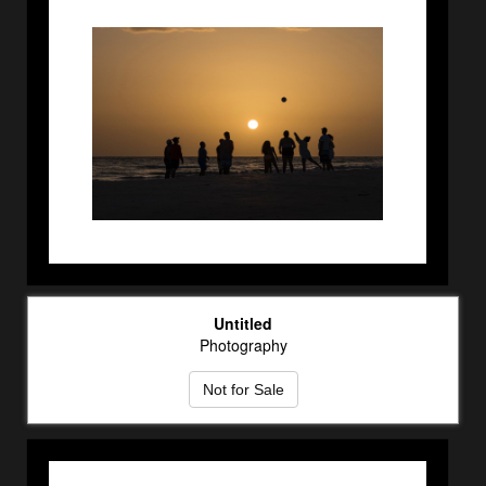
Untitled
Photography
Not for Sale