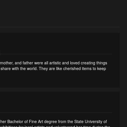
ther, and father were all artistic and loved creating things
o share with the world. They are like cherished items to keep
er Bachelor of Fine Art degree from the State University of
itions for local artists and volunteered her time during the