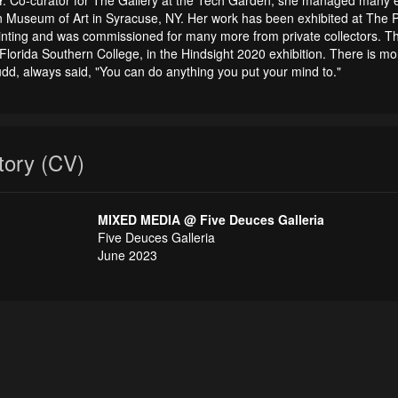
n Museum of Art in Syracuse, NY. Her work has been exhibited at The Po
ainting and was commissioned for many more from private collectors. T
Florida Southern College, in the Hindsight 2020 exhibition. There is mo
udd, always said, "You can do anything you put your mind to."
story (CV)
MIXED MEDIA @ Five Deuces Galleria
Five Deuces Galleria
June 2023