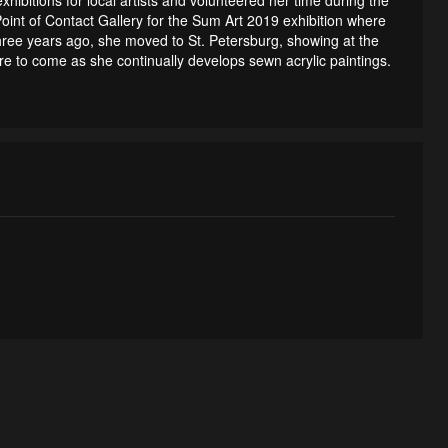
int of Contact Gallery for the Sum Art 2019 exhibition where
hree years ago, she moved to St. Petersburg, showing at the
re to come as she continually develops sewn acrylic paintings.