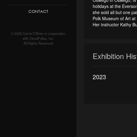
holidays at the Everso
CONTACT
she sold all but one p
Polk Museum of Art at 
Her instructor Kathy B
© 2026 Carrie O'Brien in cooperation
with CloudFolios, Inc.
All Rights Reserved
Exhibition Hi
2023