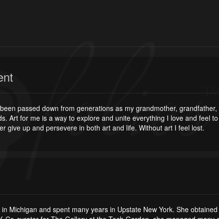
ent
as been passed down from generations as my grandmother, grandfather, mo
s. Art for me is a way to explore and unite everything I love and feel t
er give up and persevere in both art and life. Without art I feel lost.
 in Michigan and spent many years in Upstate New York. She obtained h
Co-curator for The Gallery at the Tech Garden, she managed many exhib