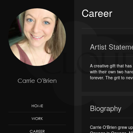
Career
Artist Statem
A creative gift that h
with their own two hand
forever. The grit to nev
Carrie O'Brien
Biography
HOME
WORK
Carrie O'Brien grew up
CAREER
Oswego in Oswego, NY. 