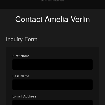
All Rights Reserved
Contact Amelia Verlin
Inquiry Form
First Name
Last Name
E-mail Address