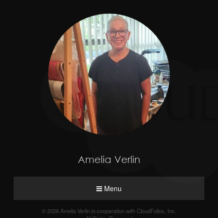
Amelia Verlin
Menu
© 2026 Amelia Verlin in cooperation with CloudFolios, Inc.