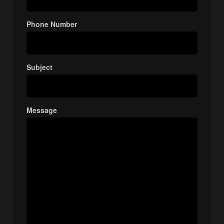
Phone Number
Subject
Message