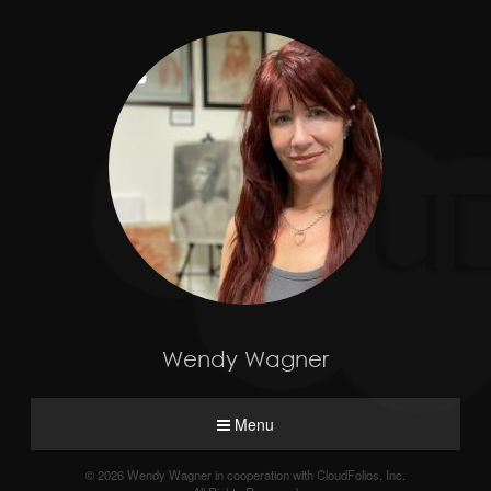
Wendy Wagner
Menu
© 2026 Wendy Wagner in cooperation with CloudFolios, Inc.