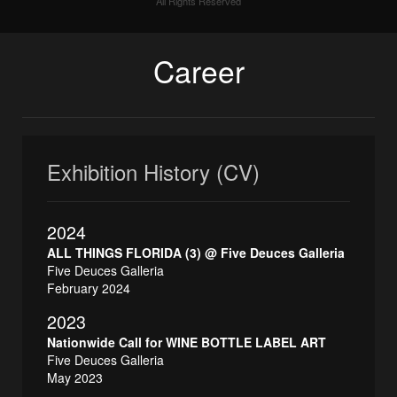
All Rights Reserved
Career
Exhibition History (CV)
2024
ALL THINGS FLORIDA (3) @ Five Deuces Galleria
Five Deuces Galleria
February 2024
2023
Nationwide Call for WINE BOTTLE LABEL ART
Five Deuces Galleria
May 2023