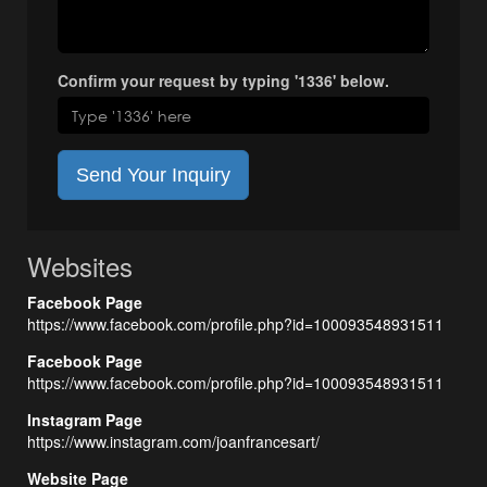
Confirm your request by typing '1336' below.
Send Your Inquiry
Websites
Facebook Page
https://www.facebook.com/profile.php?id=100093548931511
Facebook Page
https://www.facebook.com/profile.php?id=100093548931511
Instagram Page
https://www.instagram.com/joanfrancesart/
Website Page