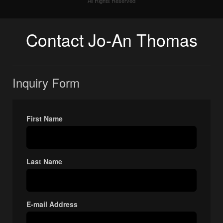
All Rights Reserved
Contact Jo-An Thomas
Inquiry Form
First Name
Last Name
E-mail Address