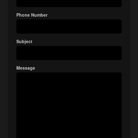
Phone Number
Subject
Message