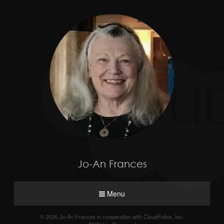
Jo-An Frances
Menu
© 2026 Jo-An Frances in cooperation with CloudFolios, Inc.