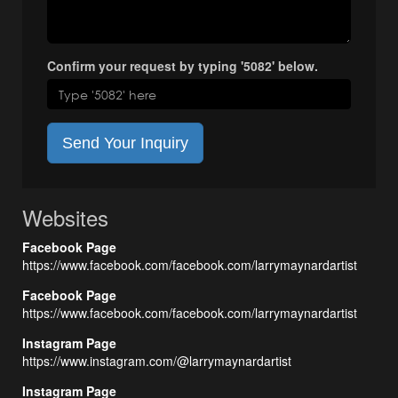
Confirm your request by typing '5082' below.
Send Your Inquiry
Websites
Facebook Page
https://www.facebook.com/facebook.com/larrymaynardartist
Facebook Page
https://www.facebook.com/facebook.com/larrymaynardartist
Instagram Page
https://www.instagram.com/@larrymaynardartist
Instagram Page