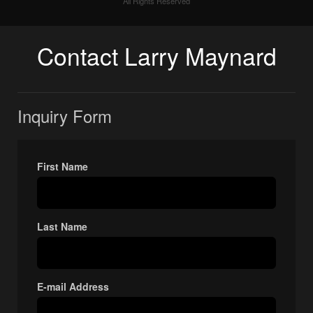
All Rights Reserved
Contact Larry Maynard
Inquiry Form
First Name
Last Name
E-mail Address