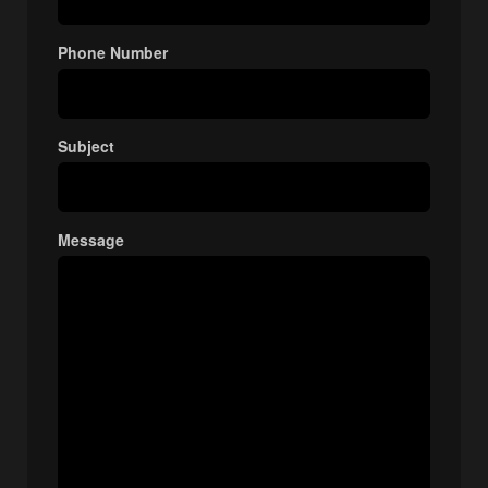
Phone Number
Subject
Message