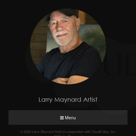
Larry Maynard Artist
Menu
© 2026 Larry Maynard Artist in cooperation with CloudFolios, Inc.