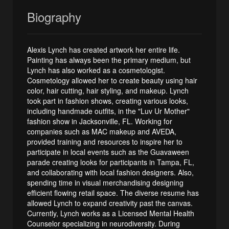
Biography
Alexis Lynch has created artwork her entire life.
Painting has always been the primary medium, but
Lynch has also worked as a cosmetologist.
Cosmetology allowed her to create beauty using hair
color, hair cutting, hair styling, and makeup. Lynch
took part in fashion shows, creating various looks,
including handmade outfits, in the "Luv Ur Mother"
fashion show in Jacksonville, FL. Working for
companies such as MAC makeup and AVEDA,
provided training and resources to inspire her to
participate in local events such as the Guavaween
parade creating looks for participants in Tampa, FL,
and collaborating with local fashion designers. Also,
spending time in visual merchandising designing
efficient flowing retail space. The diverse resume has
allowed Lynch to expand creativity past the canvas.
Currently, Lynch works as a Licensed Mental Health
Counselor specializing in neurodiversity. During