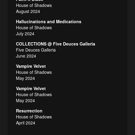
House of Shadows
August 2024
Hallucinations and Medications
House of Shadows
July 2024
COLLECTIONS @ Five Deuces Galleria
Five Deuces Galleria
June 2024
Vampire Velvet
House of Shadows
May 2024
Vampire Velvet
House of Shadows
May 2024
Resurrection
House of Shadows
April 2024