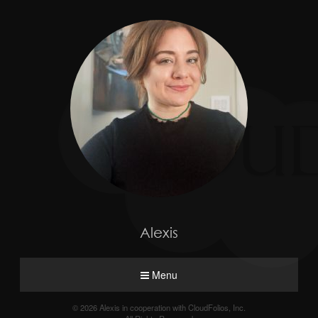
Alexis
Menu
© 2026 Alexis in cooperation with CloudFolios, Inc.