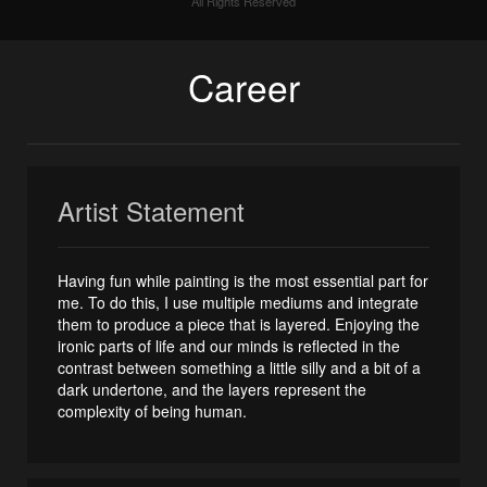
All Rights Reserved
Career
Artist Statement
Having fun while painting is the most essential part for
me. To do this, I use multiple mediums and integrate
them to produce a piece that is layered. Enjoying the
ironic parts of life and our minds is reflected in the
contrast between something a little silly and a bit of a
dark undertone, and the layers represent the
complexity of being human.