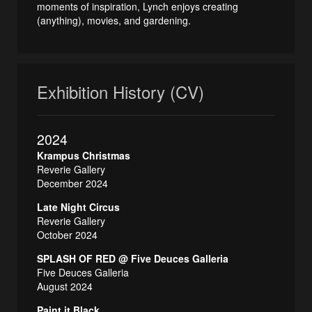
moments of inspiration, Lynch enjoys creating
(anything), movies, and gardening.
Exhibition History (CV)
2024
Krampus Christmas
Reverie Gallery
December 2024
Late Night Circus
Reverie Gallery
October 2024
SPLASH OF RED @ Five Deuces Galleria
Five Deuces Galleria
August 2024
Paint it Black