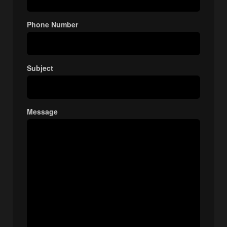
Phone Number
Subject
Message