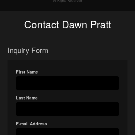
All Rights Reserved
Contact Dawn Pratt
Inquiry Form
First Name
Last Name
E-mail Address