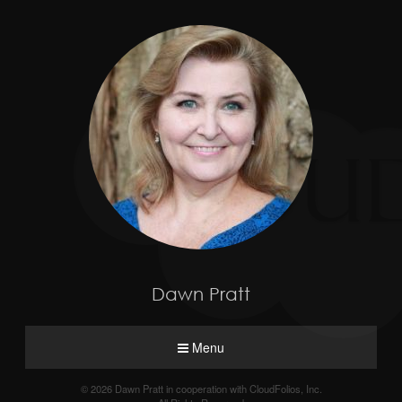
Dawn Pratt
Menu
© 2026 Dawn Pratt in cooperation with CloudFolios, Inc.