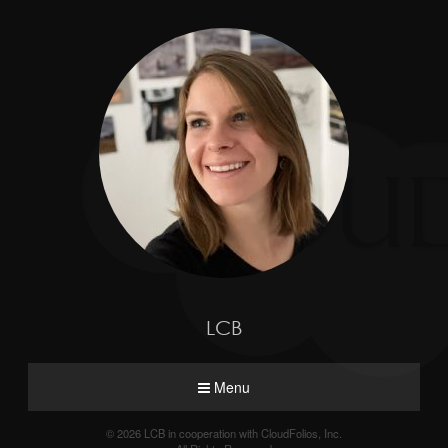
LCB
Menu
© 2026 LCB in cooperation with CloudFolios, Inc.