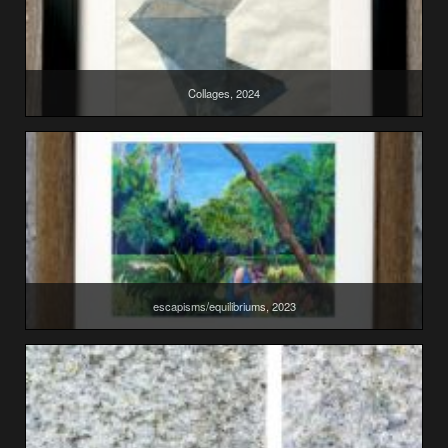
Collages, 2024
escapisms/equilibriums, 2023