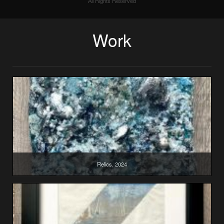
All Rights Reserved
Work
Relics, 2024