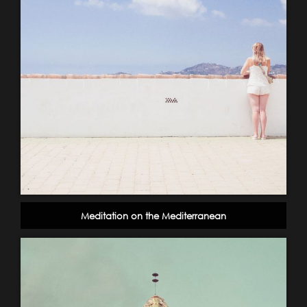
Meditation on the Mediterranean