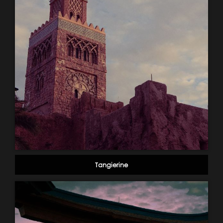
Tangierine