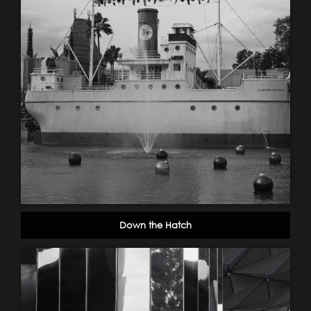
Down the Hatch