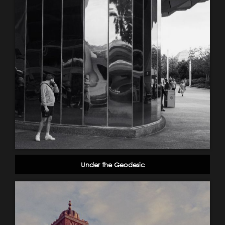
Under the Geodesic