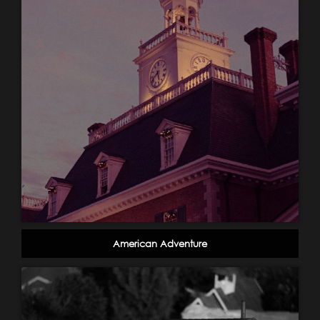
American Adventure