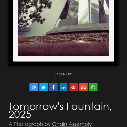
Share On:
Tomorrow's Fountain,
2025
A Photograph by
Chain Assembly