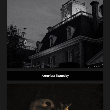
America Espooky