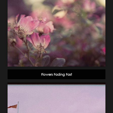
Flowers Fading Fast