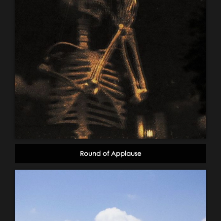
Round of Applause