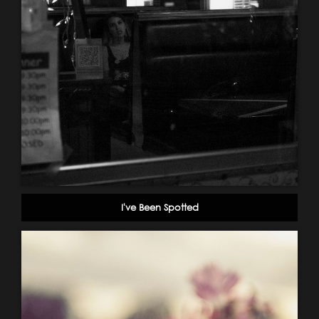
I've Been Spotted