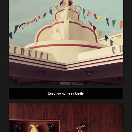
Service with a Smile