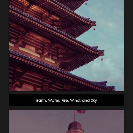
Earth, Water, Fire, Wind, and Sky