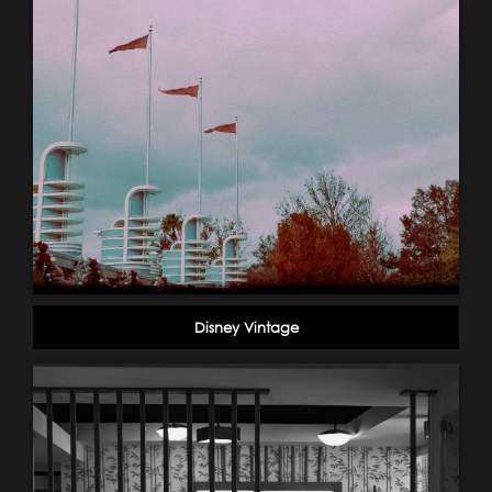
Disney Vintage