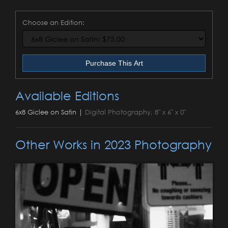
Choose an Edition:
Purchase This Art
Available Editions
6x8 Giclee on Satin |
Digital Photography, 8" x 6" x 0"
Other Works in 2023 Photography