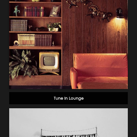
Tune In Lounge