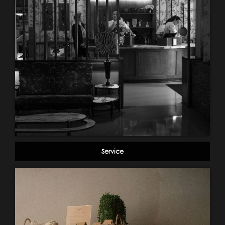
Service