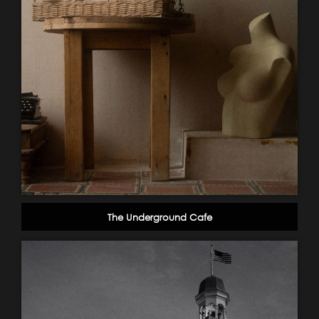
The Underground Cafe