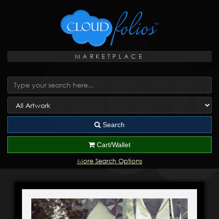
MARKETPLACE
Search
Cart/Wallet
More Search Options