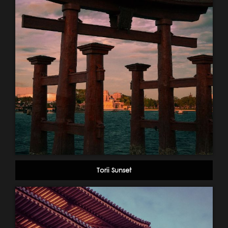
Torii Sunset