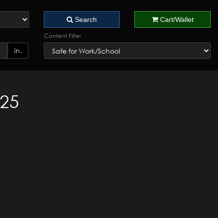
Search
Cart/Wallet
Content Filter
in.
025