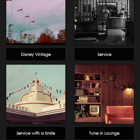
Disney Vintage
Service
Service with a Smile
Tune In Lounge