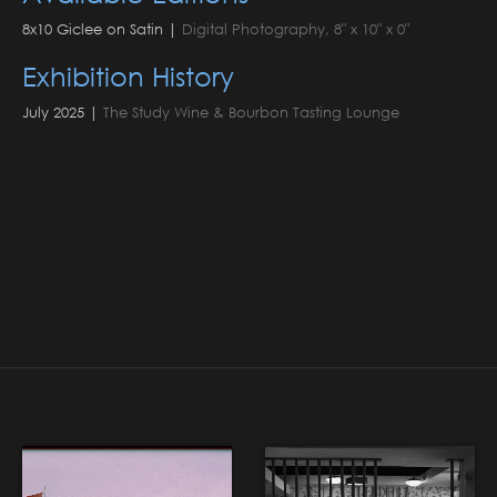
8x10 Giclee on Satin |
Digital Photography, 8" x 10" x 0"
Exhibition History
July 2025 |
The Study Wine & Bourbon Tasting Lounge