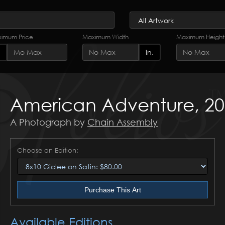
imum Price
Maximum Width
Maximum Height
in.
American Adventure, 2
A Photograph by
Chain Assembly
Choose an Edition:
Purchase This Art
Available Editions