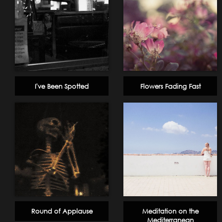
I've Been Spotted
Flowers Fading Fast
Round of Applause
Meditation on the
Mediterranean