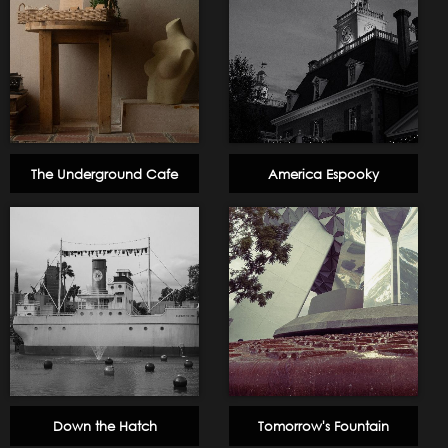
The Underground Cafe
America Espooky
Down the Hatch
Tomorrow's Fountain