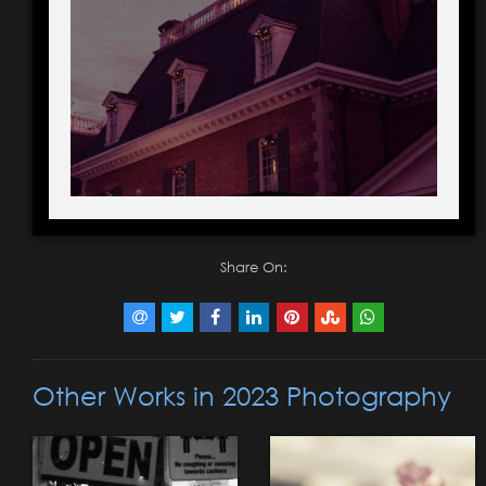
Share On:
Other Works in 2023 Photography