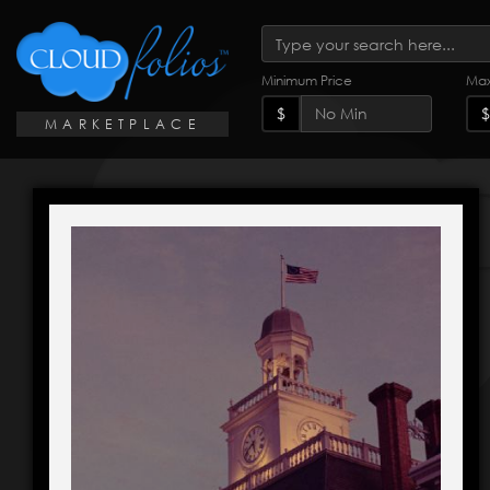
Minimum Price
Max
$
$
MARKETPLACE