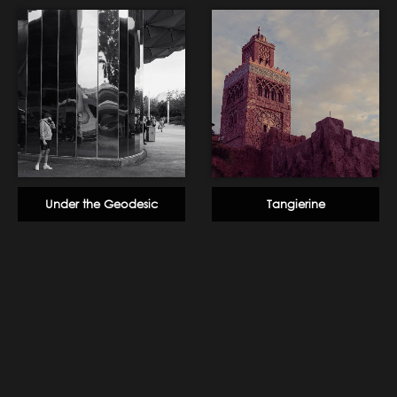
Under the Geodesic
Tangierine