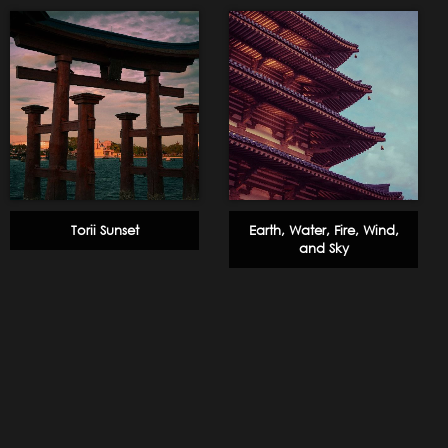
Torii Sunset
Earth, Water, Fire, Wind,
and Sky