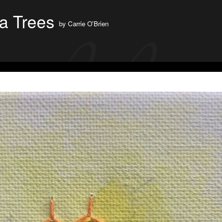
a Trees
by
Carrie O'Brien