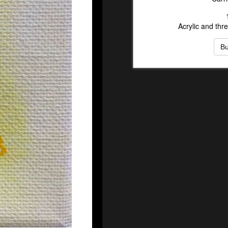
Acrylic and th
B