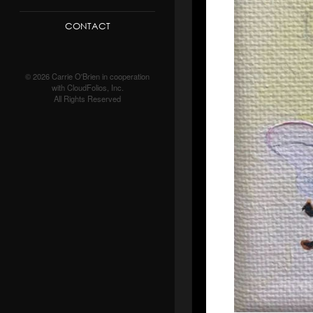
CONTACT
© 2026 Carrie O'Brien in cooperation
with CloudFolios, Inc.
All Rights Reserved