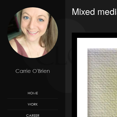
Mixed medi
Carrie O'Brien
HOME
WORK
CAREER