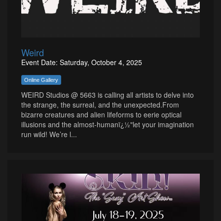
Weird
Event Date: Saturday, October 4, 2025
Online Gallery
WEIRD Studios @ 5663 is calling all artists to delve into
the strange, the surreal, and the unexpected.From
bizarre creatures and alien lifeforms to eerie optical
illusions and the almost-humanï¿½"let your imagination
run wild! We’re l...