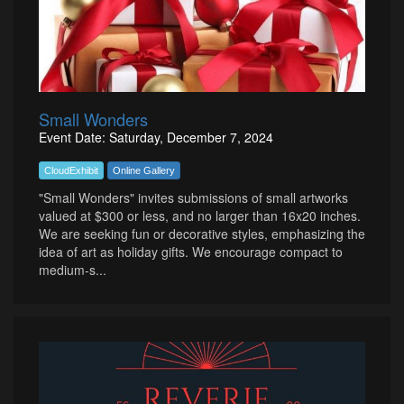
Small Wonders
Event Date: Saturday, December 7, 2024
CloudExhibit
Online Gallery
"Small Wonders" invites submissions of small artworks
valued at $300 or less, and no larger than 16x20 inches.
We are seeking fun or decorative styles, emphasizing the
idea of art as holiday gifts. We encourage compact to
medium-s...