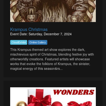
Krampus Christmas
Event Date: Saturday, December 7, 2024
CloudExhibit
Online Gallery
This Krampus-themed art show explores the dark,
mischievous spirit of Christmas, blending festive joy with
otherworldly creations. Featured artists will showcase
works that evoke the folklore of Krampus, the sinister,
magical energy of this season&rs...