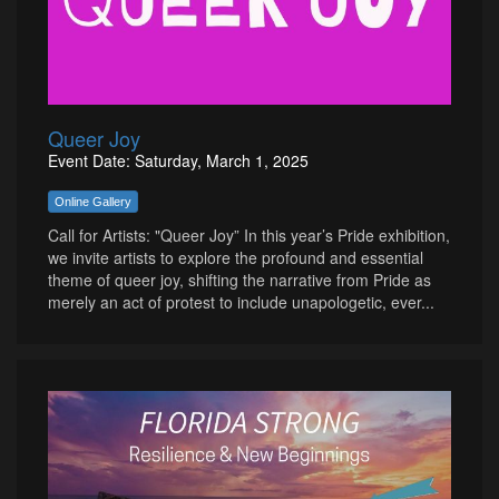
Queer Joy
Event Date: Saturday, March 1, 2025
Online Gallery
Call for Artists: "Queer Joy” In this year’s Pride exhibition,
we invite artists to explore the profound and essential
theme of queer joy, shifting the narrative from Pride as
merely an act of protest to include unapologetic, ever...