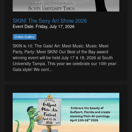
SKIN! The Sexy Art Show 2026
Event Date: Friday, July 17, 2026
Online Gallery
SKIN is 10: The Gala! Art: Meet Music, Music: Meet
Party, Party: Meet SKIN! Our Best of the Bay award
winning event will be held July 17 & 18, 2026 at South
University Tampa. This year we celebrate our 10th year:
Gala style! We cont...