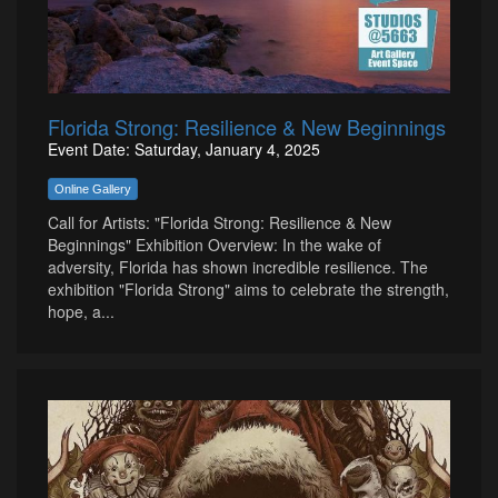
Florida Strong: Resilience & New Beginnings
Event Date: Saturday, January 4, 2025
Online Gallery
Call for Artists: "Florida Strong: Resilience & New
Beginnings" Exhibition Overview: In the wake of
adversity, Florida has shown incredible resilience. The
exhibition "Florida Strong" aims to celebrate the strength,
hope, a...