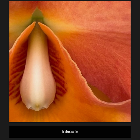
Intricate