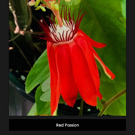
Red Passion