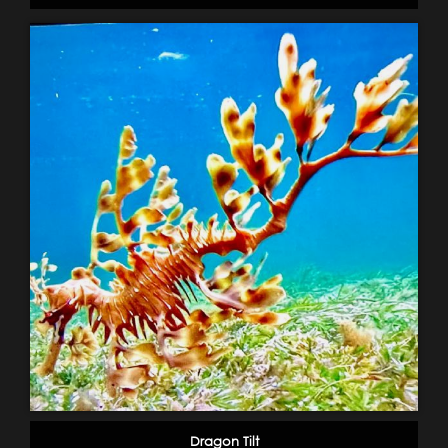
Dragon Tilt