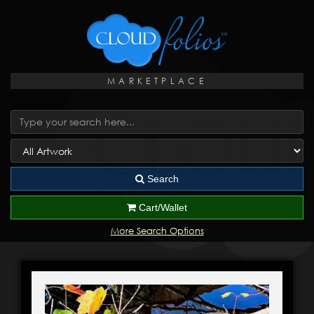
MARKETPLACE
Search
Cart/Wallet
More Search Options