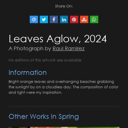
Share On:
Leaves Aglow, 2024
A Photograph by
Raul Ramirez
No editions of this artwork are available
Information
Bright orange leaves and overhanging beaches grabbing
the sunlight by on a cloudless day. The composition of color
and light were my inspiration.
Other Works in Spring