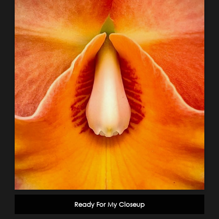
Ready For My Closeup