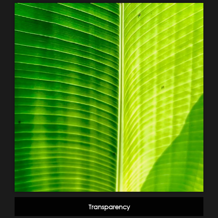
Transparency