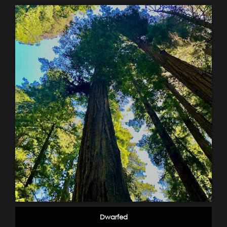
Dwarfed