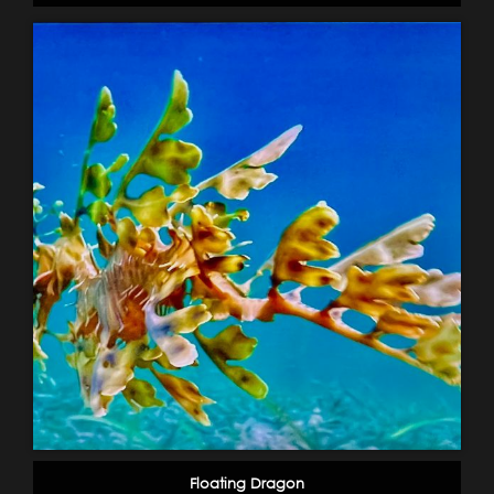
Floating Dragon