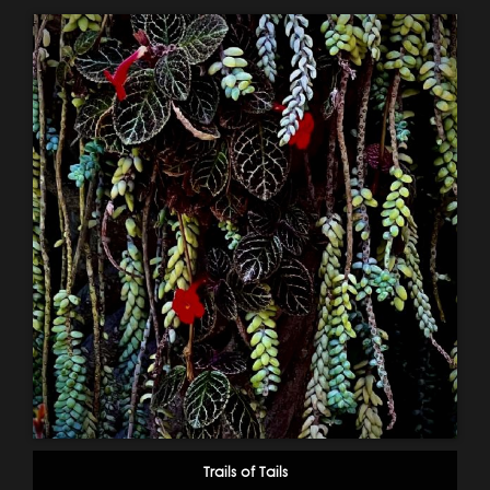
Trails of Tails