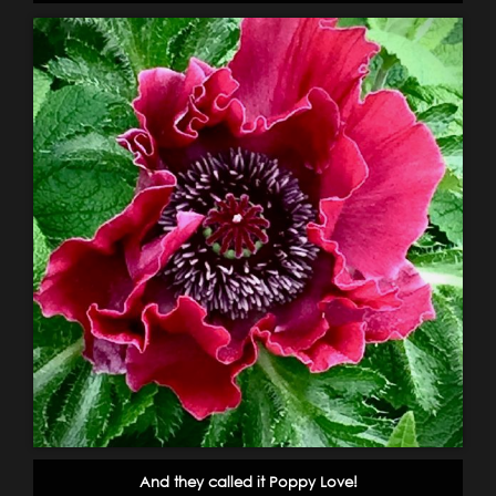
And they called it Poppy Love!