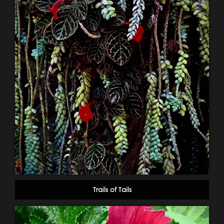
Trails of Tails