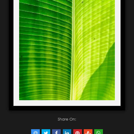
Share On: