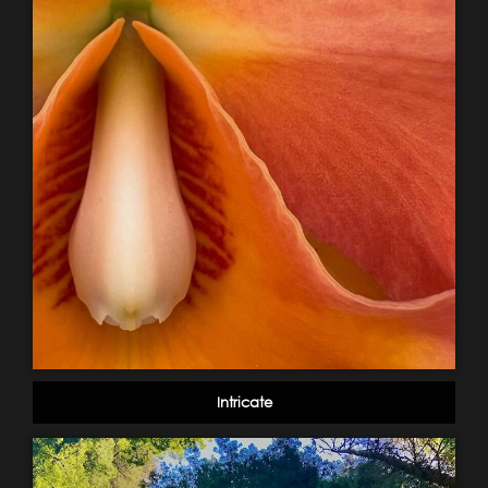
Intricate