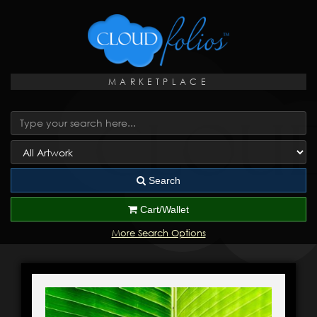
MARKETPLACE
Search
Cart/Wallet
More Search Options