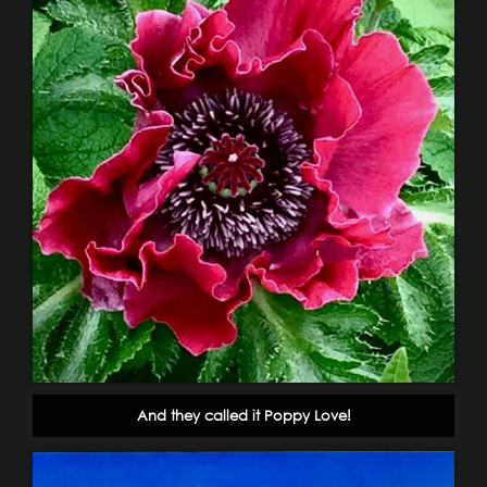
And they called it Poppy Love!