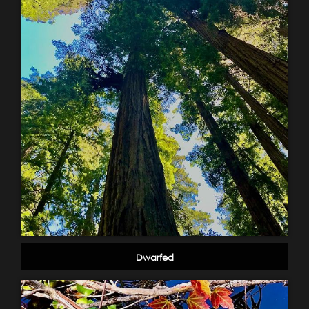
Dwarfed