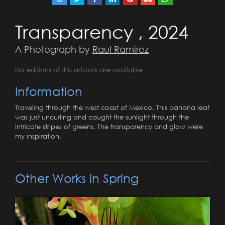
Transparency , 2024
A Photograph by
Raul Ramirez
No editions of this artwork are available
Information
Traveling through the west coast of Mexico. This banana leaf
was just uncurling and caught the sunlight through the
intricate stripes of greens. The transparency and glow were
my inspiration.
Other Works in Spring