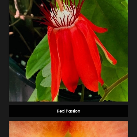
Red Passion