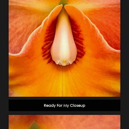
Ready For My Closeup