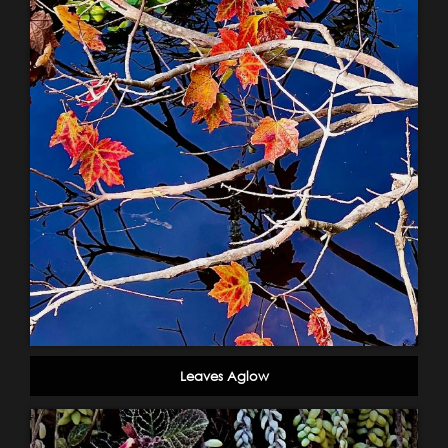
Leaves Aglow