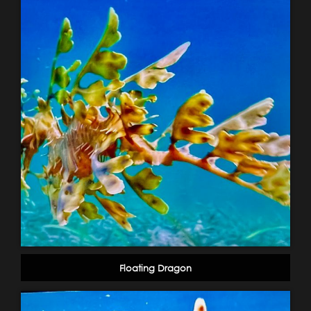
Floating Dragon